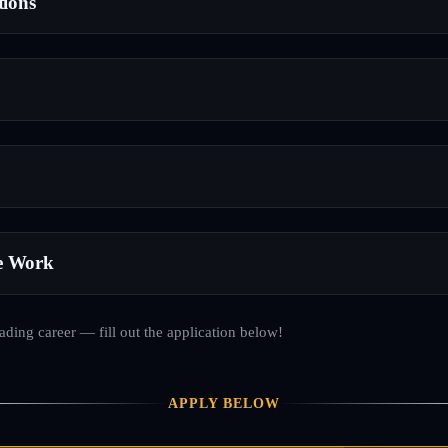
tions
e Work
rading career — fill out the application below!
APPLY BELOW