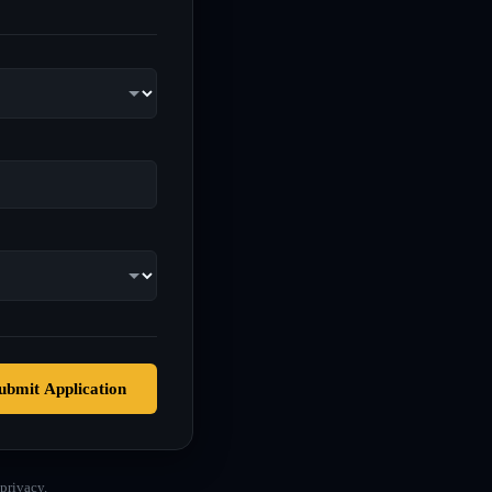
ubmit Application
privacy.