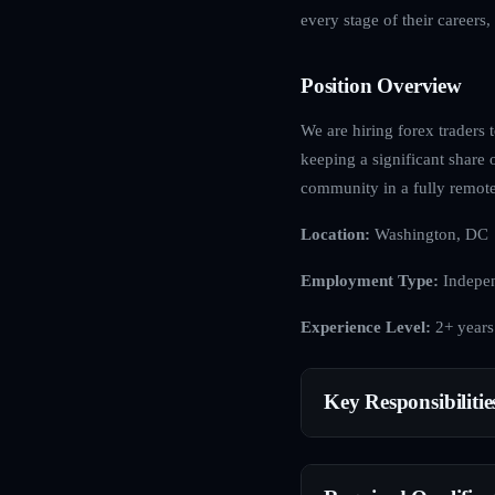
every stage of their careers
Position Overview
We are hiring forex traders 
keeping a significant share 
community in a fully remote
Location:
Washington, DC
Employment Type:
Indepen
Experience Level:
2+ years
Key Responsibilitie