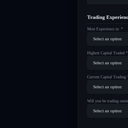
Trading Experien
Most Experience in: *
Highest Capital Traded *
Current Capital Trading 
Will you be trading outsi