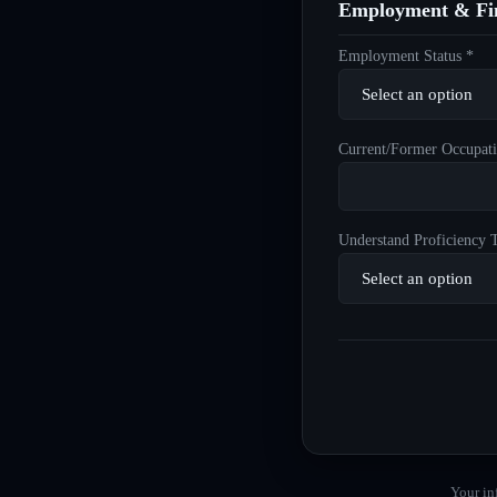
Employment & Fin
Employment Status *
Current/Former Occupati
Understand Proficiency T
Your in