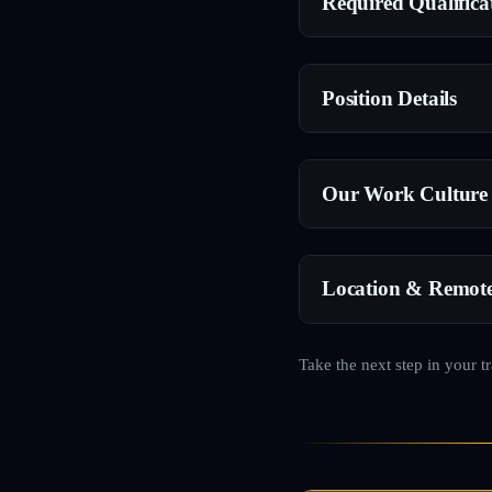
Required Qualifica
Position Details
Our Work Culture
Location & Remot
Take the next step in your t