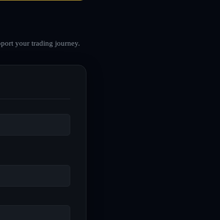
port your trading journey.