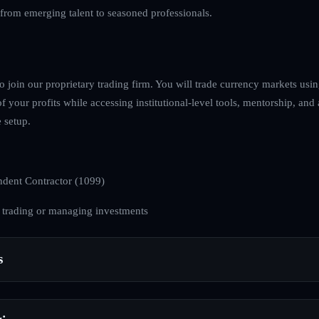
, from emerging talent to seasoned professionals.
to join our proprietary trading firm. You will trade currency markets usin
of your profits while accessing institutional-level tools, mentorship, and
 setup.
dent Contractor (1099)
 trading or managing investments
s