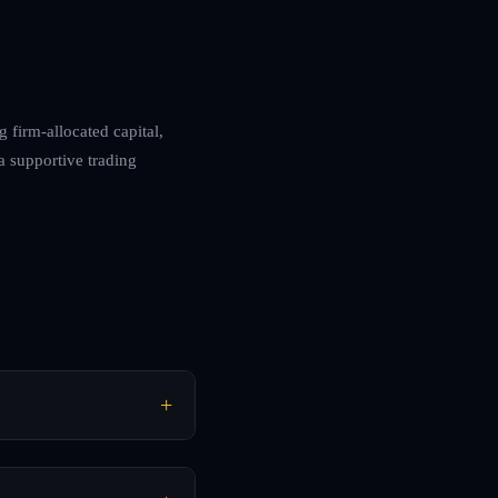
g firm-allocated capital,
 a supportive trading