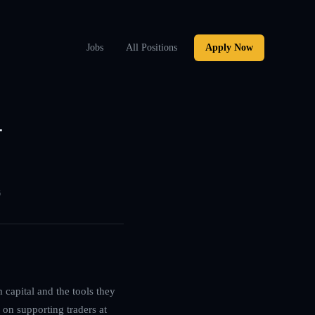
Jobs
All Positions
Apply Now
–
6
 capital and the tools they
 on supporting traders at