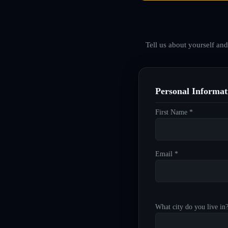
Tell us about yourself an
Personal Informat
First Name *
Email *
What city do you live in