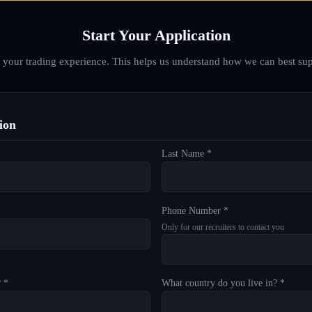
Start Your Application
d your trading experience. This helps us understand how we can best sup
ion
Last Name *
Phone Number *
Only for our recruiters to contact you
? *
What country do you live in? *