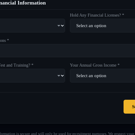
ancial Information
Hold Any Financial Licenses? *
ons *
est and Training? *
Your Annual Gross Income *
S
formation is secure and will only be used for recruitment purposes. We respect your 