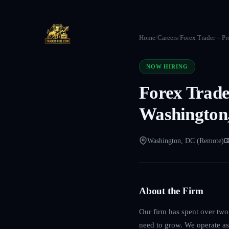
Home
/
Careers
/
Forex Trader – Pr
NOW HIRING
Forex Trade
Washington
Washington, DC (Remote)
About the Firm
Our firm has spent over two 
need to grow. We operate as 