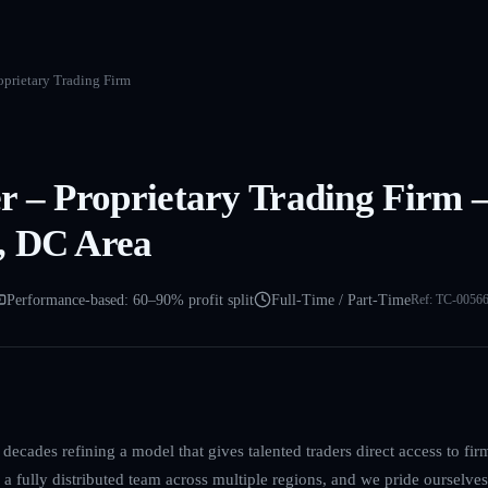
oprietary Trading Firm
r – Proprietary Trading Firm 
, DC Area
Performance-based: 60–90% profit split
Full-Time / Part-Time
Ref:
TC-0056
decades refining a model that gives talented traders direct access to firm
a fully distributed team across multiple regions, and we pride ourselves