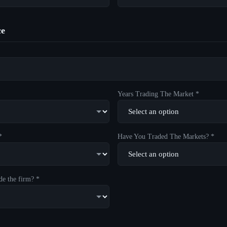
ce
Years Trading The Market *
*
Have You Traded The Markets? *
de the firm? *