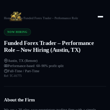
Home
/
Careers
/
Funded Forex Trader – Performance Role
NOW HIRING
Funded Forex Trader – Performance
Role – Now Hiring (Austin, TX)
Austin, TX (Remote)
Performance-based: 60–90% profit split
Full-Time / Part-Time
Ref:
TC-01775
About the Firm
We are a 20-plus-year proprietary trading firm with a simple