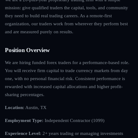
mission: give qualified traders the capital, tools, and community
they need to build real trading careers. As a remote-first
organization, our traders work from wherever they perform best
and are measured purely on results.
Position Overview
We are hiring funded forex traders for a performance-based role.
You will receive firm capital to trade currency markets from day
one, with no personal financial risk. Consistent performance is
rewarded with increased capital allocations and higher profit-
sharing percentages.
Location:
Austin, TX
Employment Type:
Independent Contractor (1099)
Experience Level:
2+ years trading or managing investments