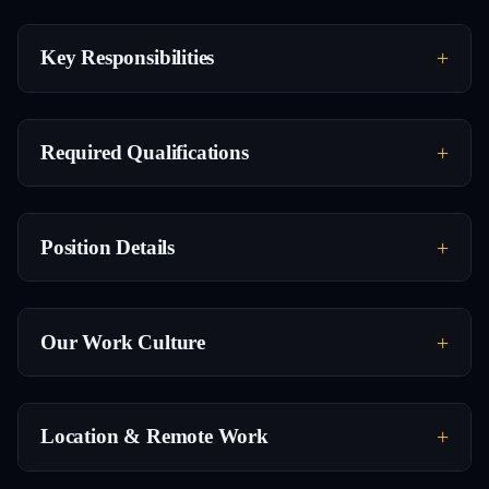
Key Responsibilities
Required Qualifications
Position Details
Our Work Culture
Location & Remote Work