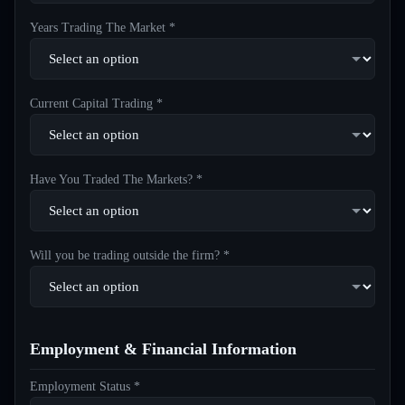
Years Trading The Market *
Current Capital Trading *
Have You Traded The Markets? *
Will you be trading outside the firm? *
Employment & Financial Information
Employment Status *