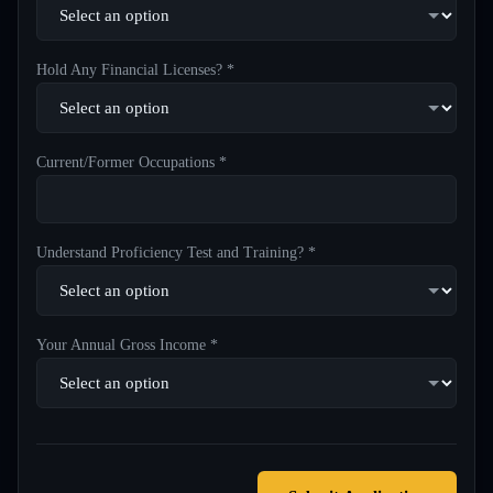
Hold Any Financial Licenses? *
Current/Former Occupations *
Understand Proficiency Test and Training? *
Your Annual Gross Income *