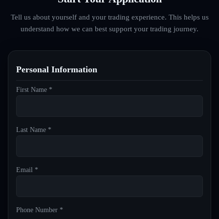
Tell us about yourself and your trading experience. This helps us
understand how we can best support your trading journey.
Personal Information
First Name *
Last Name *
Email *
Phone Number *