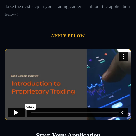
Take the next step in your trading career — fill out the application
below!
APPLY BELOW
Start Your Application