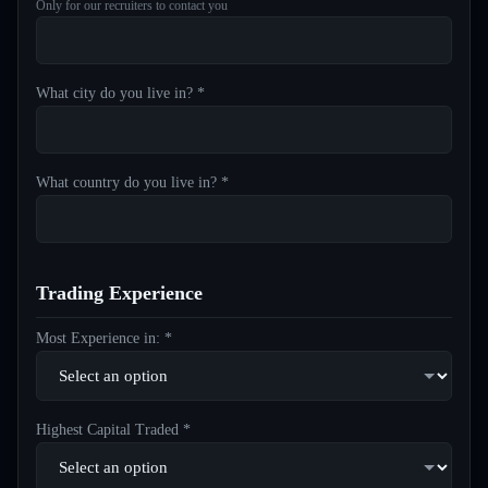
Only for our recruiters to contact you
What city do you live in? *
What country do you live in? *
Trading Experience
Most Experience in: *
Highest Capital Traded *