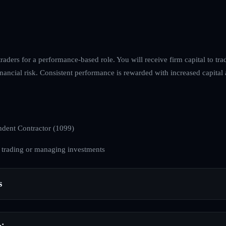
raders for a performance-based role. You will receive firm capital to tr
nancial risk. Consistent performance is rewarded with increased capital 
dent Contractor (1099)
 trading or managing investments
s