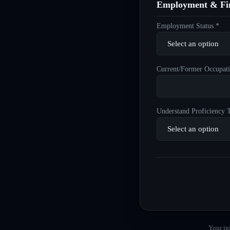
Employment & Fin
Employment Status *
Current/Former Occupati
Understand Proficiency T
Your in