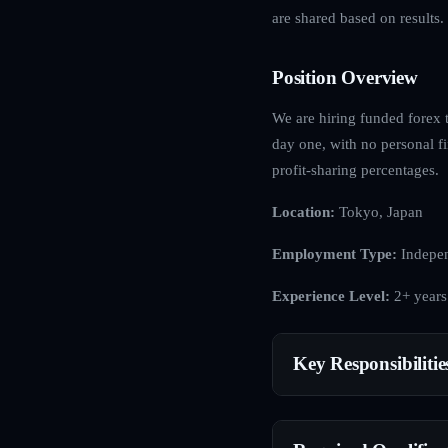
are shared based on results.
Position Overview
We are hiring funded forex t
day one, with no personal fi
profit-sharing percentages.
Location:
Tokyo, Japan
Employment Type:
Indepen
Experience Level:
2+ years
Key Responsibilitie