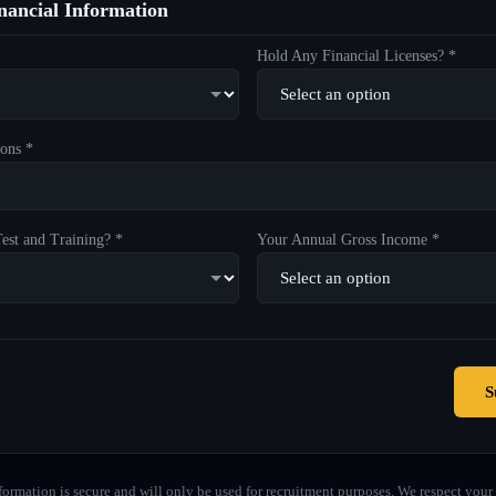
ancial Information
Hold Any Financial Licenses? *
ons *
est and Training? *
Your Annual Gross Income *
S
formation is secure and will only be used for recruitment purposes. We respect your 