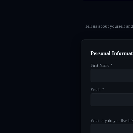
Tell us about yourself an
Personal Informat
First Name *
Email *
What city do you live in