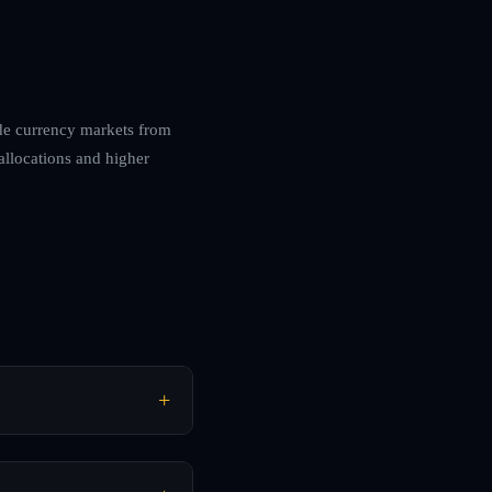
ade currency markets from
allocations and higher