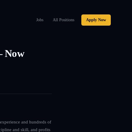
Jobs
All Positions
Apply Now
 – Now
g experience and hundreds of
ipline and skill, and profits