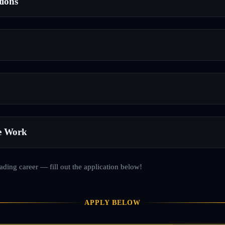
tions
e Work
rading career — fill out the application below!
APPLY BELOW