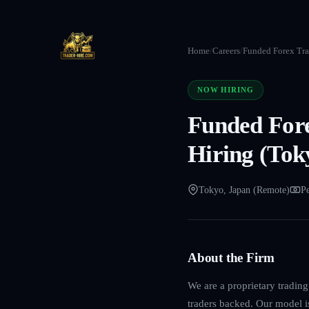
Home
/
Careers
/
Funded Forex Tra
NOW HIRING
Funded For
Hiring (Tok
Tokyo, Japan (Remote)
Pe
About the Firm
We are a proprietary tradin
traders backed. Our model is 