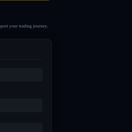
port your trading journey.