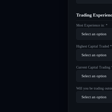
Trading Experien
Most Experience in: *
Highest Capital Traded *
Current Capital Trading 
Will you be trading outsi