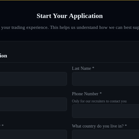
Start Your Application
d your trading experience. This helps us understand how we can best sup
ion
Last Name *
Phone Number *
Only for our recruiters to contact you
? *
What country do you live in? *