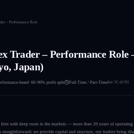
der – Performance Role
ex Trader – Performance Role
yo, Japan)
rformance-based: 60–90% profit split
Full-Time / Part-Time
Ref:
TC-01795
g firm with deep roots in the markets — more than 20 years of operatin
straightforward: we provide capital and structure, our traders bring disc