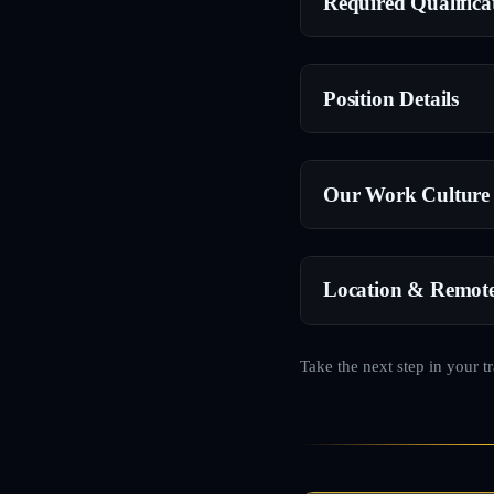
Required Qualifica
Position Details
Our Work Culture
Location & Remot
Take the next step in your t