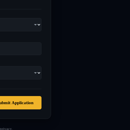
ubmit Application
privacy.