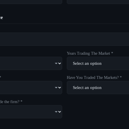
ce
Years Trading The Market *
*
Have You Traded The Markets? *
de the firm? *