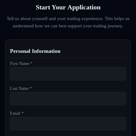
Start Your Application
Tell us about yourself and your trading experience. This helps us
understand how we can best support your trading journey.
Personal Information
First Name *
Last Name *
Email *