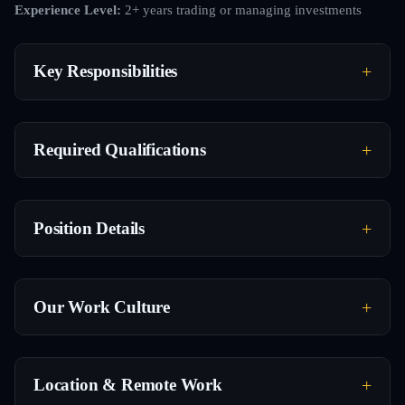
Experience Level:
2+ years trading or managing investments
Key Responsibilities
Required Qualifications
Position Details
Our Work Culture
Location & Remote Work