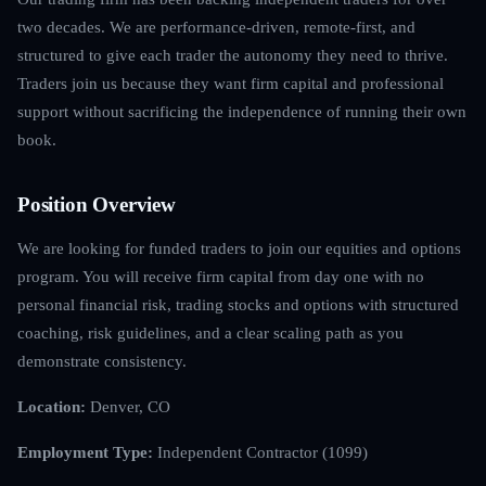
two decades. We are performance-driven, remote-first, and
structured to give each trader the autonomy they need to thrive.
Traders join us because they want firm capital and professional
support without sacrificing the independence of running their own
book.
Position Overview
We are looking for funded traders to join our equities and options
program. You will receive firm capital from day one with no
personal financial risk, trading stocks and options with structured
coaching, risk guidelines, and a clear scaling path as you
demonstrate consistency.
Location:
Denver, CO
Employment Type:
Independent Contractor (1099)