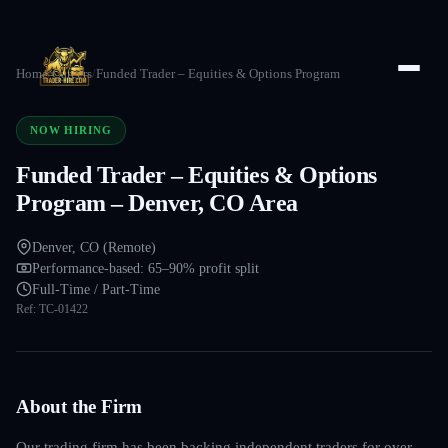
Home
/
Careers
/
Funded Trader – Equities & Options Program
NOW HIRING
Funded Trader – Equities & Options
Program – Denver, CO Area
Denver, CO (Remote)
Performance-based: 65–90% profit split
Full-Time / Part-Time
Ref:
TC-01422
About the Firm
Our trading firm has been backing independent traders for over