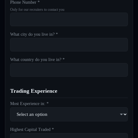
Phone Number *
Only for our recruiters to contact you
What city do you live in? *
What country do you live in? *
Trading Experience
Most Experience in: *
Highest Capital Traded *