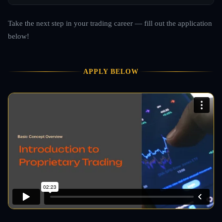
Take the next step in your trading career — fill out the application
below!
APPLY BELOW