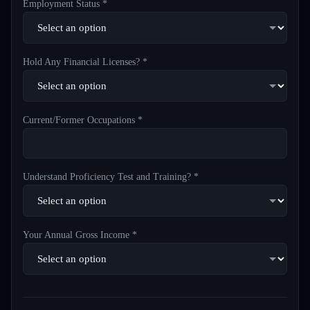
Employment Status *
Hold Any Financial Licenses? *
Current/Former Occupations *
Understand Proficiency Test and Training? *
Your Annual Gross Income *