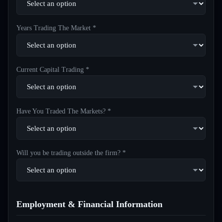
Years Trading The Market *
Current Capital Trading *
Have You Traded The Markets? *
Will you be trading outside the firm? *
Employment & Financial Information