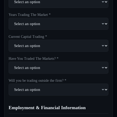
Years Trading The Market *
Current Capital Trading *
Have You Traded The Markets? *
Will you be trading outside the firm? *
Employment & Financial Information