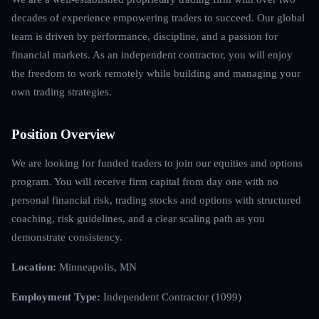
decades of experience empowering traders to succeed. Our global
team is driven by performance, discipline, and a passion for
financial markets. As an independent contractor, you will enjoy
the freedom to work remotely while building and managing your
own trading strategies.
Position Overview
We are looking for funded traders to join our equities and options
program. You will receive firm capital from day one with no
personal financial risk, trading stocks and options with structured
coaching, risk guidelines, and a clear scaling path as you
demonstrate consistency.
Location:
Minneapolis, MN
Employment Type:
Independent Contractor (1099)