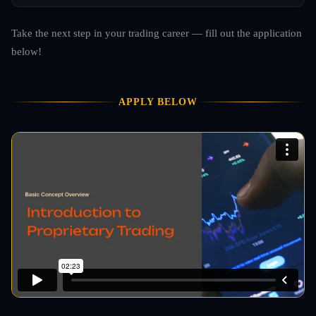
Take the next step in your trading career — fill out the application
below!
APPLY BELOW