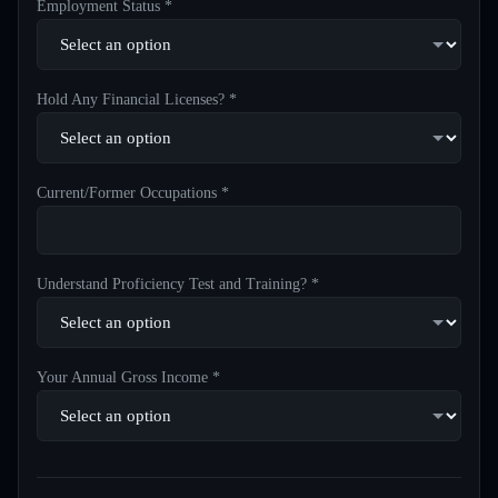
Employment Status *
Hold Any Financial Licenses? *
Current/Former Occupations *
Understand Proficiency Test and Training? *
Your Annual Gross Income *