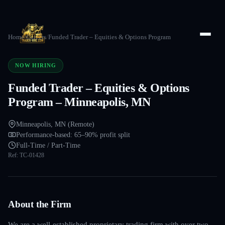
Home
/
Careers
/
Funded Trader – Equities & Options Program
NOW HIRING
Funded Trader – Equities & Options
Program – Minneapolis, MN
Minneapolis, MN (Remote)
Performance-based: 65–90% profit split
Full-Time / Part-Time
Ref:
TC-01428
About the Firm
We are a well-established proprietary trading firm with over two