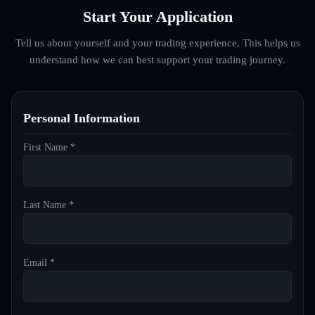
Start Your Application
Tell us about yourself and your trading experience. This helps us
understand how we can best support your trading journey.
Personal Information
First Name *
Last Name *
Email *