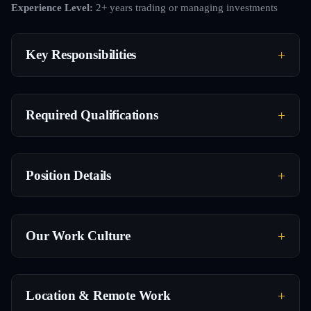
Experience Level:
2+ years trading or managing investments
Key Responsibilities
Required Qualifications
Position Details
Our Work Culture
Location & Remote Work