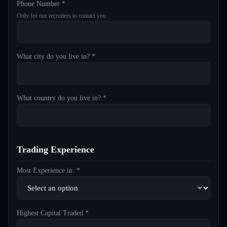
Phone Number *
Only for our recruiters to contact you
What city do you live in? *
What country do you live in? *
Trading Experience
Most Experience in: *
Highest Capital Traded *