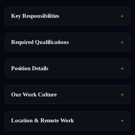
Key Responsibilities
Required Qualifications
Position Details
Our Work Culture
Location & Remote Work