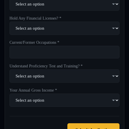
Hold Any Financial Licenses? *
Current/Former Occupations *
Understand Proficiency Test and Training? *
Your Annual Gross Income *