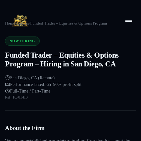
Home
/
Careers
/
Funded Trader – Equities & Options Program
NOW HIRING
Funded Trader – Equities & Options
Program – Hiring in San Diego, CA
San Diego, CA (Remote)
Performance-based: 65–90% profit split
Full-Time / Part-Time
Ref:
TC-01413
About the Firm
We are an established proprietary trading firm that has spent the