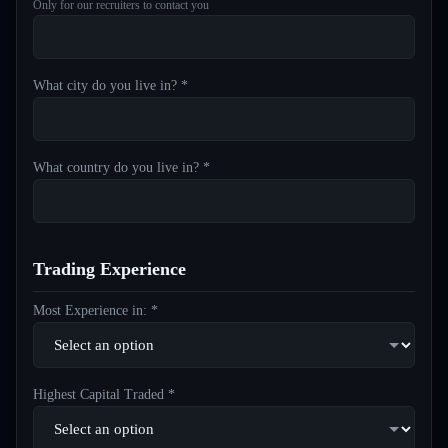
Only for our recruiters to contact you
What city do you live in? *
What country do you live in? *
Trading Experience
Most Experience in: *
Highest Capital Traded *