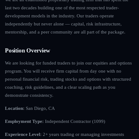
last two decades building one of the most respected trader-
development models in the industry. Our traders operate
independently but never alone — capital, risk infrastructure,
mentorship, and a peer community are all part of the package.
Position Overview
We are looking for funded traders to join our equities and options
program. You will receive firm capital from day one with no
personal financial risk, trading stocks and options with structured
coaching, risk guidelines, and a clear scaling path as you
demonstrate consistency.
Location:
San Diego, CA
Employment Type:
Independent Contractor (1099)
Experience Level:
2+ years trading or managing investments