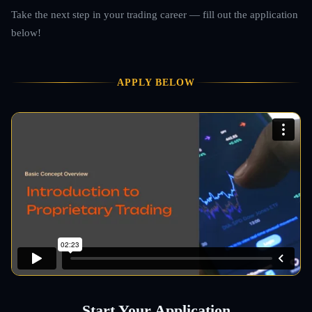
Take the next step in your trading career — fill out the application
below!
APPLY BELOW
Start Your Application