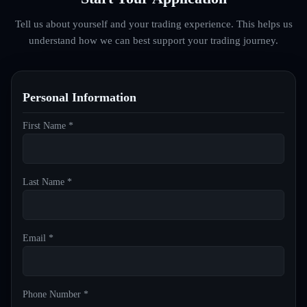
Tell us about yourself and your trading experience. This helps us
understand how we can best support your trading journey.
Personal Information
First Name *
Last Name *
Email *
Phone Number *