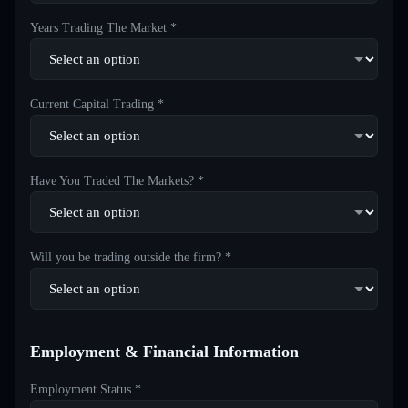
Years Trading The Market *
Current Capital Trading *
Have You Traded The Markets? *
Will you be trading outside the firm? *
Employment & Financial Information
Employment Status *