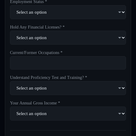
Employment Status *
Hold Any Financial Licenses? *
Current/Former Occupations *
Understand Proficiency Test and Training? *
Your Annual Gross Income *