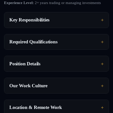
Experience Level:
2+ years trading or managing investments
Key Responsibilities
Required Qualifications
Position Details
Our Work Culture
Location & Remote Work