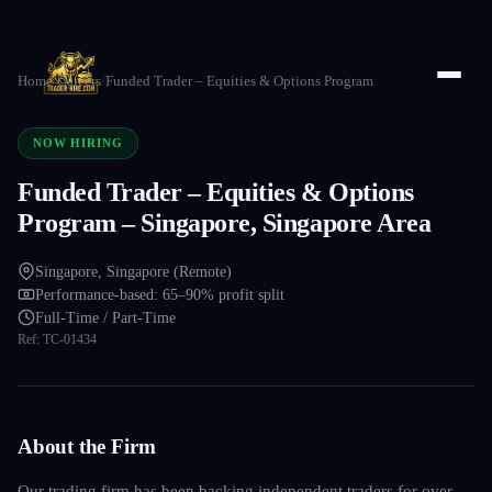
Home
/
Careers
/
Funded Trader – Equities & Options Program
NOW HIRING
Funded Trader – Equities & Options
Program – Singapore, Singapore Area
Singapore, Singapore (Remote)
Performance-based: 65–90% profit split
Full-Time / Part-Time
Ref:
TC-01434
About the Firm
Our trading firm has been backing independent traders for over