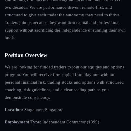
two decades. We are performance-driven, remote-first, and
structured to give each trader the autonomy they need to thrive.
Traders join us because they want firm capital and professional
support without sacrificing the independence of running their own
book.
Position Overview
We are looking for funded traders to join our equities and options
program. You will receive firm capital from day one with no
personal financial risk, trading stocks and options with structured
coaching, risk guidelines, and a clear scaling path as you
demonstrate consistency.
Location:
Singapore, Singapore
Employment Type:
Independent Contractor (1099)