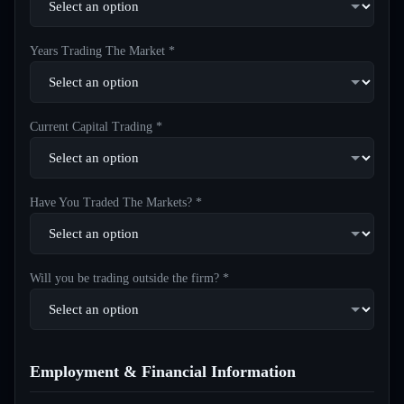
Years Trading The Market *
Current Capital Trading *
Have You Traded The Markets? *
Will you be trading outside the firm? *
Employment & Financial Information