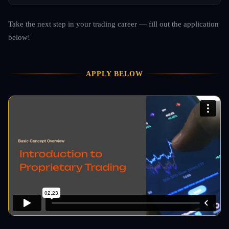
Take the next step in your trading career — fill out the application
below!
APPLY BELOW