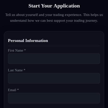
Start Your Application
Tell us about yourself and your trading experience. This helps us
understand how we can best support your trading journey.
Personal Information
First Name *
Last Name *
Email *