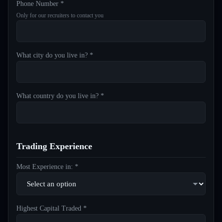
Phone Number *
Only for our recruiters to contact you
What city do you live in? *
What country do you live in? *
Trading Experience
Most Experience in: *
Highest Capital Traded *