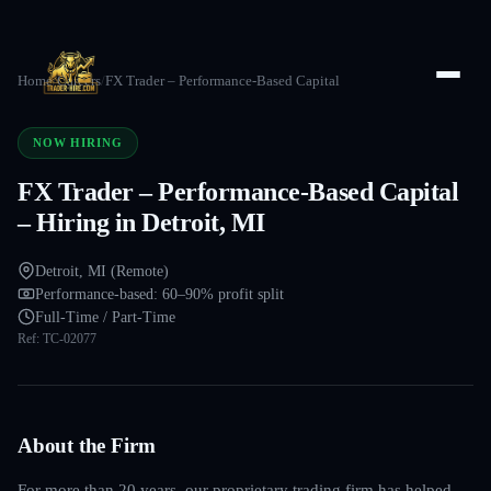
Home
/
Careers
/
FX Trader – Performance-Based Capital
NOW HIRING
FX Trader – Performance-Based Capital
– Hiring in Detroit, MI
Detroit, MI (Remote)
Performance-based: 60–90% profit split
Full-Time / Part-Time
Ref:
TC-02077
About the Firm
For more than 20 years, our proprietary trading firm has helped