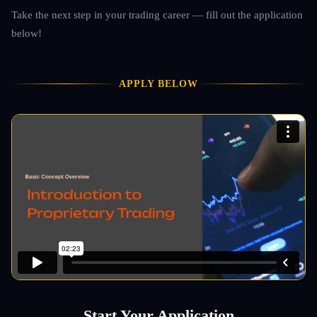
Take the next step in your trading career — fill out the application
below!
APPLY BELOW
Start Your Application