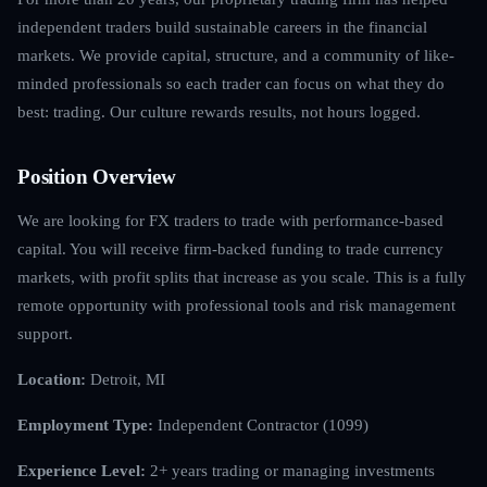
independent traders build sustainable careers in the financial
markets. We provide capital, structure, and a community of like-
minded professionals so each trader can focus on what they do
best: trading. Our culture rewards results, not hours logged.
Position Overview
We are looking for FX traders to trade with performance-based
capital. You will receive firm-backed funding to trade currency
markets, with profit splits that increase as you scale. This is a fully
remote opportunity with professional tools and risk management
support.
Location:
Detroit, MI
Employment Type:
Independent Contractor (1099)
Experience Level:
2+ years trading or managing investments