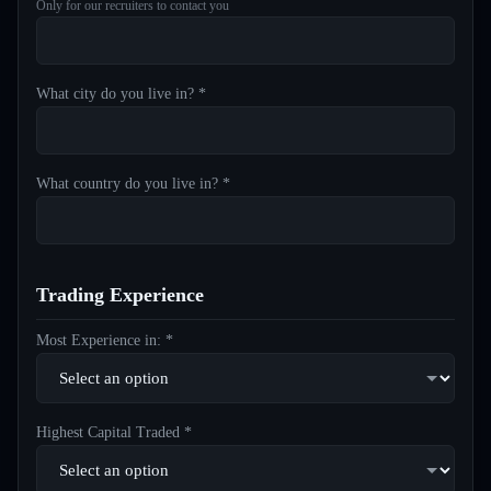
Only for our recruiters to contact you
What city do you live in? *
What country do you live in? *
Trading Experience
Most Experience in: *
Highest Capital Traded *