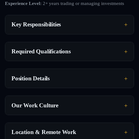
Experience Level:
2+ years trading or managing investments
Key Responsibilities
Required Qualifications
Position Details
Our Work Culture
Location & Remote Work