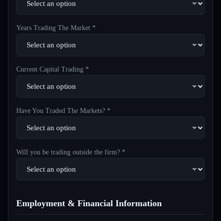
Years Trading The Market *
Current Capital Trading *
Have You Traded The Markets? *
Will you be trading outside the firm? *
Employment & Financial Information