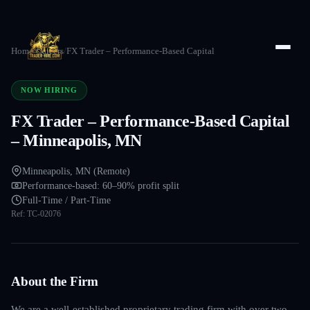
Home
/
Careers
/
FX Trader – Performance-Based Capital
NOW HIRING
FX Trader – Performance-Based Capital
– Minneapolis, MN
Minneapolis, MN (Remote)
Performance-based: 60–90% profit split
Full-Time / Part-Time
Ref:
TC-02076
About the Firm
We are a well-established proprietary trading firm with over two