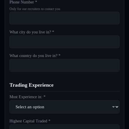
Phone Number *
Only for our recruiters to contact you
What city do you live in? *
What country do you live in? *
Trading Experience
Most Experience in: *
Highest Capital Traded *