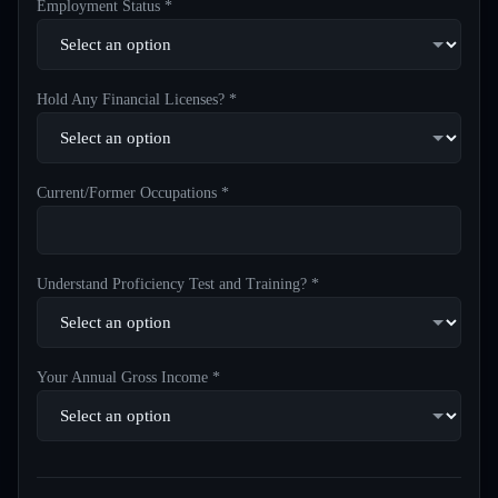
Employment Status *
Hold Any Financial Licenses? *
Current/Former Occupations *
Understand Proficiency Test and Training? *
Your Annual Gross Income *