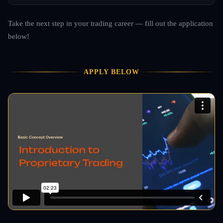
Take the next step in your trading career — fill out the application
below!
APPLY BELOW