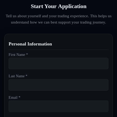
Start Your Application
Tell us about yourself and your trading experience. This helps us
understand how we can best support your trading journey.
Personal Information
First Name *
Last Name *
Email *