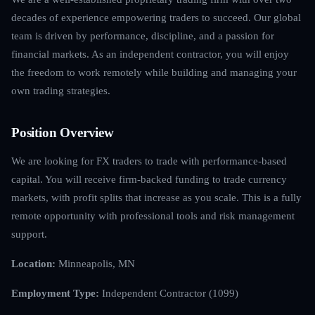
decades of experience empowering traders to succeed. Our global
team is driven by performance, discipline, and a passion for
financial markets. As an independent contractor, you will enjoy
the freedom to work remotely while building and managing your
own trading strategies.
Position Overview
We are looking for FX traders to trade with performance-based
capital. You will receive firm-backed funding to trade currency
markets, with profit splits that increase as you scale. This is a fully
remote opportunity with professional tools and risk management
support.
Location:
Minneapolis, MN
Employment Type:
Independent Contractor (1099)