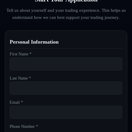
Tell us about yourself and your trading experience. This helps us
understand how we can best support your trading journey.
Personal Information
First Name *
Last Name *
Email *
Phone Number *