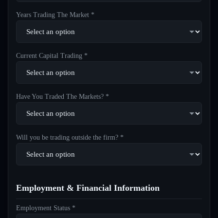
Years Trading The Market *
Current Capital Trading *
Have You Traded The Markets? *
Will you be trading outside the firm? *
Employment & Financial Information
Employment Status *