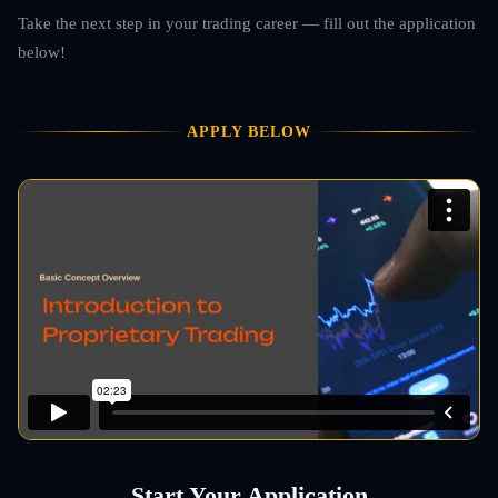
Take the next step in your trading career — fill out the application
below!
APPLY BELOW
Start Your Application