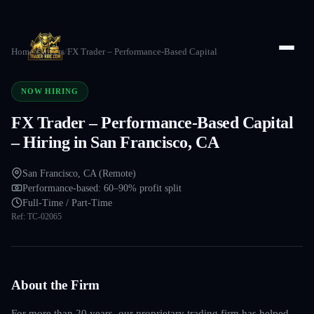
Home
/
Careers
/
FX Trader – Performance-Based Capital
NOW HIRING
FX Trader – Performance-Based Capital
– Hiring in San Francisco, CA
San Francisco, CA (Remote)
Performance-based: 60–90% profit split
Full-Time / Part-Time
Ref:
TC-02065
About the Firm
For more than 20 years, our proprietary trading firm has helped