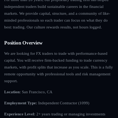
independent traders build sustainable careers in the financial
markets. We provide capital, structure, and a community of like-
minded professionals so each trader can focus on what they do
best: trading. Our culture rewards results, not hours logged.
Position Overview
We are looking for FX traders to trade with performance-based
capital. You will receive firm-backed funding to trade currency
markets, with profit splits that increase as you scale. This is a fully
remote opportunity with professional tools and risk management
support.
Location:
San Francisco, CA
Employment Type:
Independent Contractor (1099)
Experience Level:
2+ years trading or managing investments