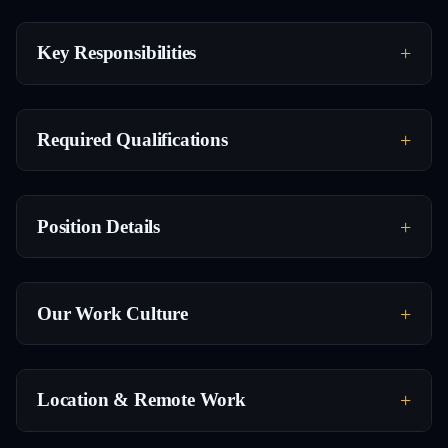
Key Responsibilities
Required Qualifications
Position Details
Our Work Culture
Location & Remote Work