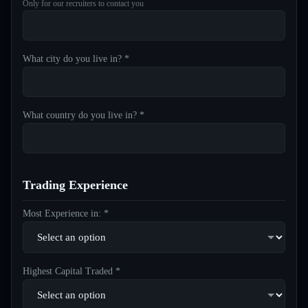
Only for our recruiters to contact you
What city do you live in? *
What country do you live in? *
Trading Experience
Most Experience in: *
Highest Capital Traded *