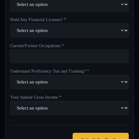
Hold Any Financial Licenses? *
Current/Former Occupations *
Understand Proficiency Test and Training? *
Your Annual Gross Income *