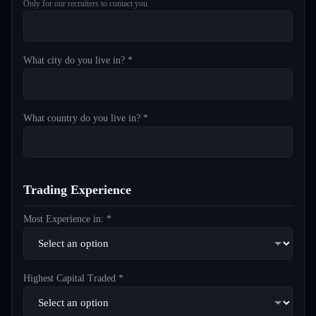
Only for our recruiters to contact you
What city do you live in? *
What country do you live in? *
Trading Experience
Most Experience in: *
Highest Capital Traded *