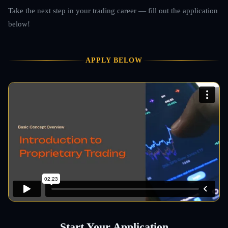
Take the next step in your trading career — fill out the application
below!
APPLY BELOW
Start Your Application