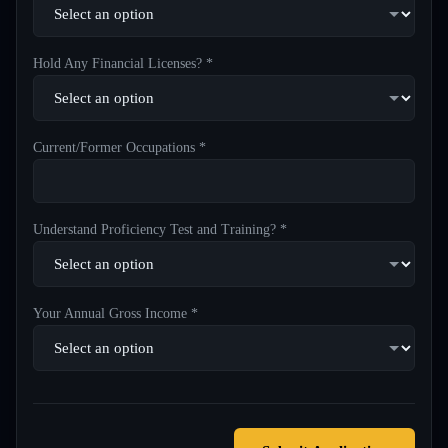
Hold Any Financial Licenses? *
Current/Former Occupations *
Understand Proficiency Test and Training? *
Your Annual Gross Income *