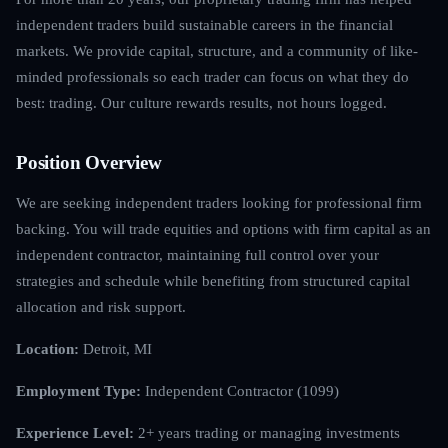
independent traders build sustainable careers in the financial
markets. We provide capital, structure, and a community of like-
minded professionals so each trader can focus on what they do
best: trading. Our culture rewards results, not hours logged.
Position Overview
We are seeking independent traders looking for professional firm
backing. You will trade equities and options with firm capital as an
independent contractor, maintaining full control over your
strategies and schedule while benefiting from structured capital
allocation and risk support.
Location:
Detroit, MI
Employment Type:
Independent Contractor (1099)
Experience Level:
2+ years trading or managing investments