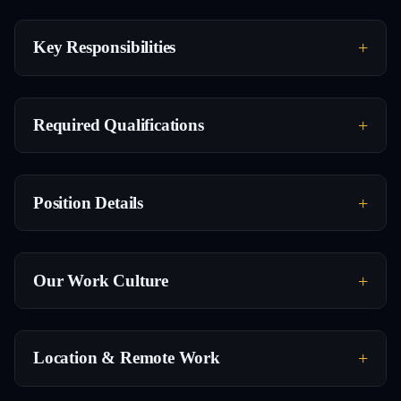
Key Responsibilities
Required Qualifications
Position Details
Our Work Culture
Location & Remote Work