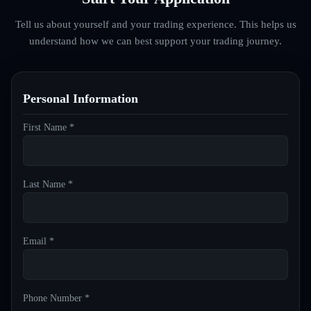
Tell us about yourself and your trading experience. This helps us
understand how we can best support your trading journey.
Personal Information
First Name *
Last Name *
Email *
Phone Number *