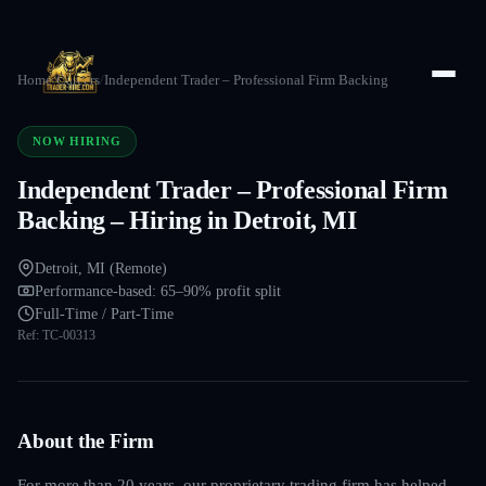
Home
/
Careers
/
Independent Trader – Professional Firm Backing
NOW HIRING
Independent Trader – Professional Firm
Backing – Hiring in Detroit, MI
Detroit, MI (Remote)
Performance-based: 65–90% profit split
Full-Time / Part-Time
Ref:
TC-00313
About the Firm
For more than 20 years, our proprietary trading firm has helped