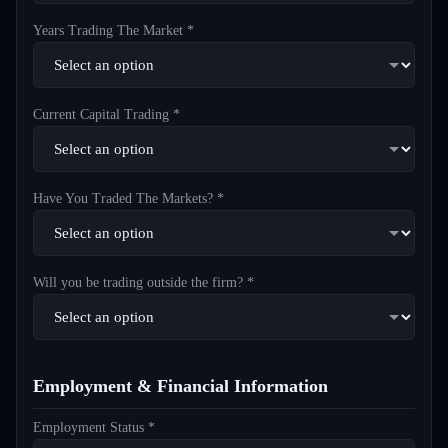
Years Trading The Market *
Current Capital Trading *
Have You Traded The Markets? *
Will you be trading outside the firm? *
Employment & Financial Information
Employment Status *