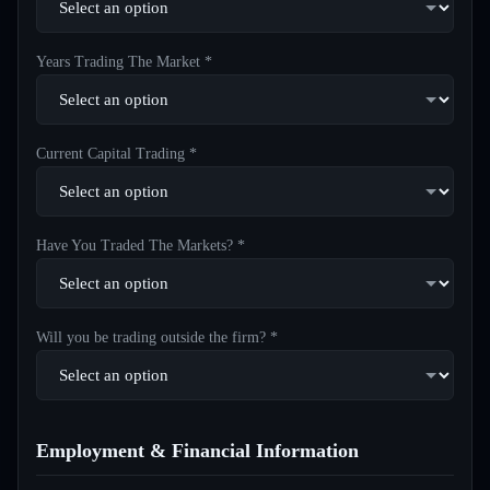
Years Trading The Market *
Current Capital Trading *
Have You Traded The Markets? *
Will you be trading outside the firm? *
Employment & Financial Information