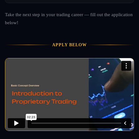
Take the next step in your trading career — fill out the application
below!
APPLY BELOW