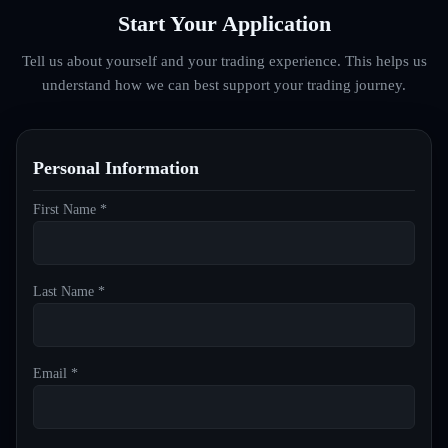
Start Your Application
Tell us about yourself and your trading experience. This helps us
understand how we can best support your trading journey.
Personal Information
First Name *
Last Name *
Email *