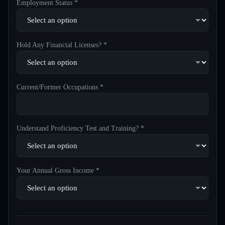
Employment Status *
Hold Any Financial Licenses? *
Current/Former Occupations *
Understand Proficiency Test and Training? *
Your Annual Gross Income *