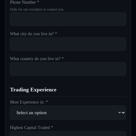
Phone Number *
Only for our recruiters to contact you
What city do you live in? *
What country do you live in? *
Trading Experience
Most Experience in: *
Highest Capital Traded *