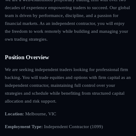
decades of experience empowering traders to succeed. Our global
team is driven by performance, discipline, and a passion for
financial markets. As an independent contractor, you will enjoy
the freedom to work remotely while building and managing your
own trading strategies.
Position Overview
We are seeking independent traders looking for professional firm
backing. You will trade equities and options with firm capital as an
independent contractor, maintaining full control over your
strategies and schedule while benefiting from structured capital
allocation and risk support.
Location:
Melbourne, VIC
Employment Type:
Independent Contractor (1099)