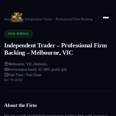
Home
/
Careers
/
Independent Trader – Professional Firm Backing
NOW HIRING
Independent Trader – Professional Firm
Backing – Melbourne, VIC
Melbourne, VIC (Remote)
Performance-based: 65–90% profit split
Full-Time / Part-Time
Ref:
TC-00324
About the Firm
We are a well-established proprietary trading firm with over two