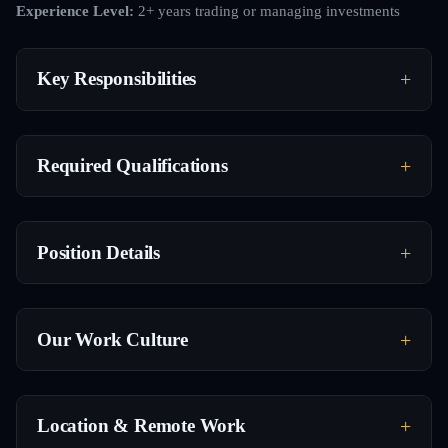
Experience Level:
2+ years trading or managing investments
Key Responsibilities
Required Qualifications
Position Details
Our Work Culture
Location & Remote Work