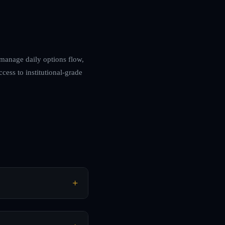
l manage daily options flow,
cess to institutional-grade