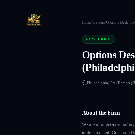
Home
/
Careers
/
Options Desk Trad
NOW HIRING
Options Des
(Philadelphi
Philadelphia, PA (Remote)
About the Firm
We are a proprietary tradin
traders backed. Our model is 