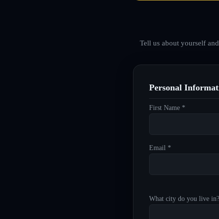
Tell us about yourself an
Personal Informat
First Name *
Email *
What city do you live in