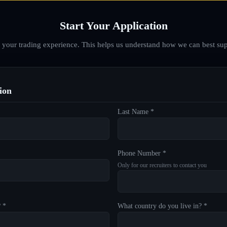
Start Your Application
d your trading experience. This helps us understand how we can best sup
ion
Last Name *
Phone Number *
Only for our recruiters to contact you
? *
What country do you live in? *