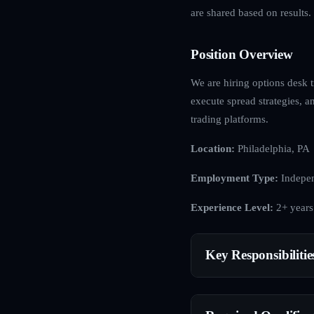
are shared based on results.
Position Overview
We are hiring options desk t
execute spread strategies, 
trading platforms.
Location:
Philadelphia, PA
Employment Type:
Indepen
Experience Level:
2+ years
Key Responsibilitie