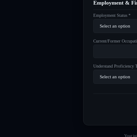
Employment & Fin
Employment Status *
Current/Former Occupati
Understand Proficiency T
Your in