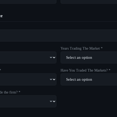
ce
Years Trading The Market *
*
Have You Traded The Markets? *
de the firm? *