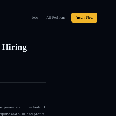
Jobs
All Positions
Apply Now
 Hiring
1
g experience and hundreds of
ipline and skill, and profits