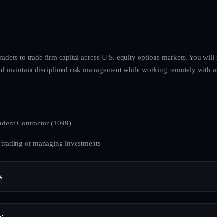
raders to trade firm capital across U.S. equity options markets. You wil
and maintain disciplined risk management while working remotely with ac
dent Contractor (1099)
 trading or managing investments
s