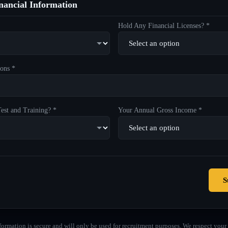
ancial Information
Hold Any Financial Licenses? *
ons *
est and Training? *
Your Annual Gross Income *
S
formation is secure and will only be used for recruitment purposes. We respect your 