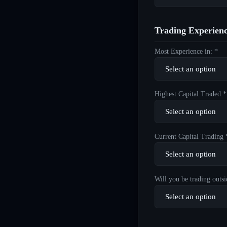
Trading Experien
Most Experience in: *
Highest Capital Traded *
Current Capital Trading 
Will you be trading outsi