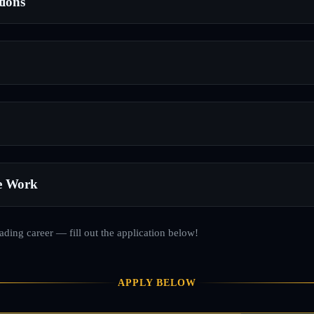
tions
e Work
rading career — fill out the application below!
APPLY BELOW