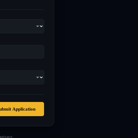
ubmit Application
privacy.