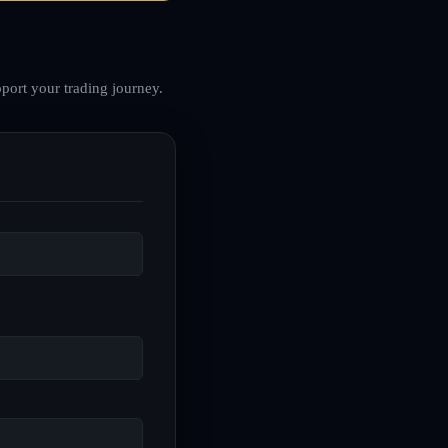
port your trading journey.