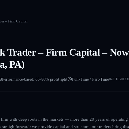
er – Firm Capital
k Trader – Firm Capital – Now
a, PA)
Performance-based: 65–90% profit split
Full-Time / Part-Time
Ref:
TC-0123
g firm with deep roots in the markets — more than 20 years of operatin
straightforward: we provide capital and structure, our traders bring disc