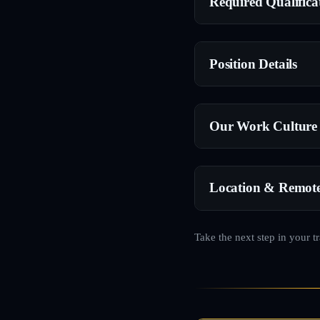
Required Qualifica
Position Details
Our Work Culture
Location & Remot
Take the next step in your t