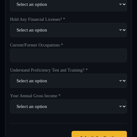
Hold Any Financial Licenses? *
Current/Former Occupations *
Understand Proficiency Test and Training? *
Your Annual Gross Income *