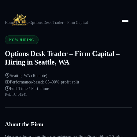
Home
/
Careers
/
Options Desk Trader – Firm Capital
NOW HIRING
Options Desk Trader – Firm Capital –
Hiring in Seattle, WA
Seattle, WA (Remote)
Performance-based: 65–90% profit split
Full-Time / Part-Time
Ref:
TC-01241
About the Firm
We are a long-standing proprietary trading firm with a 20-plus-