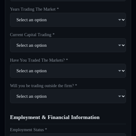
Years Trading The Market *
Current Capital Trading *
Have You Traded The Markets? *
Will you be trading outside the firm? *
Employment & Financial Information
Employment Status *