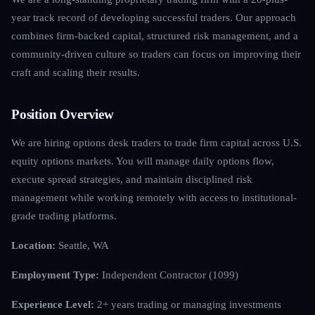
year track record of developing successful traders. Our approach
combines firm-backed capital, structured risk management, and a
community-driven culture so traders can focus on improving their
craft and scaling their results.
Position Overview
We are hiring options desk traders to trade firm capital across U.S.
equity options markets. You will manage daily options flow,
execute spread strategies, and maintain disciplined risk
management while working remotely with access to institutional-
grade trading platforms.
Location:
Seattle, WA
Employment Type:
Independent Contractor (1099)
Experience Level:
2+ years trading or managing investments