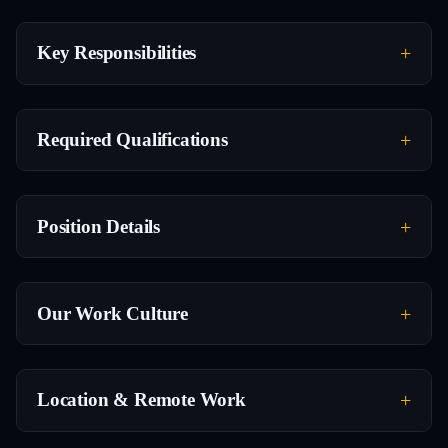
Key Responsibilities
Required Qualifications
Position Details
Our Work Culture
Location & Remote Work