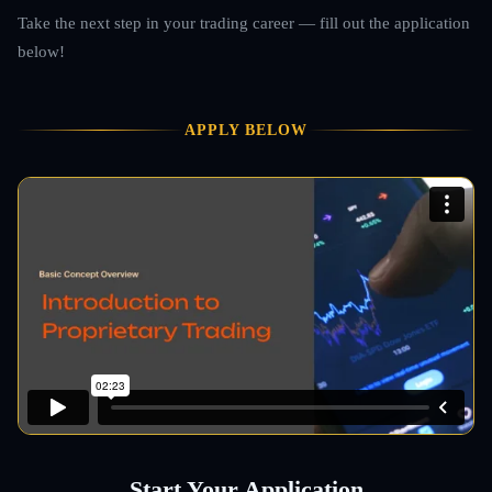
Take the next step in your trading career — fill out the application
below!
APPLY BELOW
Start Your Application