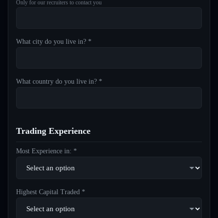
Only for our recruiters to contact you
What city do you live in? *
What country do you live in? *
Trading Experience
Most Experience in: *
Highest Capital Traded *