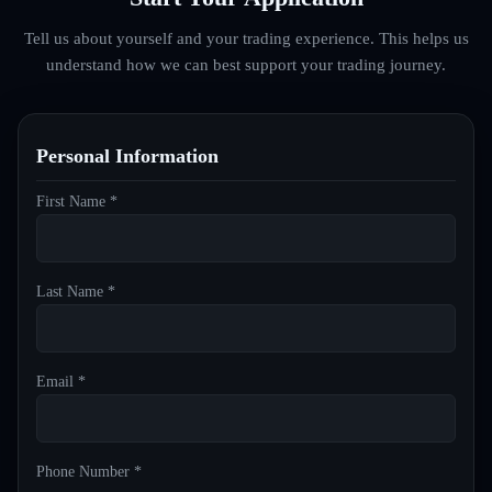
Tell us about yourself and your trading experience. This helps us
understand how we can best support your trading journey.
Personal Information
First Name *
Last Name *
Email *
Phone Number *