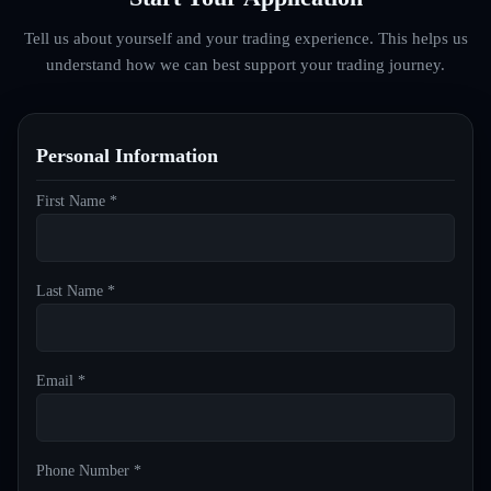
Tell us about yourself and your trading experience. This helps us
understand how we can best support your trading journey.
Personal Information
First Name *
Last Name *
Email *
Phone Number *