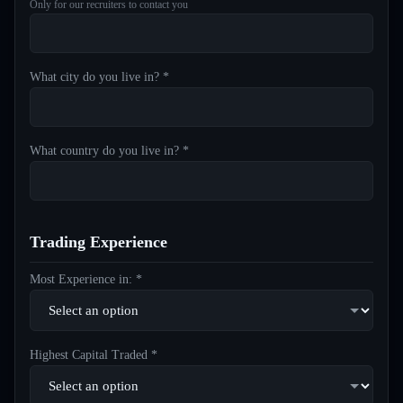
Only for our recruiters to contact you
What city do you live in? *
What country do you live in? *
Trading Experience
Most Experience in: *
Highest Capital Traded *