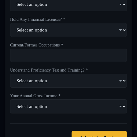
Hold Any Financial Licenses? *
Current/Former Occupations *
Understand Proficiency Test and Training? *
Your Annual Gross Income *