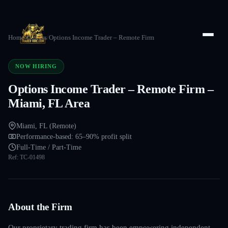
Home
/
Careers
/
Options Income Trader – Remote Firm
NOW HIRING
Options Income Trader – Remote Firm –
Miami, FL Area
Miami, FL (Remote)
Performance-based: 65–90% profit split
Full-Time / Part-Time
Ref:
TC-01498
About the Firm
Our proprietary trading firm has been empowering independent