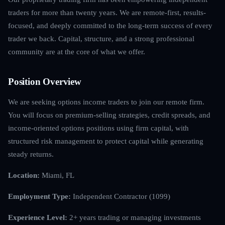
traders for more than twenty years. We are remote-first, results-
focused, and deeply committed to the long-term success of every
trader we back. Capital, structure, and a strong professional
community are at the core of what we offer.
Position Overview
We are seeking options income traders to join our remote firm.
You will focus on premium-selling strategies, credit spreads, and
income-oriented options positions using firm capital, with
structured risk management to protect capital while generating
steady returns.
Location:
Miami, FL
Employment Type:
Independent Contractor (1099)
Experience Level:
2+ years trading or managing investments