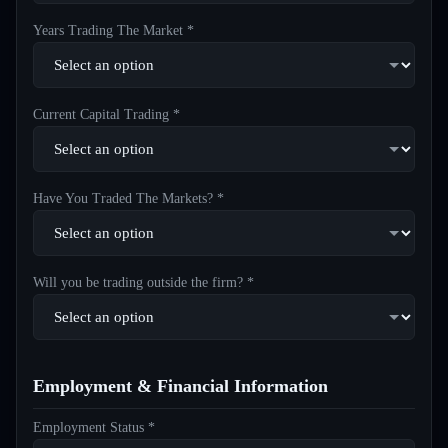
Years Trading The Market *
Current Capital Trading *
Have You Traded The Markets? *
Will you be trading outside the firm? *
Employment & Financial Information
Employment Status *