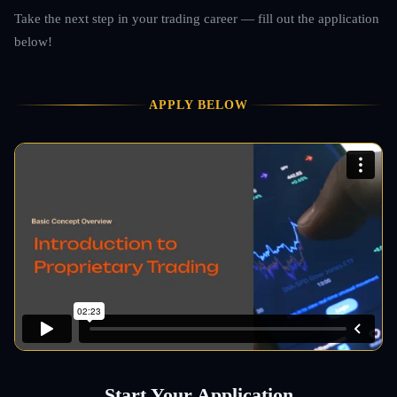
Take the next step in your trading career — fill out the application
below!
APPLY BELOW
Start Your Application