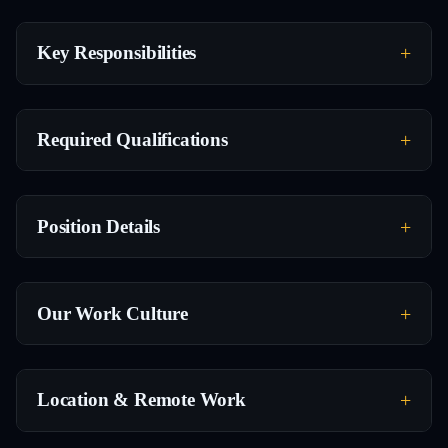
Key Responsibilities
Required Qualifications
Position Details
Our Work Culture
Location & Remote Work