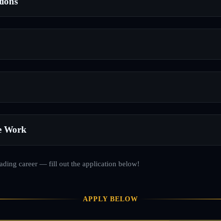
tions
e Work
rading career — fill out the application below!
APPLY BELOW