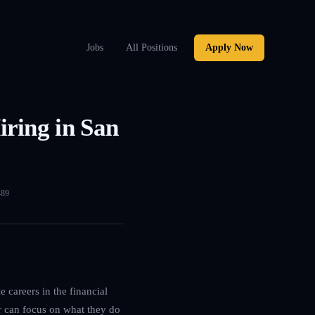
Jobs
All Positions
Apply Now
ring in San
489
 careers in the financial
r can focus on what they do