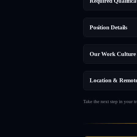
Required Qualifica
Position Details
Our Work Culture
Location & Remot
Take the next step in your t