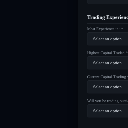
Trading Experien
Most Experience in: *
Highest Capital Traded *
Current Capital Trading 
Will you be trading outsi