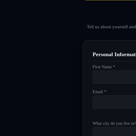
Tell us about yourself an
Personal Informat
First Name *
Email *
What city do you live in