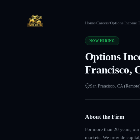
Home
/
Careers
/
Options Income T
NOW HIRING
Options Inc
Francisco, 
San Francisco, CA (Remote
About the Firm
For more than 20 years, our 
markets. We provide capital