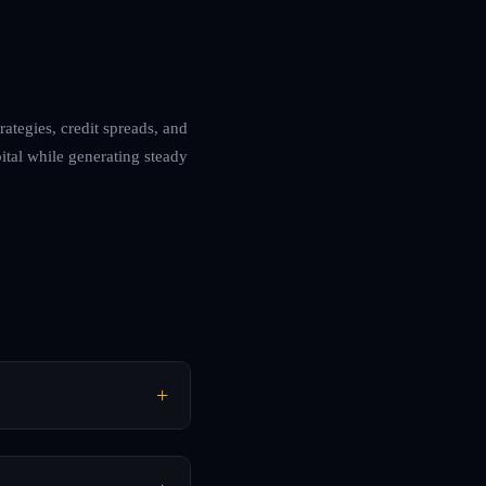
ategies, credit spreads, and
ital while generating steady