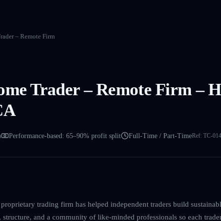
rader – Remote Firm
ome Trader – Remote Firm – Hi
CA
)
Performance-based: 65–90% profit split
Full-Time / Part-Time
Ref:
TC-01
proprietary trading firm has helped independent traders build sustainable
, structure, and a community of like-minded professionals so each trade