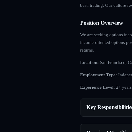
best: trading. Our culture r
Position Overview
We are seeking options incom
income-oriented options posi
returns.
Location:
San Francisco, C
Employment Type:
Indepen
Experience Level:
2+ years
Key Responsibilitie