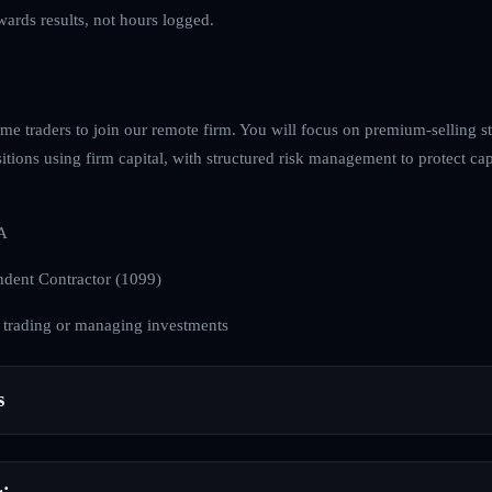
ewards results, not hours logged.
e traders to join our remote firm. You will focus on premium-selling str
tions using firm capital, with structured risk management to protect cap
A
dent Contractor (1099)
 trading or managing investments
s