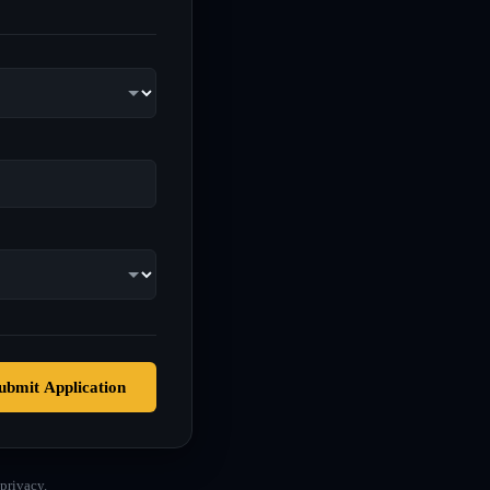
ubmit Application
privacy.