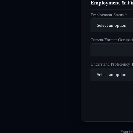
Employment & Fin
Employment Status *
Current/Former Occupati
Understand Proficiency T
Your in