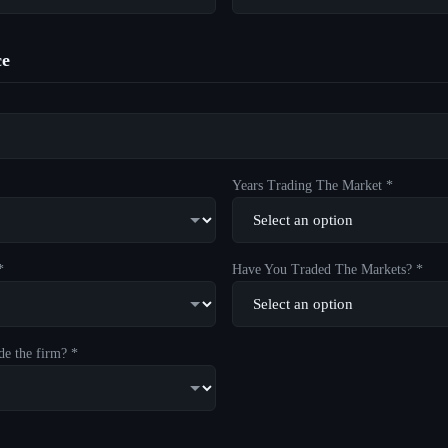
ce
Years Trading The Market *
*
Have You Traded The Markets? *
de the firm? *