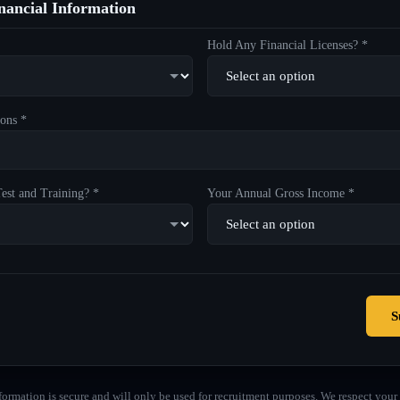
ancial Information
Hold Any Financial Licenses? *
ons *
est and Training? *
Your Annual Gross Income *
S
formation is secure and will only be used for recruitment purposes. We respect your 