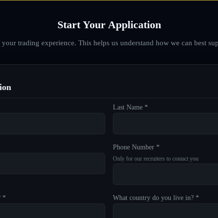
Start Your Application
d your trading experience. This helps us understand how we can best sup
ion
Last Name *
Phone Number *
Only for our recruiters to contact you
? *
What country do you live in? *