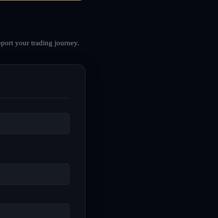
port your trading journey.