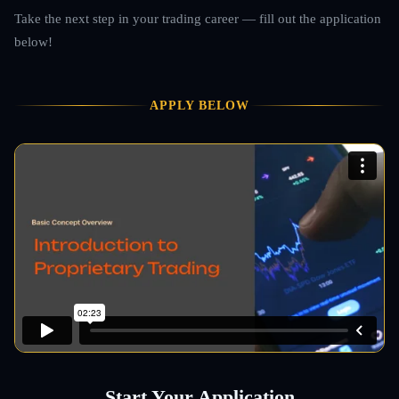
Take the next step in your trading career — fill out the application
below!
APPLY BELOW
Start Your Application