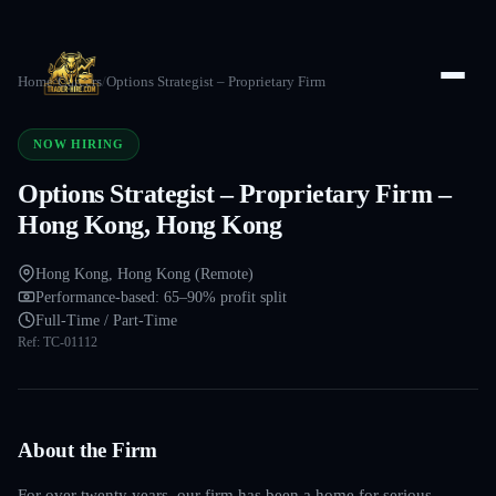
Home
/
Careers
/
Options Strategist – Proprietary Firm
NOW HIRING
Options Strategist – Proprietary Firm –
Hong Kong, Hong Kong
Hong Kong, Hong Kong (Remote)
Performance-based: 65–90% profit split
Full-Time / Part-Time
Ref:
TC-01112
About the Firm
For over twenty years, our firm has been a home for serious