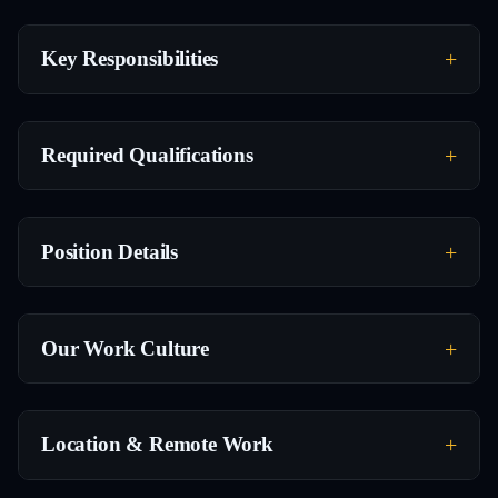
Key Responsibilities
Required Qualifications
Position Details
Our Work Culture
Location & Remote Work