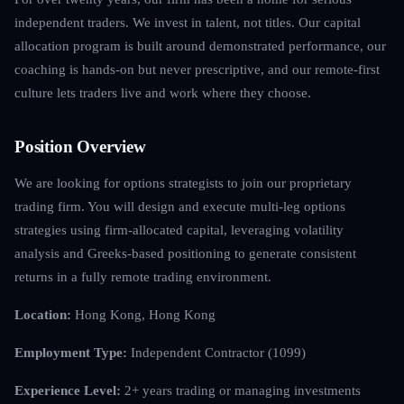
independent traders. We invest in talent, not titles. Our capital
allocation program is built around demonstrated performance, our
coaching is hands-on but never prescriptive, and our remote-first
culture lets traders live and work where they choose.
Position Overview
We are looking for options strategists to join our proprietary
trading firm. You will design and execute multi-leg options
strategies using firm-allocated capital, leveraging volatility
analysis and Greeks-based positioning to generate consistent
returns in a fully remote trading environment.
Location:
Hong Kong, Hong Kong
Employment Type:
Independent Contractor (1099)
Experience Level:
2+ years trading or managing investments