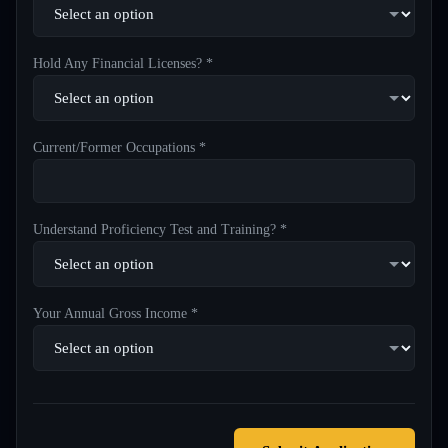
Hold Any Financial Licenses? *
Current/Former Occupations *
Understand Proficiency Test and Training? *
Your Annual Gross Income *