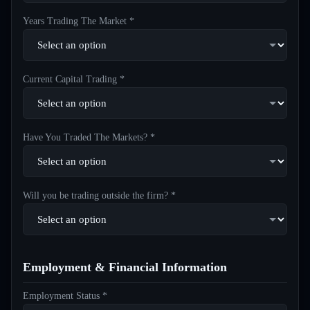
Years Trading The Market *
Current Capital Trading *
Have You Traded The Markets? *
Will you be trading outside the firm? *
Employment & Financial Information
Employment Status *