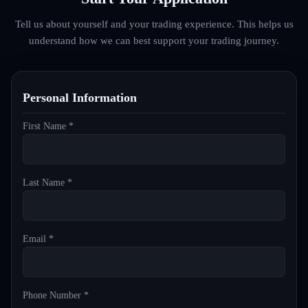
Tell us about yourself and your trading experience. This helps us
understand how we can best support your trading journey.
Personal Information
First Name *
Last Name *
Email *
Phone Number *