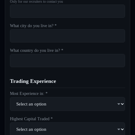
Only for our recruiters to contact you
What city do you live in? *
What country do you live in? *
Trading Experience
Most Experience in: *
Highest Capital Traded *