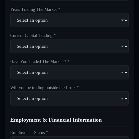
Years Trading The Market *
Current Capital Trading *
Have You Traded The Markets? *
Will you be trading outside the firm? *
Employment & Financial Information
Employment Status *