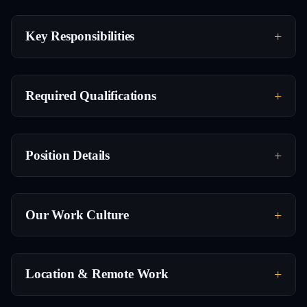
Key Responsibilities
Required Qualifications
Position Details
Our Work Culture
Location & Remote Work