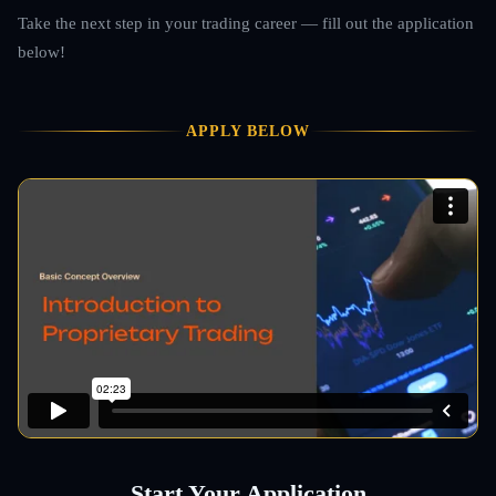
Take the next step in your trading career — fill out the application
below!
APPLY BELOW
Start Your Application