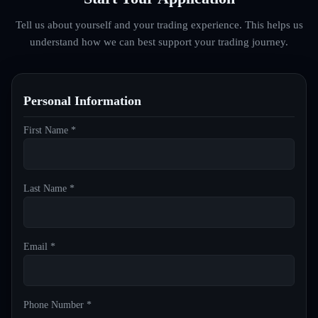
Tell us about yourself and your trading experience. This helps us
understand how we can best support your trading journey.
Personal Information
First Name *
Last Name *
Email *
Phone Number *