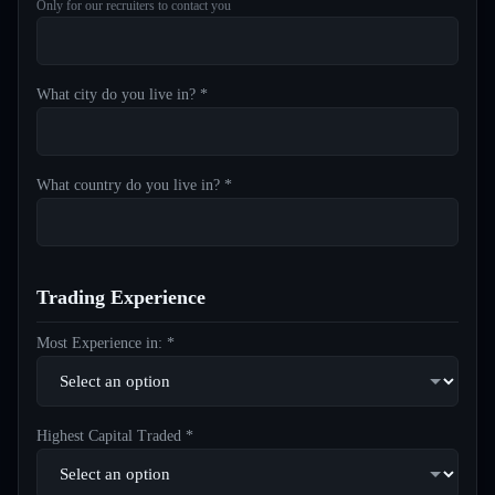
Only for our recruiters to contact you
What city do you live in? *
What country do you live in? *
Trading Experience
Most Experience in: *
Highest Capital Traded *