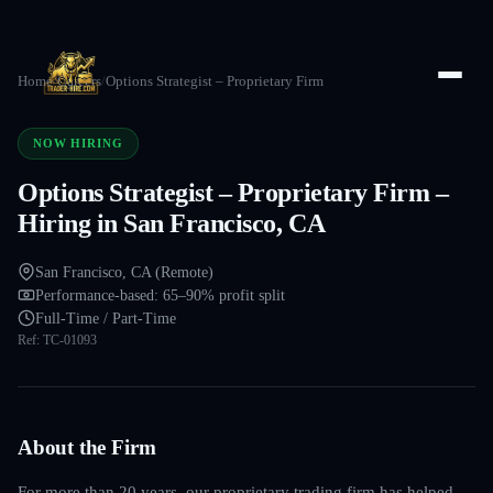
Home
/
Careers
/
Options Strategist – Proprietary Firm
NOW HIRING
Options Strategist – Proprietary Firm –
Hiring in San Francisco, CA
San Francisco, CA (Remote)
Performance-based: 65–90% profit split
Full-Time / Part-Time
Ref:
TC-01093
About the Firm
For more than 20 years, our proprietary trading firm has helped