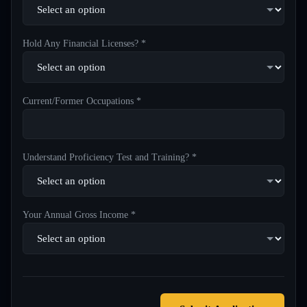
Hold Any Financial Licenses? *
Current/Former Occupations *
Understand Proficiency Test and Training? *
Your Annual Gross Income *