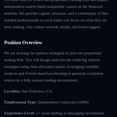
independent traders build sustainable careers in the financial
markets. We provide capital, structure, and a community of like-
minded professionals so each trader can focus on what they do
best: trading. Our culture rewards results, not hours logged.
Position Overview
We are looking for options strategists to join our proprietary
trading firm. You will design and execute multi-leg options
strategies using firm-allocated capital, leveraging volatility
analysis and Greeks-based positioning to generate consistent
returns in a fully remote trading environment.
Location:
San Francisco, CA
Employment Type:
Independent Contractor (1099)
Experience Level:
2+ years trading or managing investments