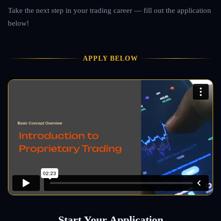
Take the next step in your trading career — fill out the application
below!
APPLY BELOW
Start Your Application