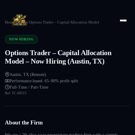
Home
/
Careers
/
Options Trader – Capital Allocation Model
NOW HIRING
Options Trader – Capital Allocation
Model – Now Hiring (Austin, TX)
Austin, TX (Remote)
Performance-based: 65–90% profit split
Full-Time / Part-Time
Ref:
TC-00515
About the Firm
We are a 20-plus-year proprietary trading firm with a simple