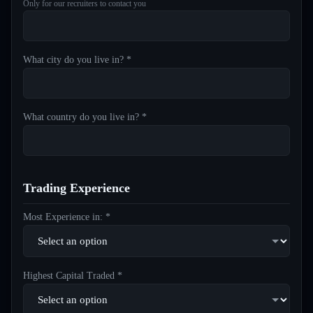
Only for our recruiters to contact you
What city do you live in? *
What country do you live in? *
Trading Experience
Most Experience in: *
Highest Capital Traded *