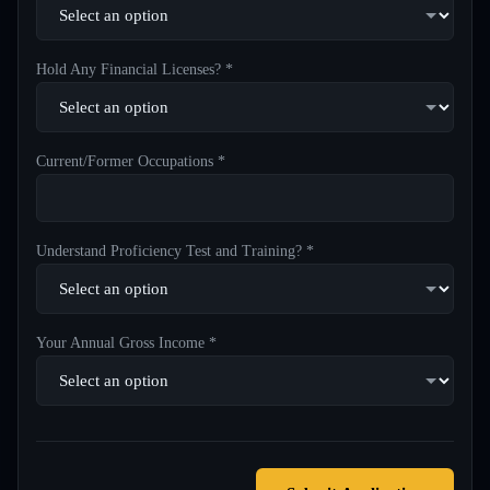
Hold Any Financial Licenses? *
Current/Former Occupations *
Understand Proficiency Test and Training? *
Your Annual Gross Income *