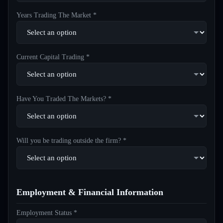
Years Trading The Market *
Current Capital Trading *
Have You Traded The Markets? *
Will you be trading outside the firm? *
Employment & Financial Information
Employment Status *