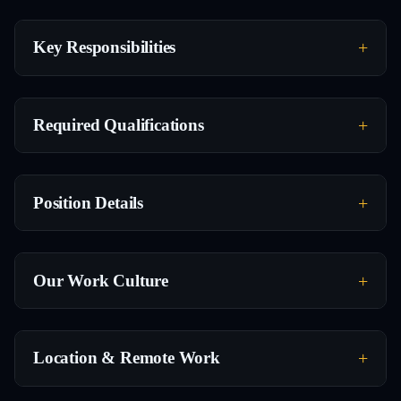
Key Responsibilities
Required Qualifications
Position Details
Our Work Culture
Location & Remote Work