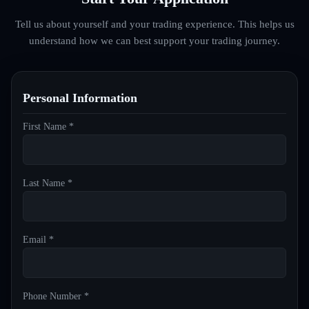
Tell us about yourself and your trading experience. This helps us
understand how we can best support your trading journey.
Personal Information
First Name *
Last Name *
Email *
Phone Number *