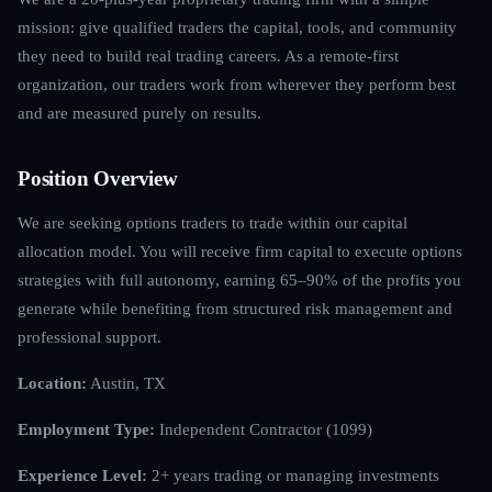
mission: give qualified traders the capital, tools, and community
they need to build real trading careers. As a remote-first
organization, our traders work from wherever they perform best
and are measured purely on results.
Position Overview
We are seeking options traders to trade within our capital
allocation model. You will receive firm capital to execute options
strategies with full autonomy, earning 65–90% of the profits you
generate while benefiting from structured risk management and
professional support.
Location:
Austin, TX
Employment Type:
Independent Contractor (1099)
Experience Level:
2+ years trading or managing investments