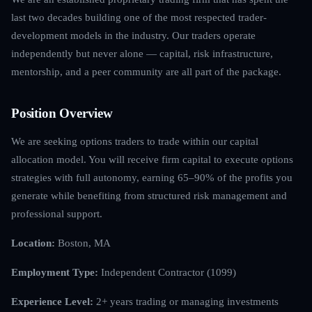
last two decades building one of the most respected trader-
development models in the industry. Our traders operate
independently but never alone — capital, risk infrastructure,
mentorship, and a peer community are all part of the package.
Position Overview
We are seeking options traders to trade within our capital
allocation model. You will receive firm capital to execute options
strategies with full autonomy, earning 65–90% of the profits you
generate while benefiting from structured risk management and
professional support.
Location:
Boston, MA
Employment Type:
Independent Contractor (1099)
Experience Level:
2+ years trading or managing investments