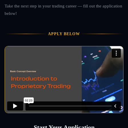
Take the next step in your trading career — fill out the application
below!
APPLY BELOW
Start Your Application