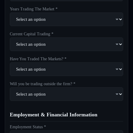
Years Trading The Market *
Current Capital Trading *
Have You Traded The Markets? *
Will you be trading outside the firm? *
Employment & Financial Information
Employment Status *