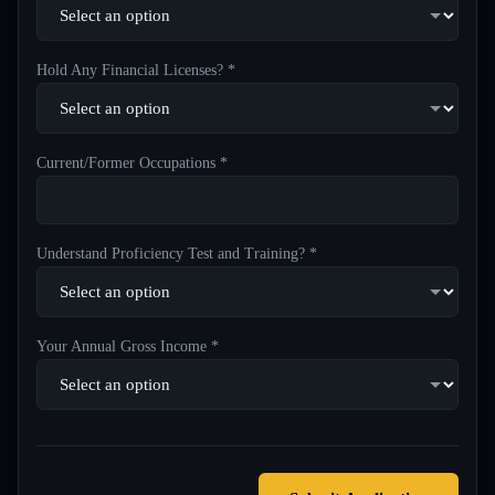
Hold Any Financial Licenses? *
Current/Former Occupations *
Understand Proficiency Test and Training? *
Your Annual Gross Income *