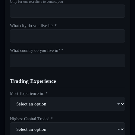
Only for our recruiters to contact you
What city do you live in? *
What country do you live in? *
Trading Experience
Most Experience in: *
Highest Capital Traded *