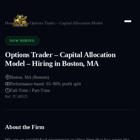
Home
/
Careers
/
Options Trader – Capital Allocation Model
NOW HIRING
Options Trader – Capital Allocation
Model – Hiring in Boston, MA
Boston, MA (Remote)
Performance-based: 65–90% profit split
Full-Time / Part-Time
Ref:
TC-00525
About the Firm
We are an established proprietary trading firm that has spent the