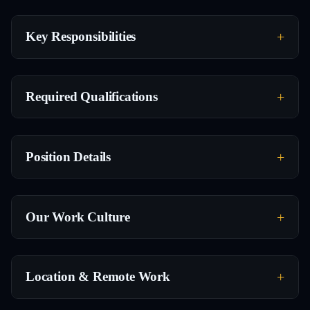
Key Responsibilities
Required Qualifications
Position Details
Our Work Culture
Location & Remote Work