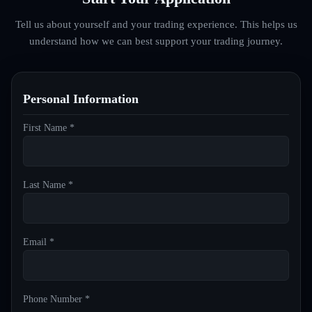
Tell us about yourself and your trading experience. This helps us
understand how we can best support your trading journey.
Personal Information
First Name *
Last Name *
Email *
Phone Number *