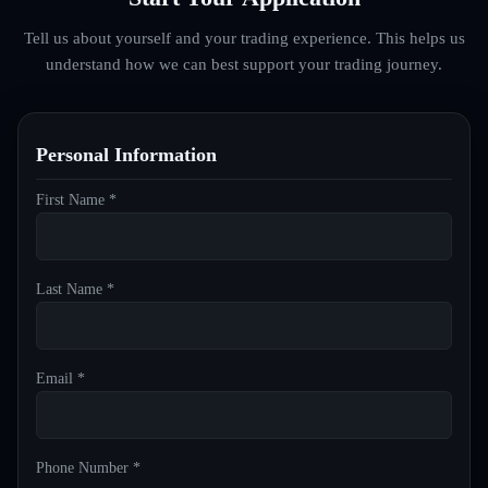
Tell us about yourself and your trading experience. This helps us
understand how we can best support your trading journey.
Personal Information
First Name *
Last Name *
Email *
Phone Number *