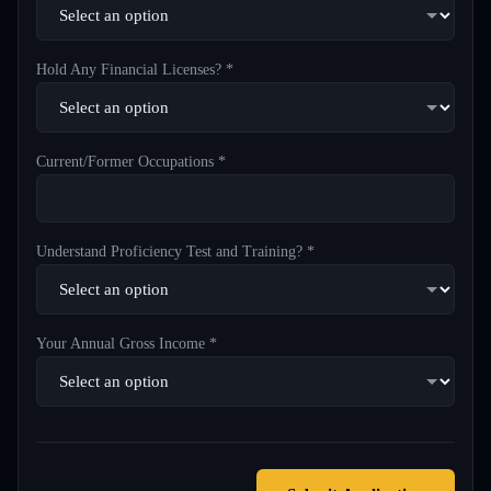
Hold Any Financial Licenses? *
Current/Former Occupations *
Understand Proficiency Test and Training? *
Your Annual Gross Income *