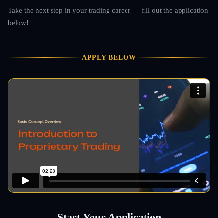
Take the next step in your trading career — fill out the application
below!
APPLY BELOW
Start Your Application