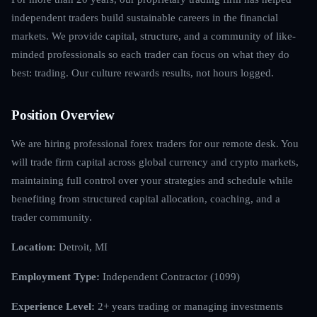
independent traders build sustainable careers in the financial
markets. We provide capital, structure, and a community of like-
minded professionals so each trader can focus on what they do
best: trading. Our culture rewards results, not hours logged.
Position Overview
We are hiring professional forex traders for our remote desk. You
will trade firm capital across global currency and crypto markets,
maintaining full control over your strategies and schedule while
benefiting from structured capital allocation, coaching, and a
trader community.
Location:
Detroit, MI
Employment Type:
Independent Contractor (1099)
Experience Level:
2+ years trading or managing investments