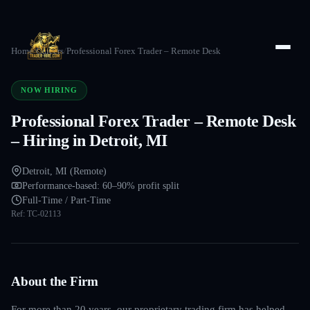
Home
/
Careers
/
Professional Forex Trader – Remote Desk
NOW HIRING
Professional Forex Trader – Remote Desk
– Hiring in Detroit, MI
Detroit, MI (Remote)
Performance-based: 60–90% profit split
Full-Time / Part-Time
Ref:
TC-02113
About the Firm
For more than 20 years, our proprietary trading firm has helped