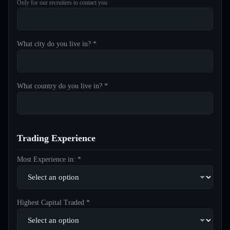
Only for our recruiters to contact you
What city do you live in? *
What country do you live in? *
Trading Experience
Most Experience in: *
Highest Capital Traded *