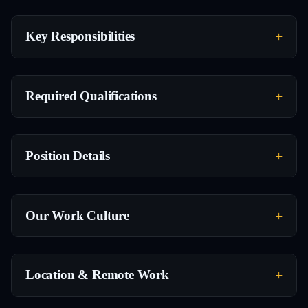
Key Responsibilities
Required Qualifications
Position Details
Our Work Culture
Location & Remote Work