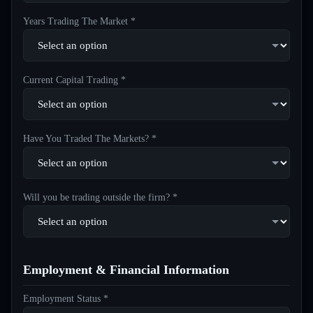
Years Trading The Market *
Current Capital Trading *
Have You Traded The Markets? *
Will you be trading outside the firm? *
Employment & Financial Information
Employment Status *