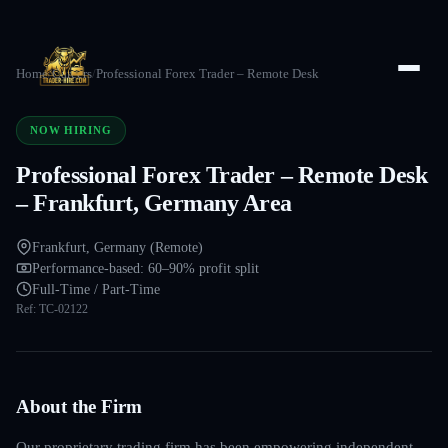
Home
/
Careers
/
Professional Forex Trader – Remote Desk
NOW HIRING
Professional Forex Trader – Remote Desk
– Frankfurt, Germany Area
Frankfurt, Germany (Remote)
Performance-based: 60–90% profit split
Full-Time / Part-Time
Ref:
TC-02122
About the Firm
Our proprietary trading firm has been empowering independent