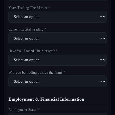
Years Trading The Market *
Current Capital Trading *
Have You Traded The Markets? *
Will you be trading outside the firm? *
Employment & Financial Information
Employment Status *