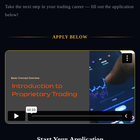
Take the next step in your trading career — fill out the application
below!
APPLY BELOW
Start Your Application