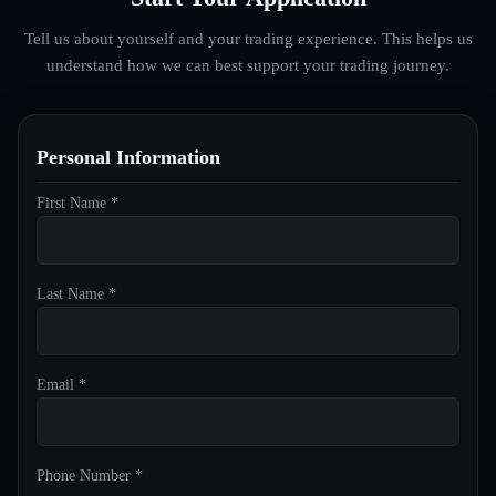
Tell us about yourself and your trading experience. This helps us
understand how we can best support your trading journey.
Personal Information
First Name *
Last Name *
Email *
Phone Number *