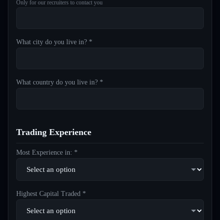
Only for our recruiters to contact you
What city do you live in? *
What country do you live in? *
Trading Experience
Most Experience in: *
Highest Capital Traded *