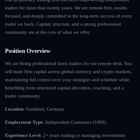
traders for more than twenty years. We are remote-first, results-
focused, and deeply committed to the long-term success of every
trader we back. Capital, structure, and a strong professional
community are at the core of what we offer.
Position Overview
We are hiring professional forex traders for our remote desk. You
will trade firm capital across global currency and crypto markets,
maintaining full control over your strategies and schedule while
benefiting from structured capital allocation, coaching, and a
trader community.
Location:
Frankfurt, Germany
Employment Type:
Independent Contractor (1099)
Experience Level:
2+ years trading or managing investments