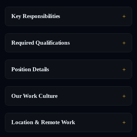
Key Responsibilities
Required Qualifications
Position Details
Our Work Culture
Location & Remote Work