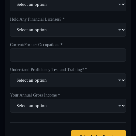
Hold Any Financial Licenses? *
Current/Former Occupations *
Understand Proficiency Test and Training? *
Your Annual Gross Income *