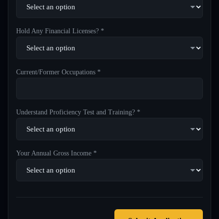
Hold Any Financial Licenses? *
Current/Former Occupations *
Understand Proficiency Test and Training? *
Your Annual Gross Income *