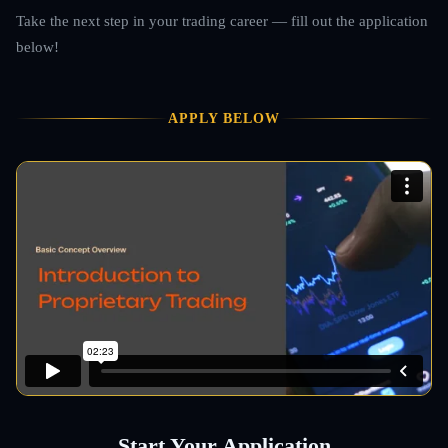
Take the next step in your trading career — fill out the application
below!
APPLY BELOW
Start Your Application