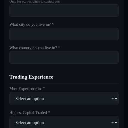
Only for our recruiters to contact you
What city do you live in? *
What country do you live in? *
Trading Experience
Most Experience in: *
Highest Capital Traded *