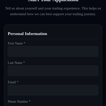
Tell us about yourself and your trading experience. This helps us
understand how we can best support your trading journey.
Personal Information
First Name *
Last Name *
Email *
Phone Number *