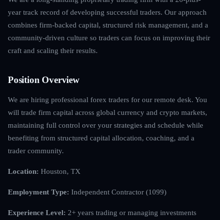
year track record of developing successful traders. Our approach
combines firm-backed capital, structured risk management, and a
community-driven culture so traders can focus on improving their
craft and scaling their results.
Position Overview
We are hiring professional forex traders for our remote desk. You
will trade firm capital across global currency and crypto markets,
maintaining full control over your strategies and schedule while
benefiting from structured capital allocation, coaching, and a
trader community.
Location:
Houston, TX
Employment Type:
Independent Contractor (1099)
Experience Level:
2+ years trading or managing investments