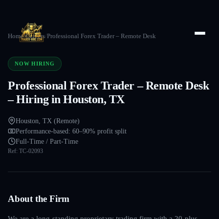
Home
/
Careers
/
Professional Forex Trader – Remote Desk
NOW HIRING
Professional Forex Trader – Remote Desk
– Hiring in Houston, TX
Houston, TX (Remote)
Performance-based: 60–90% profit split
Full-Time / Part-Time
Ref:
TC-02093
About the Firm
We are a long-standing proprietary trading firm with a 20-plus-