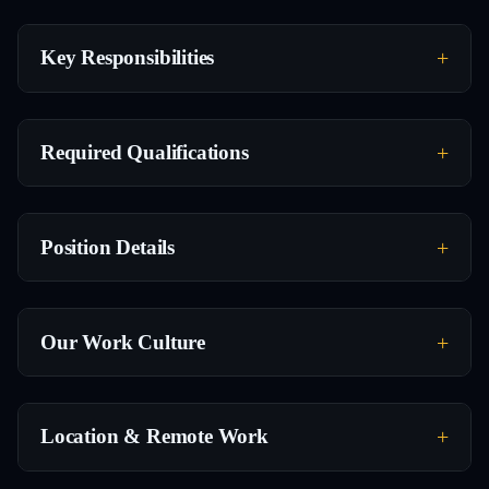
Key Responsibilities
Required Qualifications
Position Details
Our Work Culture
Location & Remote Work