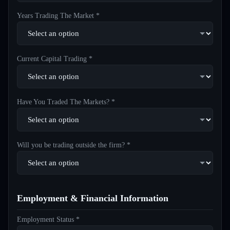
Years Trading The Market *
Current Capital Trading *
Have You Traded The Markets? *
Will you be trading outside the firm? *
Employment & Financial Information
Employment Status *