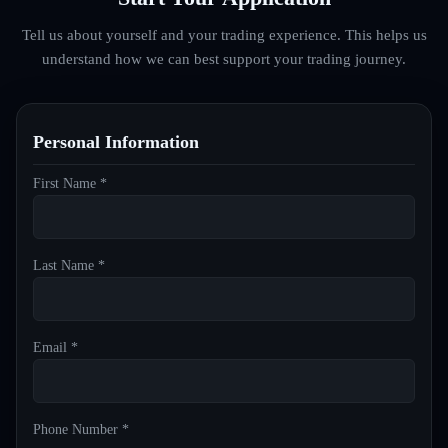
Tell us about yourself and your trading experience. This helps us
understand how we can best support your trading journey.
Personal Information
First Name *
Last Name *
Email *
Phone Number *