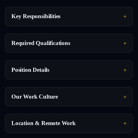
Key Responsibilities
Required Qualifications
Position Details
Our Work Culture
Location & Remote Work