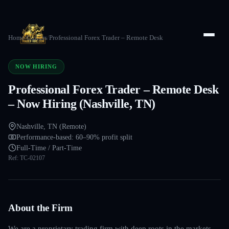
Home
/
Careers
/
Professional Forex Trader – Remote Desk
NOW HIRING
Professional Forex Trader – Remote Desk
– Now Hiring (Nashville, TN)
Nashville, TN (Remote)
Performance-based: 60–90% profit split
Full-Time / Part-Time
Ref:
TC-02107
About the Firm
We are a proprietary trading firm with deep roots in the markets —