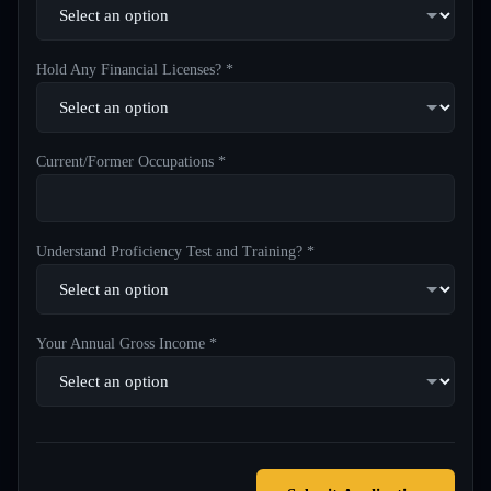
Hold Any Financial Licenses? *
Current/Former Occupations *
Understand Proficiency Test and Training? *
Your Annual Gross Income *