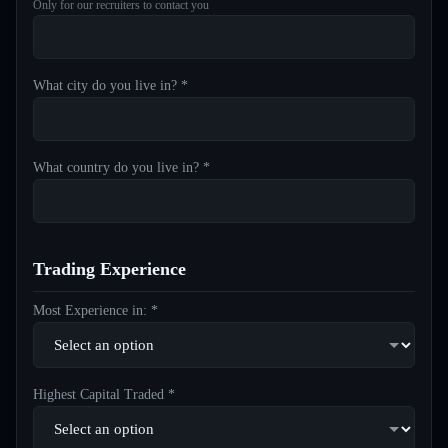
Only for our recruiters to contact you
What city do you live in? *
What country do you live in? *
Trading Experience
Most Experience in: *
Highest Capital Traded *