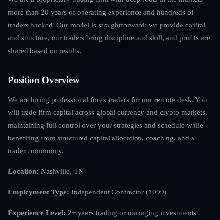
more than 20 years of operating experience and hundreds of
traders backed. Our model is straightforward: we provide capital
and structure, our traders bring discipline and skill, and profits are
shared based on results.
Position Overview
We are hiring professional forex traders for our remote desk. You
will trade firm capital across global currency and crypto markets,
maintaining full control over your strategies and schedule while
benefiting from structured capital allocation, coaching, and a
trader community.
Location:
Nashville, TN
Employment Type:
Independent Contractor (1099)
Experience Level:
2+ years trading or managing investments