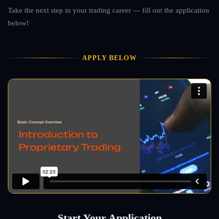
Take the next step in your trading career — fill out the application
below!
APPLY BELOW
Start Your Application