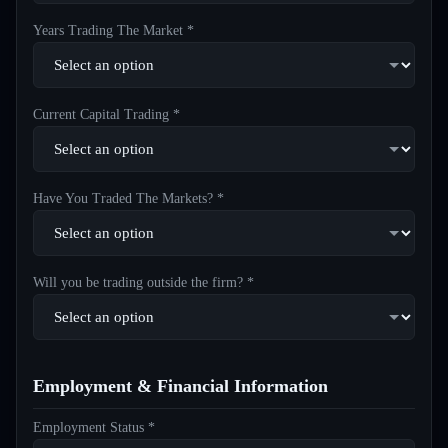
Years Trading The Market *
Current Capital Trading *
Have You Traded The Markets? *
Will you be trading outside the firm? *
Employment & Financial Information
Employment Status *