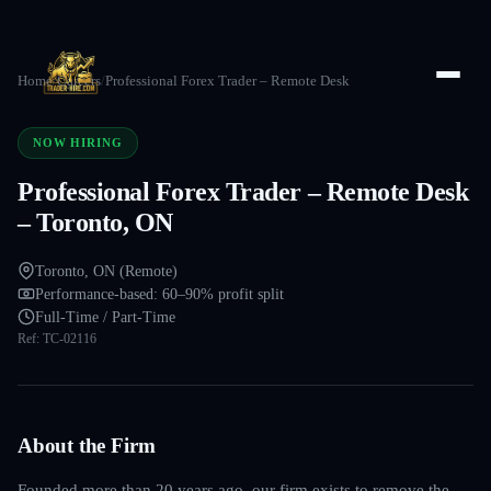
Home
/
Careers
/
Professional Forex Trader – Remote Desk
NOW HIRING
Professional Forex Trader – Remote Desk
– Toronto, ON
Toronto, ON (Remote)
Performance-based: 60–90% profit split
Full-Time / Part-Time
Ref:
TC-02116
About the Firm
Founded more than 20 years ago, our firm exists to remove the