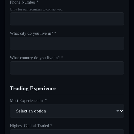
Phone Number *
Only for our recruiters to contact you
What city do you live in? *
What country do you live in? *
Trading Experience
Most Experience in: *
Highest Capital Traded *