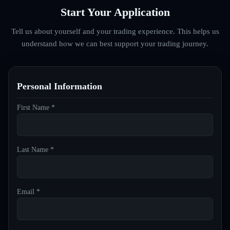
Start Your Application
Tell us about yourself and your trading experience. This helps us
understand how we can best support your trading journey.
Personal Information
First Name *
Last Name *
Email *