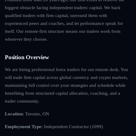
biggest obstacle facing independent traders: capital. We back
qualified traders with firm capital, surround them with
experienced peers and coaches, and let performance speak for
itself. Our remote-first structure means our traders work from
wherever they choose.
Position Overview
We are hiring professional forex traders for our remote desk. You
will trade firm capital across global currency and crypto markets,
maintaining full control over your strategies and schedule while
benefiting from structured capital allocation, coaching, and a
trader community.
Location:
Toronto, ON
Employment Type:
Independent Contractor (1099)