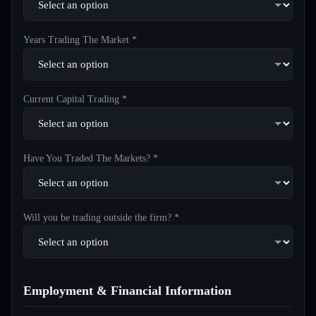
Years Trading The Market *
Current Capital Trading *
Have You Traded The Markets? *
Will you be trading outside the firm? *
Employment & Financial Information