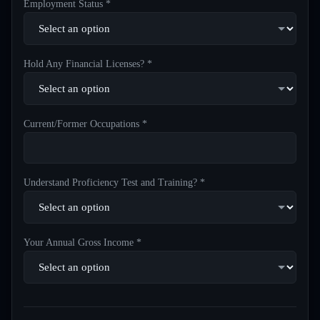
Employment Status *
Hold Any Financial Licenses? *
Current/Former Occupations *
Understand Proficiency Test and Training? *
Your Annual Gross Income *