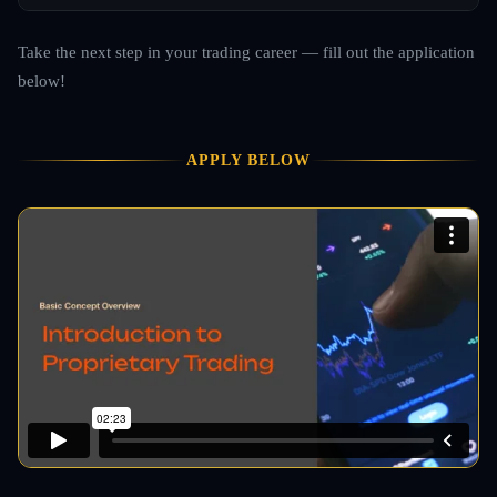
Take the next step in your trading career — fill out the application
below!
APPLY BELOW