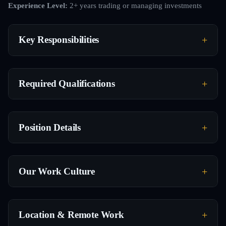
Experience Level:
2+ years trading or managing investments
Key Responsibilities
Required Qualifications
Position Details
Our Work Culture
Location & Remote Work