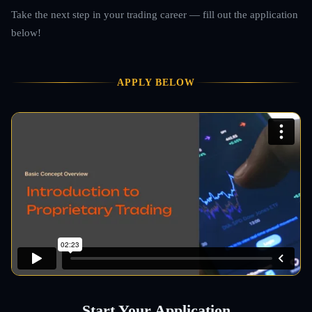
Take the next step in your trading career — fill out the application
below!
APPLY BELOW
Start Your Application