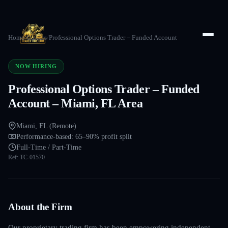
Home
/
Careers
/
Professional Options Trader – Funded Account
NOW HIRING
Professional Options Trader – Funded
Account – Miami, FL Area
Miami, FL (Remote)
Performance-based: 65–90% profit split
Full-Time / Part-Time
Ref:
TC-01570
About the Firm
Our proprietary trading firm has been empowering independent