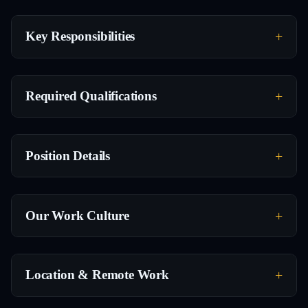
Key Responsibilities
Required Qualifications
Position Details
Our Work Culture
Location & Remote Work