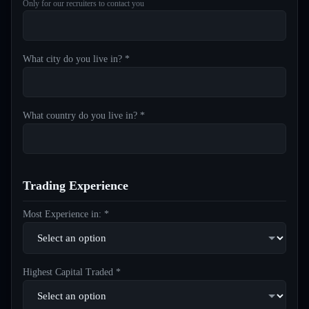
Only for our recruiters to contact you
What city do you live in? *
What country do you live in? *
Trading Experience
Most Experience in: *
Highest Capital Traded *