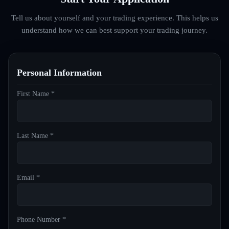
Tell us about yourself and your trading experience. This helps us
understand how we can best support your trading journey.
Personal Information
First Name *
Last Name *
Email *
Phone Number *