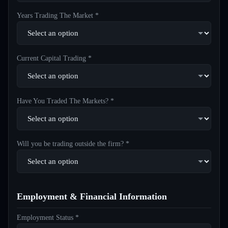
Years Trading The Market *
Current Capital Trading *
Have You Traded The Markets? *
Will you be trading outside the firm? *
Employment & Financial Information
Employment Status *