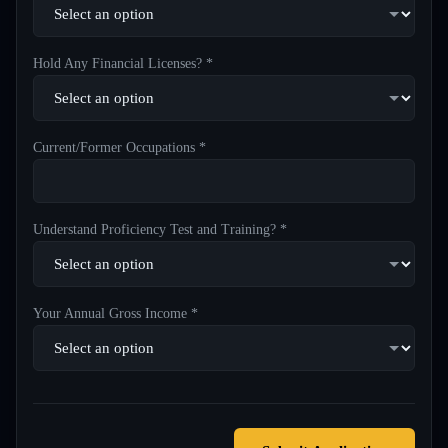
Hold Any Financial Licenses? *
Current/Former Occupations *
Understand Proficiency Test and Training? *
Your Annual Gross Income *