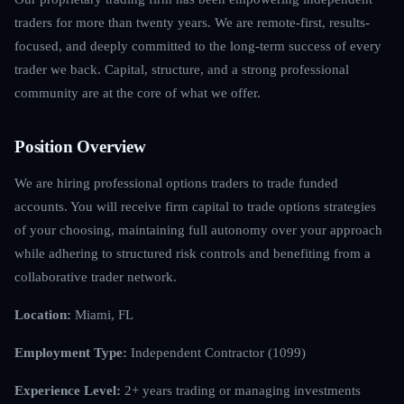
traders for more than twenty years. We are remote-first, results-
focused, and deeply committed to the long-term success of every
trader we back. Capital, structure, and a strong professional
community are at the core of what we offer.
Position Overview
We are hiring professional options traders to trade funded
accounts. You will receive firm capital to trade options strategies
of your choosing, maintaining full autonomy over your approach
while adhering to structured risk controls and benefiting from a
collaborative trader network.
Location:
Miami, FL
Employment Type:
Independent Contractor (1099)
Experience Level:
2+ years trading or managing investments