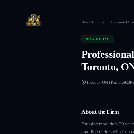
Home
/
Careers
/
Professional Opt
NOW HIRING
Professiona
Toronto, O
Toronto, ON (Remote)
Pe
About the Firm
Founded more than 20 years 
qualified traders with firm 