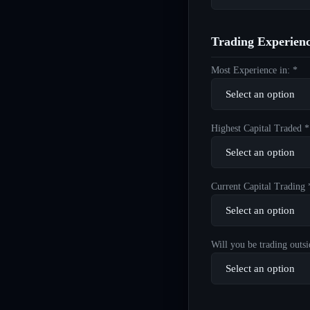
Trading Experien
Most Experience in: *
Highest Capital Traded *
Current Capital Trading 
Will you be trading outsi