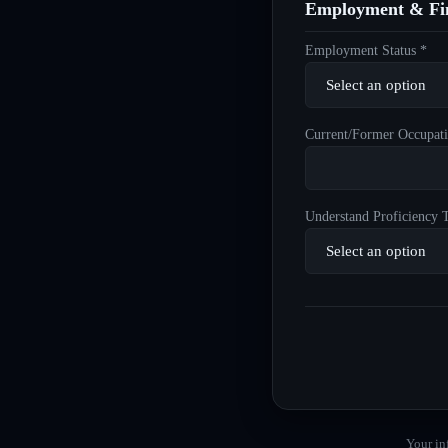
Employment & Fin
Employment Status *
Current/Former Occupati
Understand Proficiency T
Your in