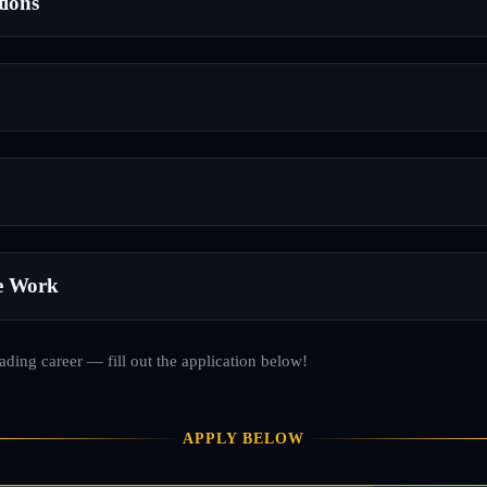
tions
e Work
rading career — fill out the application below!
APPLY BELOW