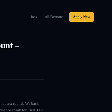
Jobs
All Positions
Apply Now
ount –
traders: capital. We back
rmance speak for itself. Our