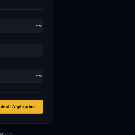
ubmit Application
privacy.