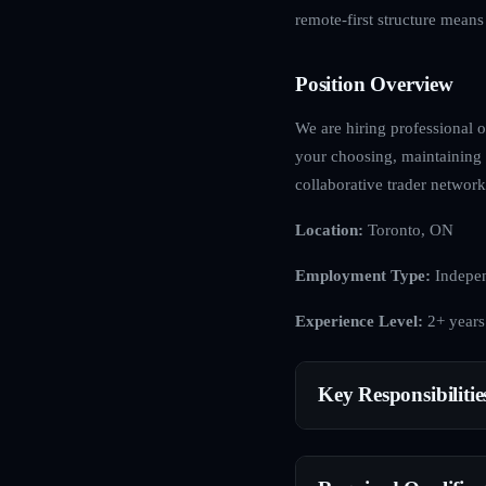
remote-first structure mean
Position Overview
We are hiring professional op
your choosing, maintaining 
collaborative trader network
Location:
Toronto, ON
Employment Type:
Indepen
Experience Level:
2+ years
Key Responsibilitie