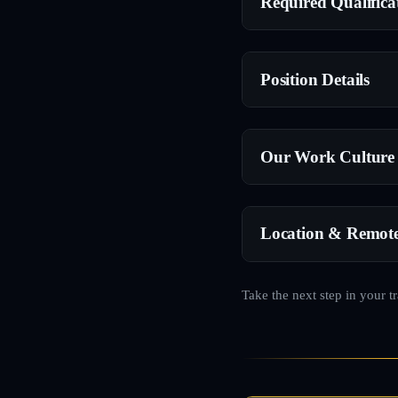
Required Qualifica
Position Details
Our Work Culture
Location & Remot
Take the next step in your t