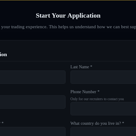
Start Your Application
d your trading experience. This helps us understand how we can best sup
ion
Last Name *
Phone Number *
Only for our recruiters to contact you
? *
What country do you live in? *