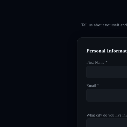
Tell us about yourself an
Personal Informat
First Name *
Email *
What city do you live in