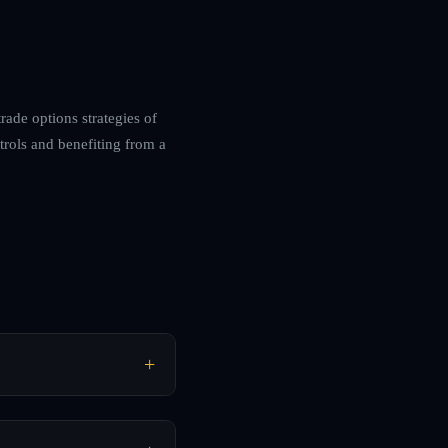
rade options strategies of
trols and benefiting from a