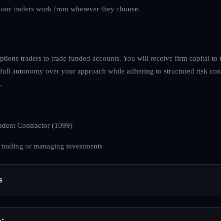
s our traders work from wherever they choose.
tions traders to trade funded accounts. You will receive firm capital to t
full autonomy over your approach while adhering to structured risk con
.
dent Contractor (1099)
 trading or managing investments
s