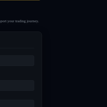
port your trading journey.