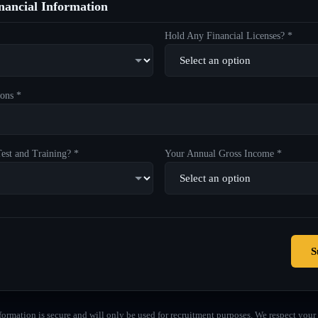
ancial Information
Hold Any Financial Licenses? *
ons *
est and Training? *
Your Annual Gross Income *
S
formation is secure and will only be used for recruitment purposes. We respect your 