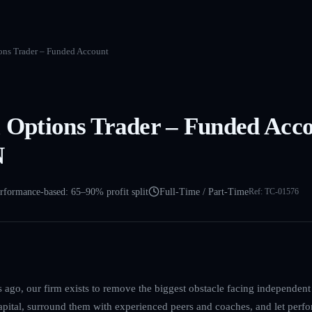
ions Trader – Funded Account
l Options Trader – Funded Acc
N
rformance-based: 65–90% profit split
Full-Time / Part-Time
Ref:
TC-01576
ago, our firm exists to remove the biggest obstacle facing independent 
capital, surround them with experienced peers and coaches, and let perfo