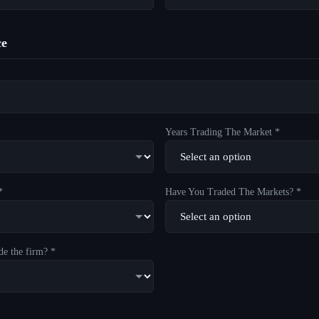
ce
Years Trading The Market *
*
Have You Traded The Markets? *
de the firm? *