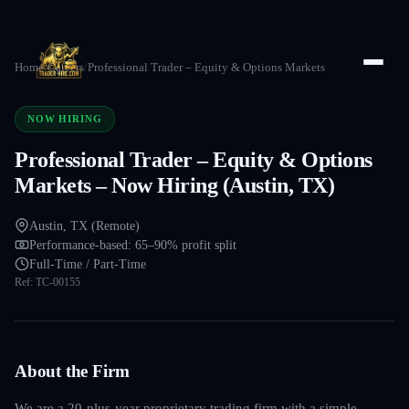
Home
/
Careers
/
Professional Trader – Equity & Options Markets
NOW HIRING
Professional Trader – Equity & Options
Markets – Now Hiring (Austin, TX)
Austin, TX (Remote)
Performance-based: 65–90% profit split
Full-Time / Part-Time
Ref:
TC-00155
About the Firm
We are a 20-plus-year proprietary trading firm with a simple