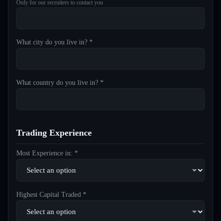
Only for our recruiters to contact you
What city do you live in? *
What country do you live in? *
Trading Experience
Most Experience in: *
Highest Capital Traded *