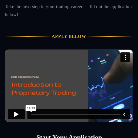
Take the next step in your trading career — fill out the application
below!
APPLY BELOW
Start Your Application