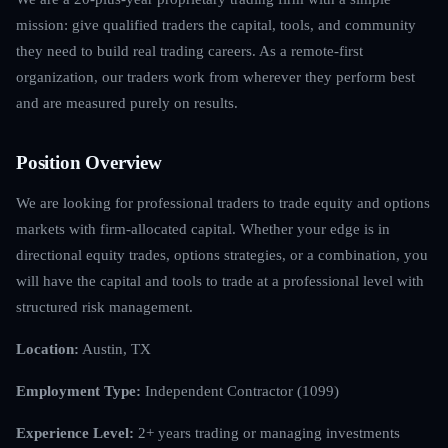
mission: give qualified traders the capital, tools, and community
they need to build real trading careers. As a remote-first
organization, our traders work from wherever they perform best
and are measured purely on results.
Position Overview
We are looking for professional traders to trade equity and options
markets with firm-allocated capital. Whether your edge is in
directional equity trades, options strategies, or a combination, you
will have the capital and tools to trade at a professional level with
structured risk management.
Location:
Austin, TX
Employment Type:
Independent Contractor (1099)
Experience Level:
2+ years trading or managing investments