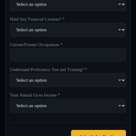
Hold Any Financial Licenses? *
Current/Former Occupations *
Understand Proficiency Test and Training? *
Your Annual Gross Income *