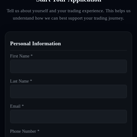
Tell us about yourself and your trading experience. This helps us
understand how we can best support your trading journey.
Personal Information
First Name *
Last Name *
Email *
Phone Number *