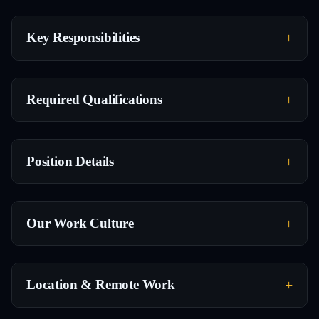
Key Responsibilities
Required Qualifications
Position Details
Our Work Culture
Location & Remote Work