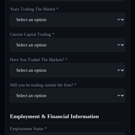
Years Trading The Market *
Current Capital Trading *
Have You Traded The Markets? *
Will you be trading outside the firm? *
Employment & Financial Information
Employment Status *