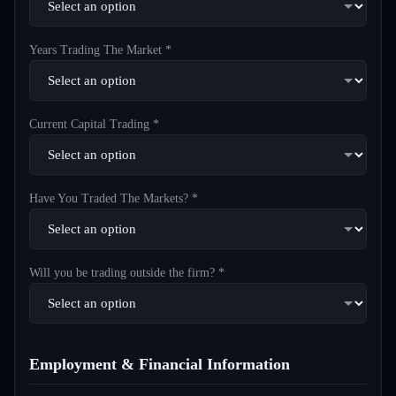
Years Trading The Market *
Current Capital Trading *
Have You Traded The Markets? *
Will you be trading outside the firm? *
Employment & Financial Information