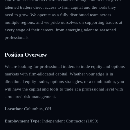
talented traders direct access to firm capital and the tools they
need to grow. We operate as a fully distributed team across
multiple regions, and we pride ourselves on supporting traders at
every stage of their careers, from emerging talent to seasoned
professionals.
Position Overview
We are looking for professional traders to trade equity and options
markets with firm-allocated capital. Whether your edge is in
directional equity trades, options strategies, or a combination, you
will have the capital and tools to trade at a professional level with
structured risk management.
Location:
Columbus, OH
Employment Type:
Independent Contractor (1099)