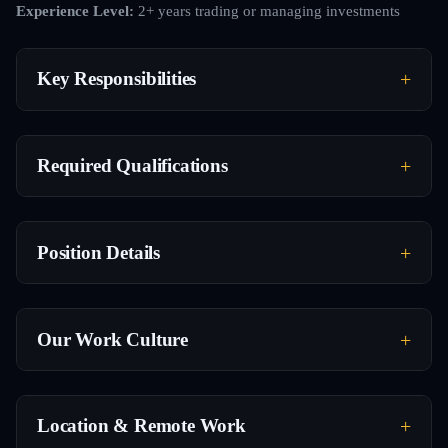
Experience Level:
2+ years trading or managing investments
Key Responsibilities
Required Qualifications
Position Details
Our Work Culture
Location & Remote Work