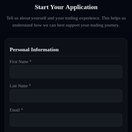
Start Your Application
Tell us about yourself and your trading experience. This helps us
understand how we can best support your trading journey.
Personal Information
First Name *
Last Name *
Email *