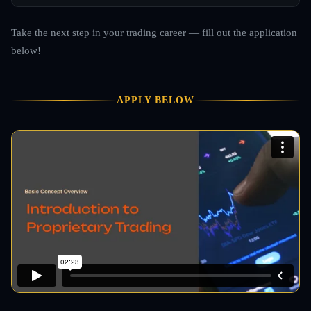
Take the next step in your trading career — fill out the application
below!
APPLY BELOW