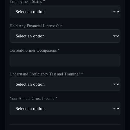
Employment Status *
Hold Any Financial Licenses? *
Current/Former Occupations *
Understand Proficiency Test and Training? *
Your Annual Gross Income *