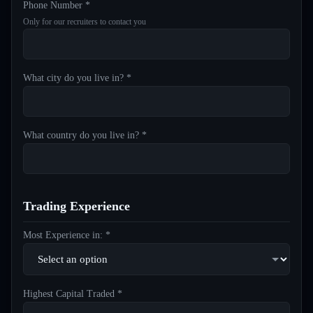
Phone Number *
Only for our recruiters to contact you
What city do you live in? *
What country do you live in? *
Trading Experience
Most Experience in: *
Highest Capital Traded *