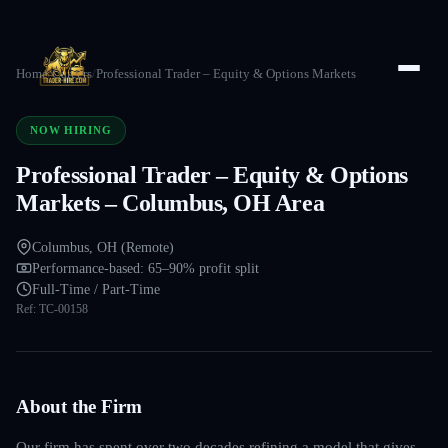
Home
/
Careers
/
Professional Trader – Equity & Options Markets
NOW HIRING
Professional Trader – Equity & Options
Markets – Columbus, OH Area
Columbus, OH (Remote)
Performance-based: 65–90% profit split
Full-Time / Part-Time
Ref:
TC-00158
About the Firm
Our firm has spent over two decades refining a model that gives