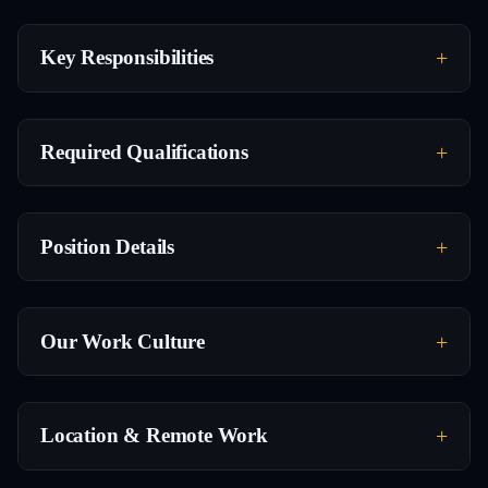
Key Responsibilities
Required Qualifications
Position Details
Our Work Culture
Location & Remote Work