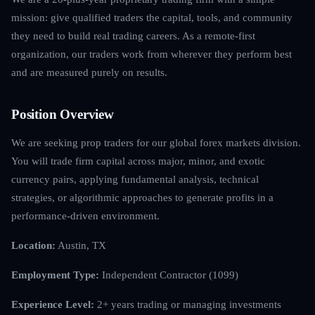
mission: give qualified traders the capital, tools, and community
they need to build real trading careers. As a remote-first
organization, our traders work from wherever they perform best
and are measured purely on results.
Position Overview
We are seeking prop traders for our global forex markets division.
You will trade firm capital across major, minor, and exotic
currency pairs, applying fundamental analysis, technical
strategies, or algorithmic approaches to generate profits in a
performance-driven environment.
Location:
Austin, TX
Employment Type:
Independent Contractor (1099)
Experience Level:
2+ years trading or managing investments