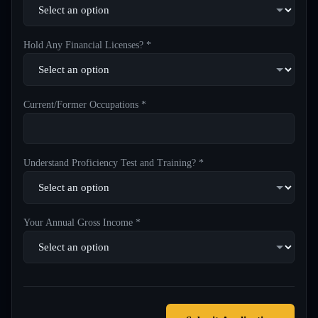
Hold Any Financial Licenses? *
Current/Former Occupations *
Understand Proficiency Test and Training? *
Your Annual Gross Income *