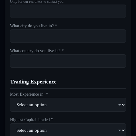
Only for our recruiters to contact you
What city do you live in? *
What country do you live in? *
Trading Experience
Most Experience in: *
Highest Capital Traded *