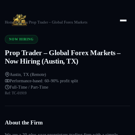
Home
/
Careers
/
Prop Trader – Global Forex Markets
NOW HIRING
Prop Trader – Global Forex Markets –
Now Hiring (Austin, TX)
Austin, TX (Remote)
Performance-based: 60–90% profit split
Full-Time / Part-Time
Ref:
TC-01919
About the Firm
We are a 20-plus-year proprietary trading firm with a simple