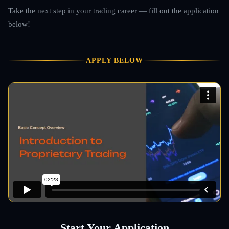
Take the next step in your trading career — fill out the application
below!
APPLY BELOW
Start Your Application