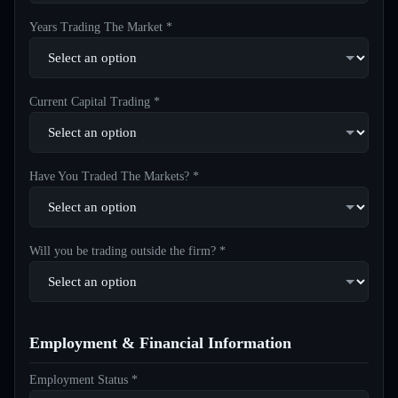
Years Trading The Market *
Current Capital Trading *
Have You Traded The Markets? *
Will you be trading outside the firm? *
Employment & Financial Information
Employment Status *