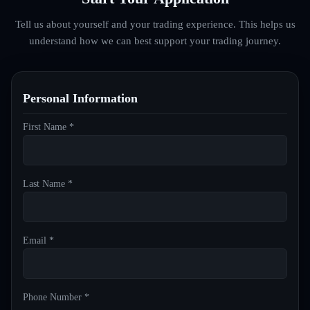
Tell us about yourself and your trading experience. This helps us
understand how we can best support your trading journey.
Personal Information
First Name *
Last Name *
Email *
Phone Number *