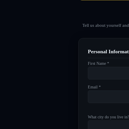
Tell us about yourself an
Personal Informat
First Name *
Email *
What city do you live in