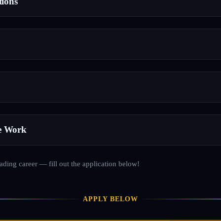
tions
e Work
rading career — fill out the application below!
APPLY BELOW