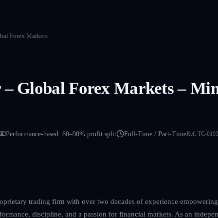
obal Forex Markets
 – Global Forex Markets – Min
Performance-based: 60–90% profit split
Full-Time / Part-Time
Ref:
TC-019
roprietary trading firm with over two decades of experience empowering
formance, discipline, and a passion for financial markets. As an indepen