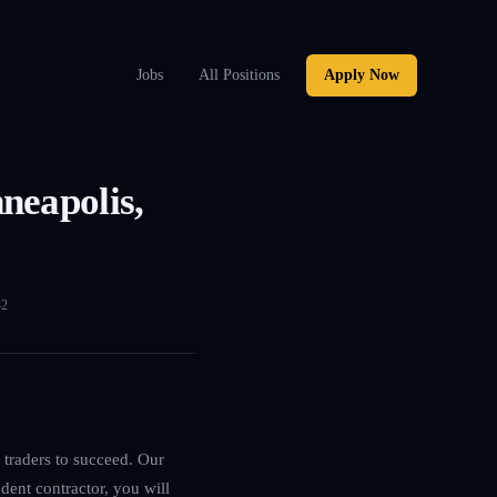
Jobs
All Positions
Apply Now
neapolis,
32
 traders to succeed. Our
dent contractor, you will