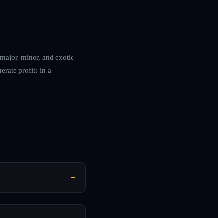
 major, minor, and exotic
erate profits in a