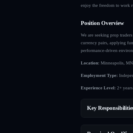
enjoy the freedom to work r
Position Overview
We are seeking prop traders 
currency pairs, applying fun
performance-driven enviro
Location:
Minneapolis, MN
Employment Type:
Indepen
Experience Level:
2+ years
Key Responsibilitie