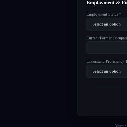
Employment & Fin
Employment Status *
Current/Former Occupati
Understand Proficiency T
Your in