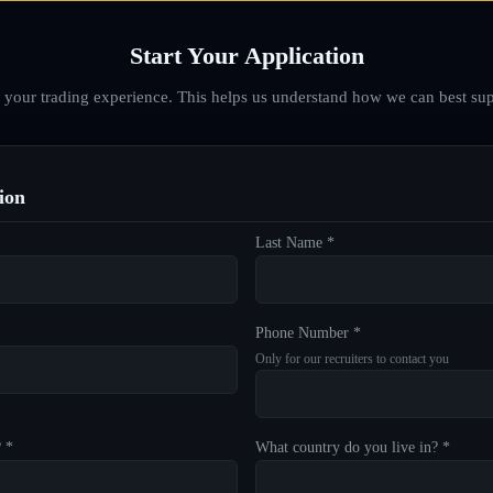
Start Your Application
d your trading experience. This helps us understand how we can best sup
ion
Last Name *
Phone Number *
Only for our recruiters to contact you
? *
What country do you live in? *