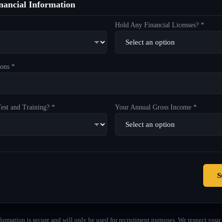
ancial Information
Hold Any Financial Licenses? *
ons *
est and Training? *
Your Annual Gross Income *
S
formation is secure and will only be used for recruitment purposes. We respect your 