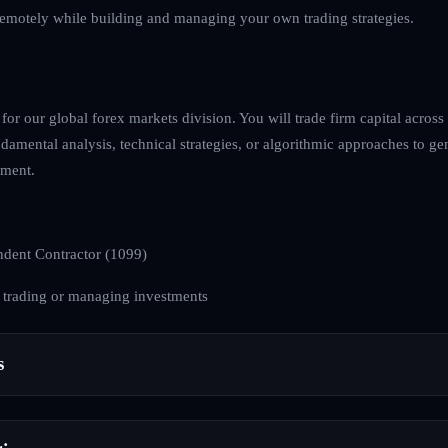
emotely while building and managing your own trading strategies.
for our global forex markets division. You will trade firm capital across
damental analysis, technical strategies, or algorithmic approaches to gen
nment.
dent Contractor (1099)
 trading or managing investments
s