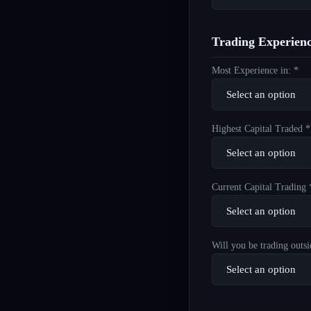
Trading Experien
Most Experience in: *
Highest Capital Traded *
Current Capital Trading 
Will you be trading outsi