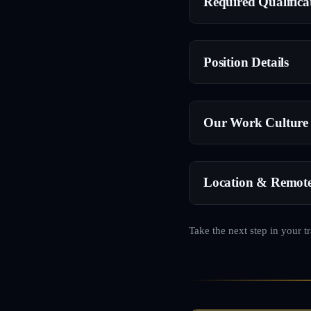
Required Qualifica
Position Details
Our Work Culture
Location & Remot
Take the next step in your t