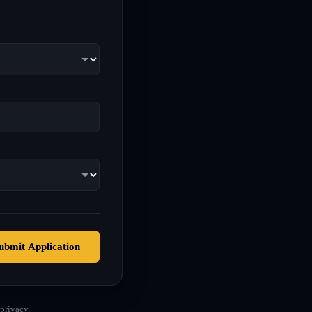
ubmit Application
privacy.