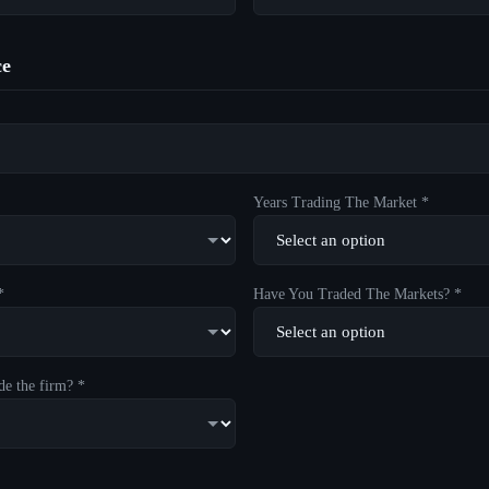
ce
Years Trading The Market *
*
Have You Traded The Markets? *
de the firm? *