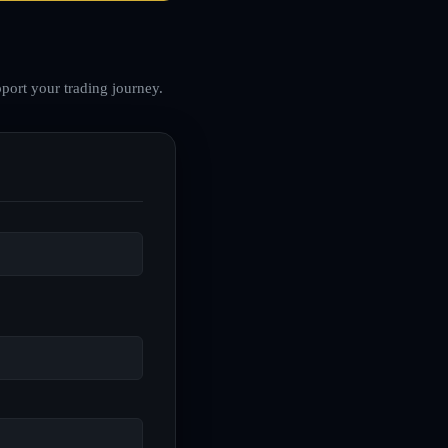
port your trading journey.