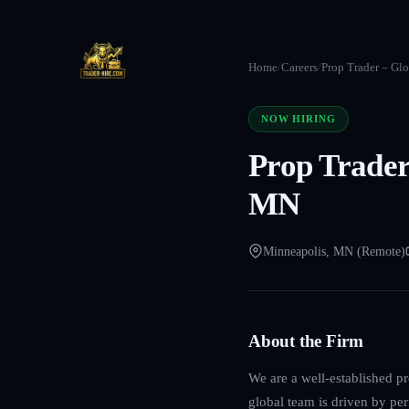
Home
/
Careers
/
Prop Trader – Gl
NOW HIRING
Prop Trader
MN
Minneapolis, MN (Remote)
About the Firm
We are a well-established p
global team is driven by per