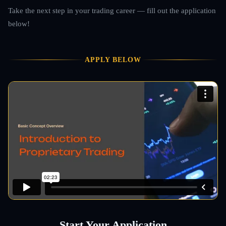
Take the next step in your trading career — fill out the application
below!
APPLY BELOW
Start Your Application