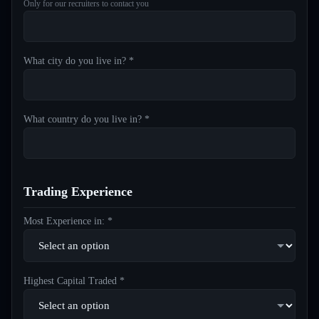
Only for our recruiters to contact you
What city do you live in? *
What country do you live in? *
Trading Experience
Most Experience in: *
Highest Capital Traded *