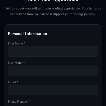
Tell us about yourself and your trading experience. This helps us
understand how we can best support your trading journey.
Personal Information
First Name *
Last Name *
Email *
Phone Number *