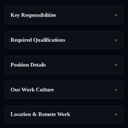
Key Responsibilities
Required Qualifications
Position Details
Our Work Culture
Location & Remote Work