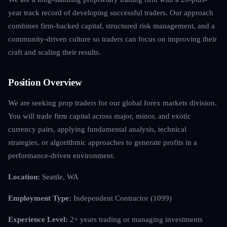
year track record of developing successful traders. Our approach
combines firm-backed capital, structured risk management, and a
community-driven culture so traders can focus on improving their
craft and scaling their results.
Position Overview
We are seeking prop traders for our global forex markets division.
You will trade firm capital across major, minor, and exotic
currency pairs, applying fundamental analysis, technical
strategies, or algorithmic approaches to generate profits in a
performance-driven environment.
Location:
Seattle, WA
Employment Type:
Independent Contractor (1099)
Experience Level:
2+ years trading or managing investments