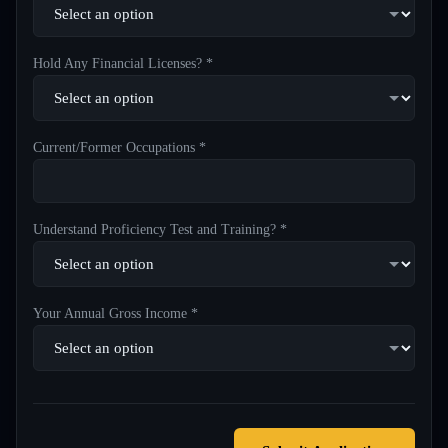
Hold Any Financial Licenses? *
Current/Former Occupations *
Understand Proficiency Test and Training? *
Your Annual Gross Income *