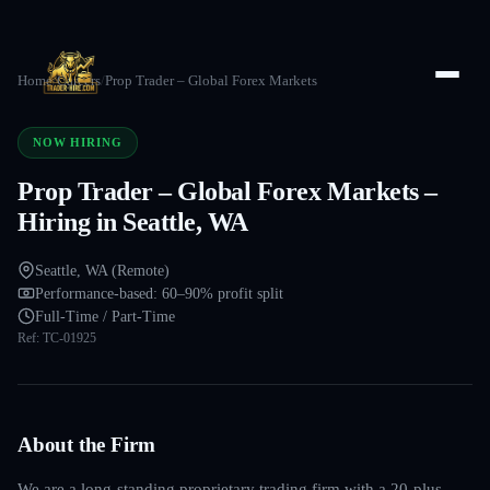
Home
/
Careers
/
Prop Trader – Global Forex Markets
NOW HIRING
Prop Trader – Global Forex Markets –
Hiring in Seattle, WA
Seattle, WA (Remote)
Performance-based: 60–90% profit split
Full-Time / Part-Time
Ref:
TC-01925
About the Firm
We are a long-standing proprietary trading firm with a 20-plus-