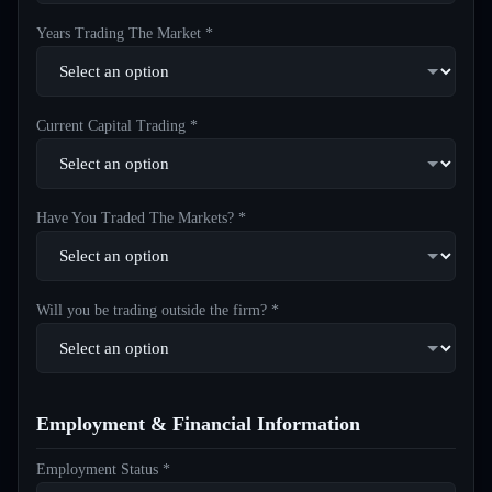
Years Trading The Market *
Current Capital Trading *
Have You Traded The Markets? *
Will you be trading outside the firm? *
Employment & Financial Information
Employment Status *