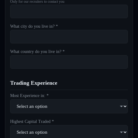
Only for our recruiters to contact you
What city do you live in? *
What country do you live in? *
Trading Experience
Most Experience in: *
Highest Capital Traded *