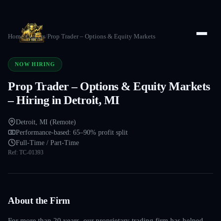
Home
/
Careers
/
Prop Trader – Options & Equity Markets
NOW HIRING
Prop Trader – Options & Equity Markets
– Hiring in Detroit, MI
Detroit, MI (Remote)
Performance-based: 65–90% profit split
Full-Time / Part-Time
Ref:
TC-01393
About the Firm
For more than 20 years, our proprietary trading firm has helped