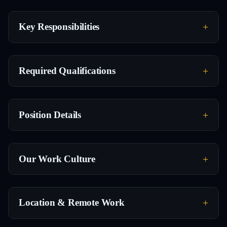
Key Responsibilities
Required Qualifications
Position Details
Our Work Culture
Location & Remote Work