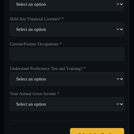
Hold Any Financial Licenses? *
Current/Former Occupations *
Understand Proficiency Test and Training? *
Your Annual Gross Income *