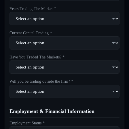
Years Trading The Market *
Current Capital Trading *
Have You Traded The Markets? *
Will you be trading outside the firm? *
Employment & Financial Information
Employment Status *