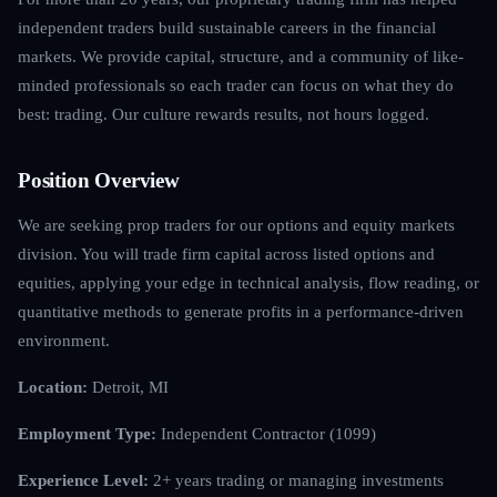
independent traders build sustainable careers in the financial
markets. We provide capital, structure, and a community of like-
minded professionals so each trader can focus on what they do
best: trading. Our culture rewards results, not hours logged.
Position Overview
We are seeking prop traders for our options and equity markets
division. You will trade firm capital across listed options and
equities, applying your edge in technical analysis, flow reading, or
quantitative methods to generate profits in a performance-driven
environment.
Location:
Detroit, MI
Employment Type:
Independent Contractor (1099)
Experience Level:
2+ years trading or managing investments