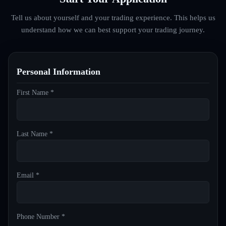
Tell us about yourself and your trading experience. This helps us
understand how we can best support your trading journey.
Personal Information
First Name *
Last Name *
Email *
Phone Number *