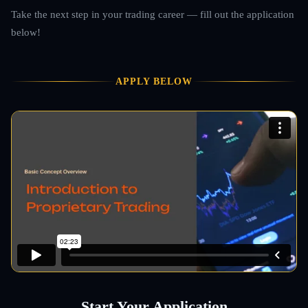
Take the next step in your trading career — fill out the application
below!
APPLY BELOW
Start Your Application