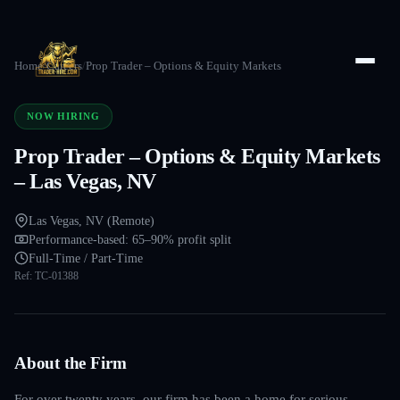
Home
/
Careers
/
Prop Trader – Options & Equity Markets
NOW HIRING
Prop Trader – Options & Equity Markets
– Las Vegas, NV
Las Vegas, NV (Remote)
Performance-based: 65–90% profit split
Full-Time / Part-Time
Ref:
TC-01388
About the Firm
For over twenty years, our firm has been a home for serious