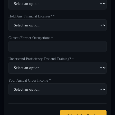
Hold Any Financial Licenses? *
Current/Former Occupations *
Understand Proficiency Test and Training? *
Your Annual Gross Income *