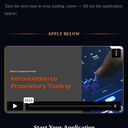
Take the next step in your trading career — fill out the application
below!
APPLY BELOW
Start Your Application