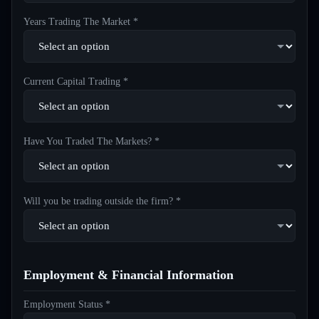
Years Trading The Market *
Current Capital Trading *
Have You Traded The Markets? *
Will you be trading outside the firm? *
Employment & Financial Information
Employment Status *