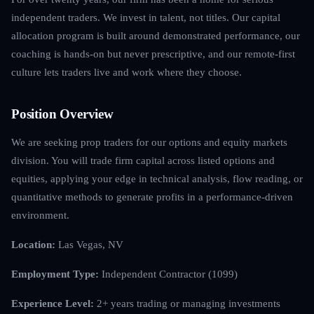
independent traders. We invest in talent, not titles. Our capital
allocation program is built around demonstrated performance, our
coaching is hands-on but never prescriptive, and our remote-first
culture lets traders live and work where they choose.
Position Overview
We are seeking prop traders for our options and equity markets
division. You will trade firm capital across listed options and
equities, applying your edge in technical analysis, flow reading, or
quantitative methods to generate profits in a performance-driven
environment.
Location:
Las Vegas, NV
Employment Type:
Independent Contractor (1099)
Experience Level:
2+ years trading or managing investments