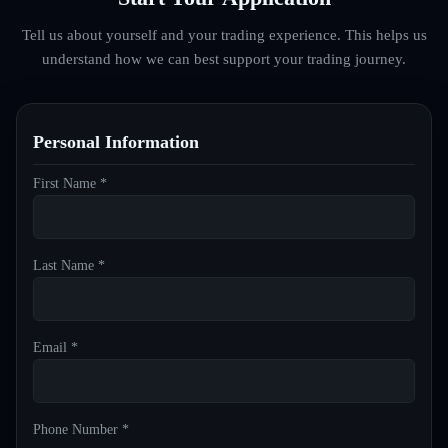
Tell us about yourself and your trading experience. This helps us
understand how we can best support your trading journey.
Personal Information
First Name *
Last Name *
Email *
Phone Number *