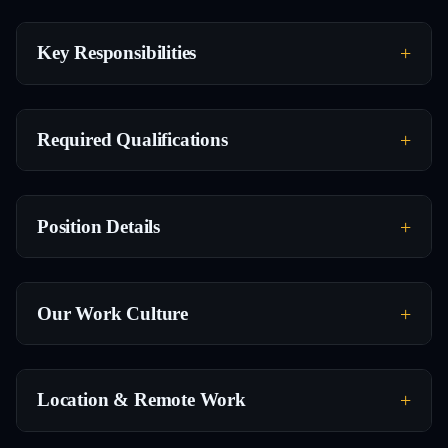
Key Responsibilities
Required Qualifications
Position Details
Our Work Culture
Location & Remote Work