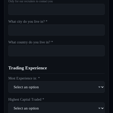
Only for our recruiters to contact you
What city do you live in? *
What country do you live in? *
Trading Experience
Most Experience in: *
Highest Capital Traded *