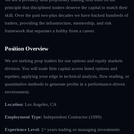
principle that disciplined traders deserve the capital to match their
skill. Over the past two-plus decades we have backed hundreds of
traders, providing the infrastructure, mentorship, and risk
framework that separates a hobby from a career.
Position Overview
We are seeking prop traders for our options and equity markets
division. You will trade firm capital across listed options and
equities, applying your edge in technical analysis, flow reading, or
quantitative methods to generate profits in a performance-driven
environment.
Location:
Los Angeles, CA
Employment Type:
Independent Contractor (1099)
Experience Level:
2+ years trading or managing investments