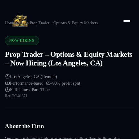
Home
/
Careers
/
Prop Trader – Options & Equity Markets
NOW HIRING
Prop Trader – Options & Equity Markets
– Now Hiring (Los Angeles, CA)
Los Angeles, CA (Remote)
Performance-based: 65–90% profit split
Full-Time / Part-Time
Ref:
TC-01371
About the Firm
We are a privately held proprietary trading firm built on the