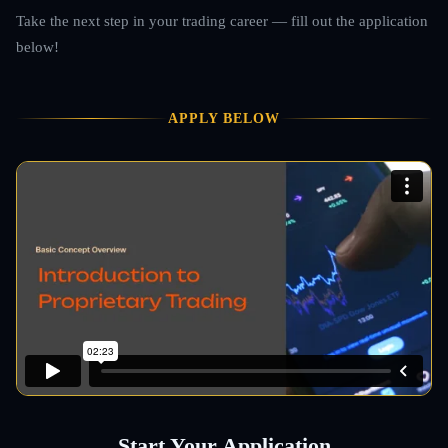
Take the next step in your trading career — fill out the application
below!
APPLY BELOW
Start Your Application