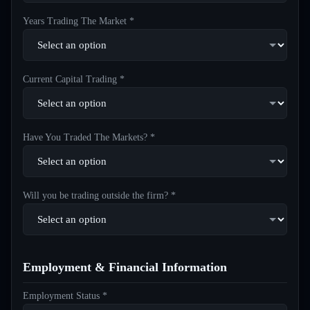
Years Trading The Market *
Current Capital Trading *
Have You Traded The Markets? *
Will you be trading outside the firm? *
Employment & Financial Information
Employment Status *