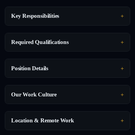
Key Responsibilities
Required Qualifications
Position Details
Our Work Culture
Location & Remote Work