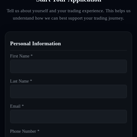
Tell us about yourself and your trading experience. This helps us
understand how we can best support your trading journey.
Personal Information
First Name *
Last Name *
Email *
Phone Number *