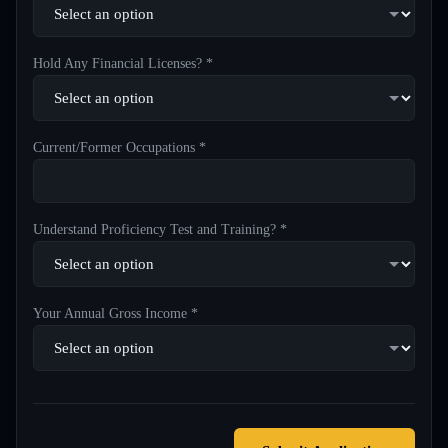
Hold Any Financial Licenses? *
Current/Former Occupations *
Understand Proficiency Test and Training? *
Your Annual Gross Income *