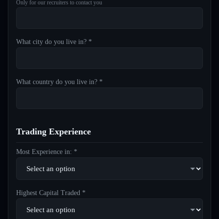
Only for our recruiters to contact you
What city do you live in? *
What country do you live in? *
Trading Experience
Most Experience in: *
Highest Capital Traded *