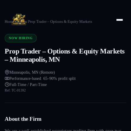
Home
/
Careers
/
Prop Trader – Options & Equity Markets
NOW HIRING
Prop Trader – Options & Equity Markets
– Minneapolis, MN
Minneapolis, MN (Remote)
Performance-based: 65–90% profit split
Full-Time / Part-Time
Ref:
TC-01392
About the Firm
We are a well-established proprietary trading firm with over two