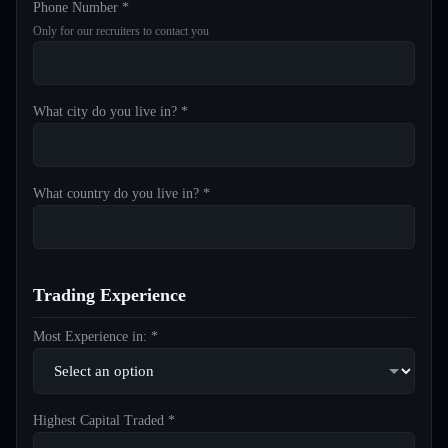
Phone Number *
Only for our recruiters to contact you
What city do you live in? *
What country do you live in? *
Trading Experience
Most Experience in: *
Highest Capital Traded *