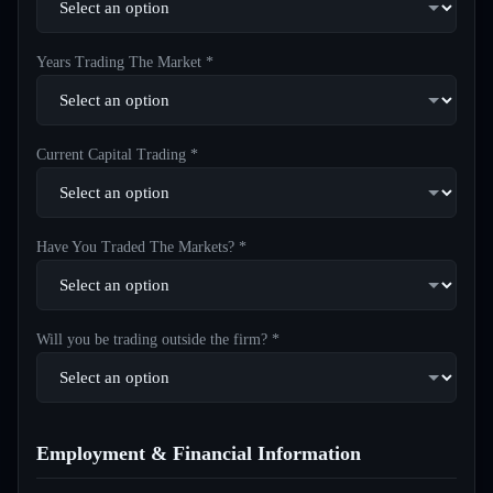
Years Trading The Market *
Current Capital Trading *
Have You Traded The Markets? *
Will you be trading outside the firm? *
Employment & Financial Information