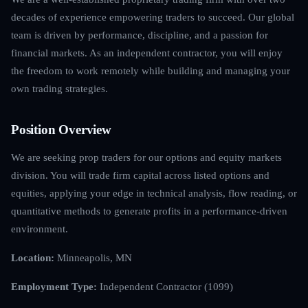
decades of experience empowering traders to succeed. Our global
team is driven by performance, discipline, and a passion for
financial markets. As an independent contractor, you will enjoy
the freedom to work remotely while building and managing your
own trading strategies.
Position Overview
We are seeking prop traders for our options and equity markets
division. You will trade firm capital across listed options and
equities, applying your edge in technical analysis, flow reading, or
quantitative methods to generate profits in a performance-driven
environment.
Location:
Minneapolis, MN
Employment Type:
Independent Contractor (1099)