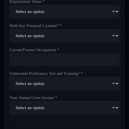
Employment Status *
Hold Any Financial Licenses? *
Current/Former Occupations *
Understand Proficiency Test and Training? *
Your Annual Gross Income *