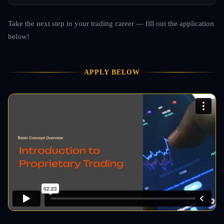
Take the next step in your trading career — fill out the application
below!
APPLY BELOW