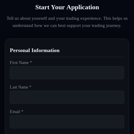
Start Your Application
Tell us about yourself and your trading experience. This helps us
understand how we can best support your trading journey.
Personal Information
First Name *
Last Name *
Email *