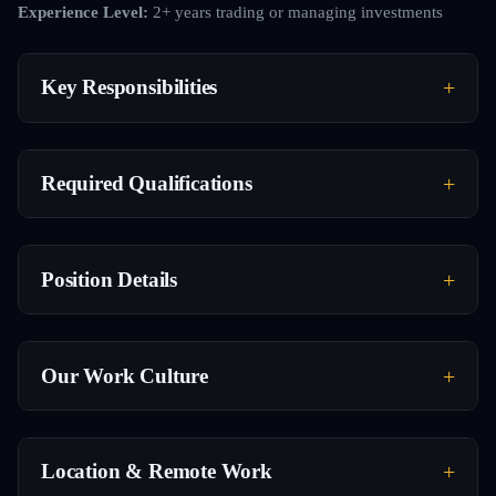
Experience Level:
2+ years trading or managing investments
Key Responsibilities
Required Qualifications
Position Details
Our Work Culture
Location & Remote Work