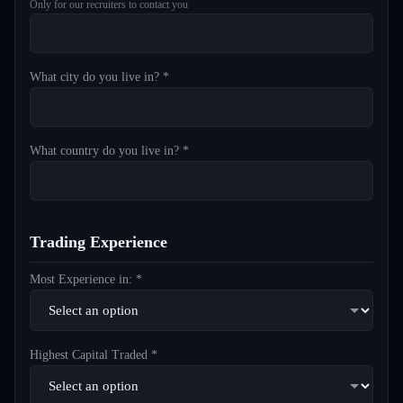
Only for our recruiters to contact you
What city do you live in? *
What country do you live in? *
Trading Experience
Most Experience in: *
Highest Capital Traded *