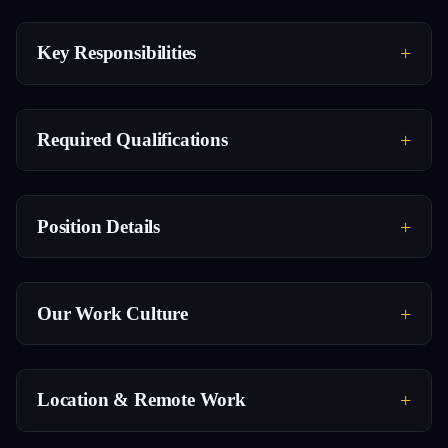
Key Responsibilities
Required Qualifications
Position Details
Our Work Culture
Location & Remote Work