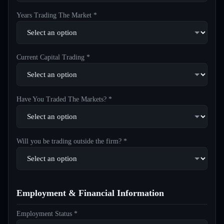
Years Trading The Market *
Current Capital Trading *
Have You Traded The Markets? *
Will you be trading outside the firm? *
Employment & Financial Information
Employment Status *