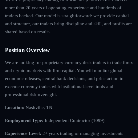
more than 20 years of operating experience and hundreds of
traders backed. Our model is straightforward: we provide capital
and structure, our traders bring discipline and skill, and profits are
shared based on results.
Position Overview
We are looking for proprietary currency desk traders to trade forex
and crypto markets with firm capital. You will monitor global
economic releases, central bank decisions, and price action to
execute currency trades with institutional-level tools and
professional risk oversight.
Location:
Nashville, TN
Employment Type:
Independent Contractor (1099)
Experience Level:
2+ years trading or managing investments