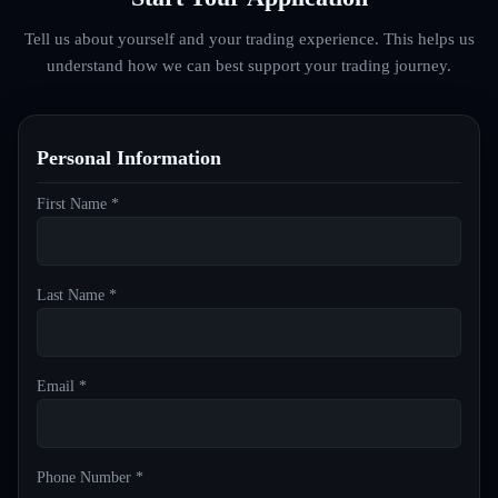
Tell us about yourself and your trading experience. This helps us
understand how we can best support your trading journey.
Personal Information
First Name *
Last Name *
Email *
Phone Number *