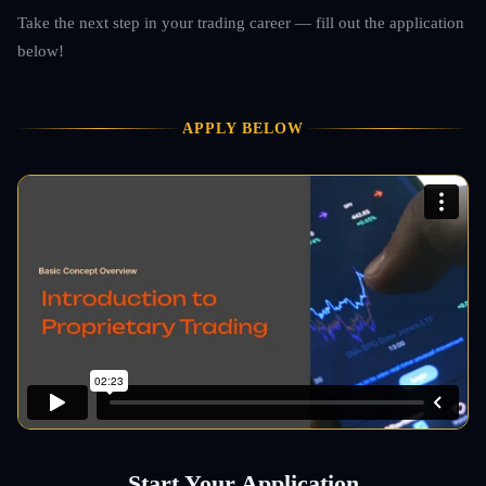
Take the next step in your trading career — fill out the application
below!
APPLY BELOW
Start Your Application