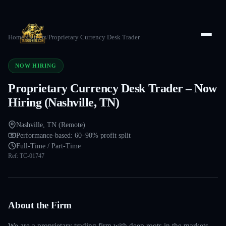
Home
/
Careers
/
Proprietary Currency Desk Trader
NOW HIRING
Proprietary Currency Desk Trader – Now
Hiring (Nashville, TN)
Nashville, TN (Remote)
Performance-based: 60–90% profit split
Full-Time / Part-Time
Ref:
TC-01747
About the Firm
We are a proprietary trading firm with deep roots in the markets —