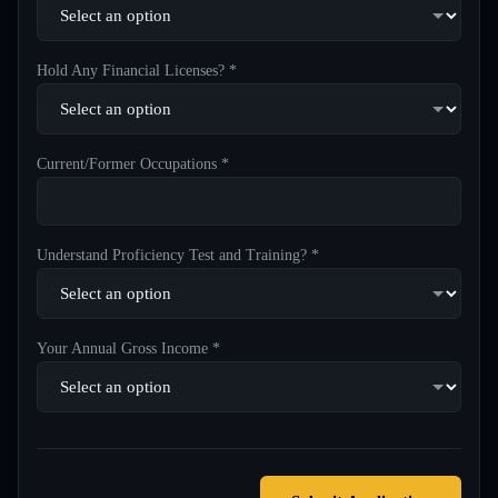
Hold Any Financial Licenses? *
Current/Former Occupations *
Understand Proficiency Test and Training? *
Your Annual Gross Income *