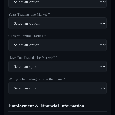
Years Trading The Market *
Current Capital Trading *
Have You Traded The Markets? *
Will you be trading outside the firm? *
Employment & Financial Information