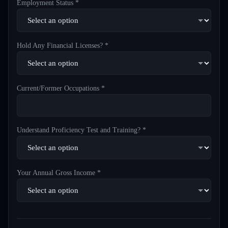
Employment Status *
Hold Any Financial Licenses? *
Current/Former Occupations *
Understand Proficiency Test and Training? *
Your Annual Gross Income *