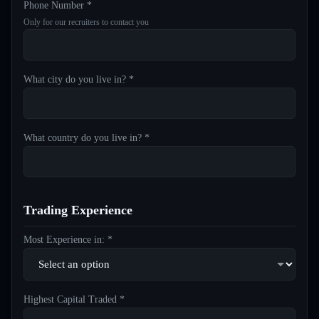
Phone Number *
Only for our recruiters to contact you
What city do you live in? *
What country do you live in? *
Trading Experience
Most Experience in: *
Highest Capital Traded *