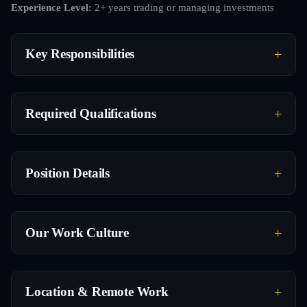
Experience Level:
2+ years trading or managing investments
Key Responsibilities
Required Qualifications
Position Details
Our Work Culture
Location & Remote Work