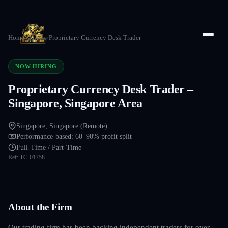
Home
/
Careers
/
Proprietary Currency Desk Trader
NOW HIRING
Proprietary Currency Desk Trader –
Singapore, Singapore Area
Singapore, Singapore (Remote)
Performance-based: 60–90% profit split
Full-Time / Part-Time
Ref:
TC-01758
About the Firm
Our trading firm has been backing independent traders for over