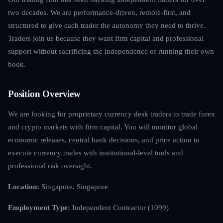
two decades. We are performance-driven, remote-first, and
structured to give each trader the autonomy they need to thrive.
Traders join us because they want firm capital and professional
support without sacrificing the independence of running their own
book.
Position Overview
We are looking for proprietary currency desk traders to trade forex
and crypto markets with firm capital. You will monitor global
economic releases, central bank decisions, and price action to
execute currency trades with institutional-level tools and
professional risk oversight.
Location:
Singapore, Singapore
Employment Type:
Independent Contractor (1099)