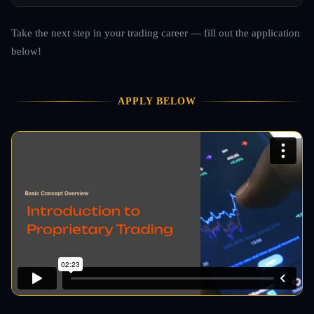
Take the next step in your trading career — fill out the application
below!
APPLY BELOW