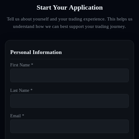
Start Your Application
Tell us about yourself and your trading experience. This helps us
understand how we can best support your trading journey.
Personal Information
First Name *
Last Name *
Email *