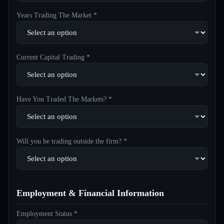
Years Trading The Market *
Current Capital Trading *
Have You Traded The Markets? *
Will you be trading outside the firm? *
Employment & Financial Information
Employment Status *