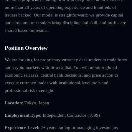
more than 20 years of operating experience and hundreds of
traders backed. Our model is straightforward: we provide capital
and structure, our traders bring discipline and skill, and profits are
shared based on results.
Position Overview
We are looking for proprietary currency desk traders to trade forex
and crypto markets with firm capital. You will monitor global
economic releases, central bank decisions, and price action to
execute currency trades with institutional-level tools and
professional risk oversight.
Location:
Tokyo, Japan
Employment Type:
Independent Contractor (1099)
Experience Level:
2+ years trading or managing investments