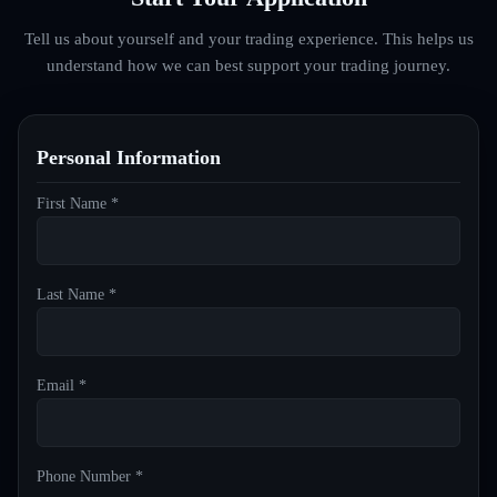
Tell us about yourself and your trading experience. This helps us
understand how we can best support your trading journey.
Personal Information
First Name *
Last Name *
Email *
Phone Number *