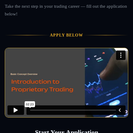
Take the next step in your trading career — fill out the application
below!
APPLY BELOW
Start Your Application