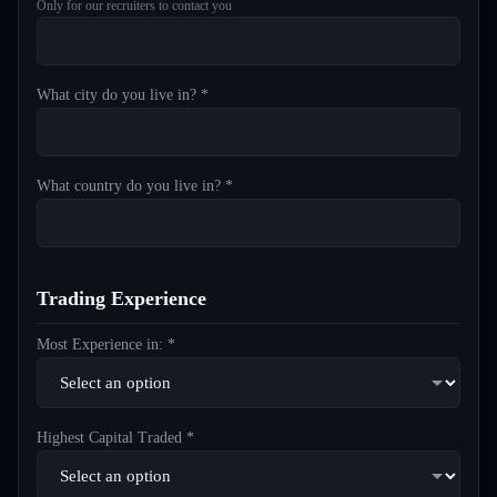
Only for our recruiters to contact you
What city do you live in? *
What country do you live in? *
Trading Experience
Most Experience in: *
Highest Capital Traded *