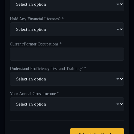
Hold Any Financial Licenses? *
Current/Former Occupations *
Understand Proficiency Test and Training? *
Your Annual Gross Income *