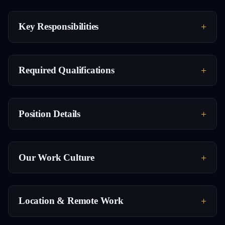
Key Responsibilities
Required Qualifications
Position Details
Our Work Culture
Location & Remote Work