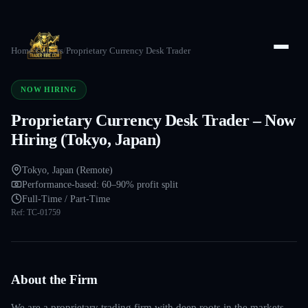
Home
/
Careers
/
Proprietary Currency Desk Trader
NOW HIRING
Proprietary Currency Desk Trader – Now
Hiring (Tokyo, Japan)
Tokyo, Japan (Remote)
Performance-based: 60–90% profit split
Full-Time / Part-Time
Ref:
TC-01759
About the Firm
We are a proprietary trading firm with deep roots in the markets —