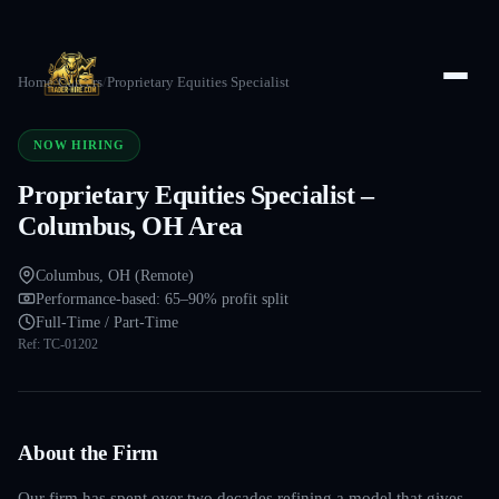
Home
/
Careers
/
Proprietary Equities Specialist
NOW HIRING
Proprietary Equities Specialist –
Columbus, OH Area
Columbus, OH (Remote)
Performance-based: 65–90% profit split
Full-Time / Part-Time
Ref:
TC-01202
About the Firm
Our firm has spent over two decades refining a model that gives