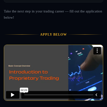
Take the next step in your trading career — fill out the application
below!
APPLY BELOW