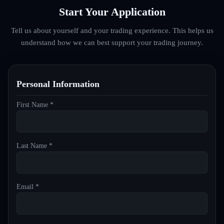
Start Your Application
Tell us about yourself and your trading experience. This helps us
understand how we can best support your trading journey.
Personal Information
First Name *
Last Name *
Email *