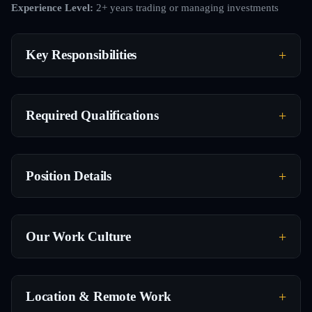
Experience Level:
2+ years trading or managing investments
Key Responsibilities
Required Qualifications
Position Details
Our Work Culture
Location & Remote Work