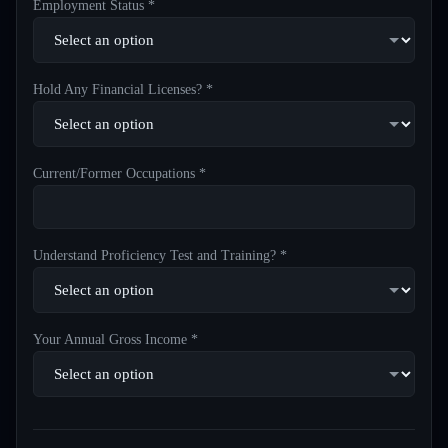
Employment Status *
Hold Any Financial Licenses? *
Current/Former Occupations *
Understand Proficiency Test and Training? *
Your Annual Gross Income *