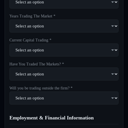
Years Trading The Market *
Current Capital Trading *
Have You Traded The Markets? *
Will you be trading outside the firm? *
Employment & Financial Information