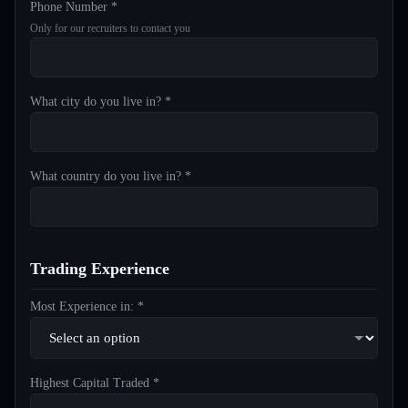
Phone Number *
Only for our recruiters to contact you
What city do you live in? *
What country do you live in? *
Trading Experience
Most Experience in: *
Highest Capital Traded *