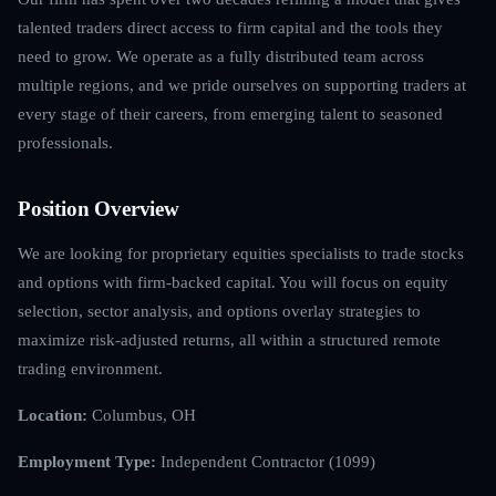
talented traders direct access to firm capital and the tools they
need to grow. We operate as a fully distributed team across
multiple regions, and we pride ourselves on supporting traders at
every stage of their careers, from emerging talent to seasoned
professionals.
Position Overview
We are looking for proprietary equities specialists to trade stocks
and options with firm-backed capital. You will focus on equity
selection, sector analysis, and options overlay strategies to
maximize risk-adjusted returns, all within a structured remote
trading environment.
Location:
Columbus, OH
Employment Type:
Independent Contractor (1099)