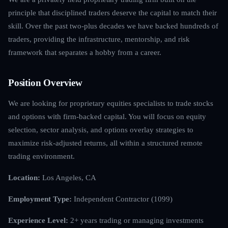
principle that disciplined traders deserve the capital to match their
skill. Over the past two-plus decades we have backed hundreds of
traders, providing the infrastructure, mentorship, and risk
framework that separates a hobby from a career.
Position Overview
We are looking for proprietary equities specialists to trade stocks
and options with firm-backed capital. You will focus on equity
selection, sector analysis, and options overlay strategies to
maximize risk-adjusted returns, all within a structured remote
trading environment.
Location:
Los Angeles, CA
Employment Type:
Independent Contractor (1099)
Experience Level:
2+ years trading or managing investments