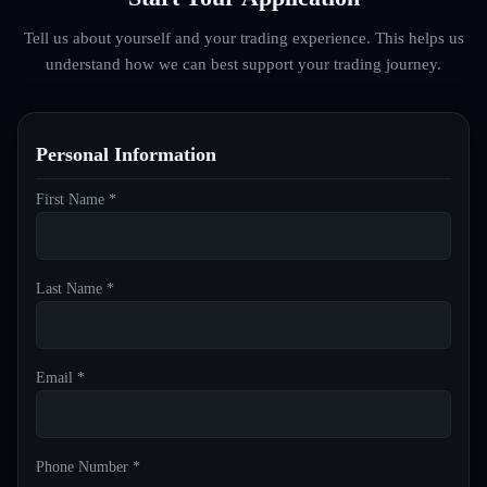
Tell us about yourself and your trading experience. This helps us
understand how we can best support your trading journey.
Personal Information
First Name *
Last Name *
Email *
Phone Number *