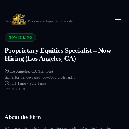
Home
/
Careers
/
Proprietary Equities Specialist
NOW HIRING
Proprietary Equities Specialist – Now
Hiring (Los Angeles, CA)
Los Angeles, CA (Remote)
Performance-based: 65–90% profit split
Full-Time / Part-Time
Ref:
TC-01191
About the Firm
We are a privately held proprietary trading firm built on the