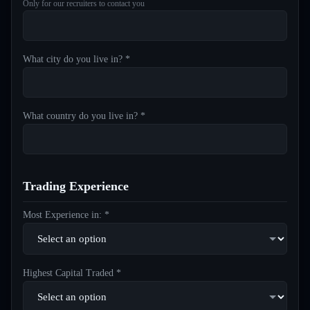
Only for our recruiters to contact you
What city do you live in? *
What country do you live in? *
Trading Experience
Most Experience in: *
Highest Capital Traded *