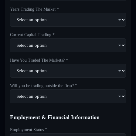
Years Trading The Market *
Current Capital Trading *
Have You Traded The Markets? *
Will you be trading outside the firm? *
Employment & Financial Information
Employment Status *