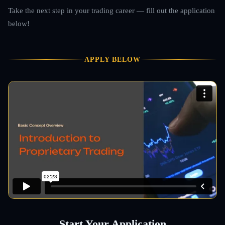
Take the next step in your trading career — fill out the application
below!
APPLY BELOW
Start Your Application