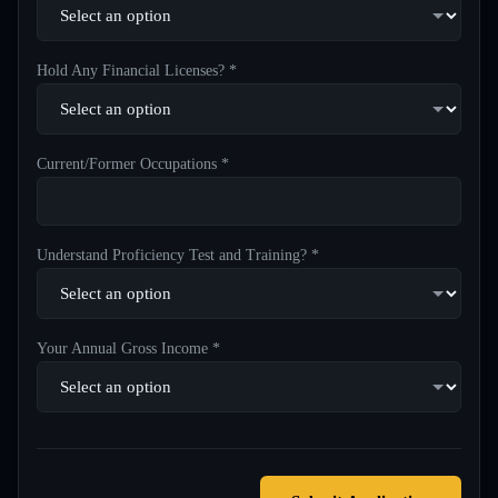
Hold Any Financial Licenses? *
Current/Former Occupations *
Understand Proficiency Test and Training? *
Your Annual Gross Income *