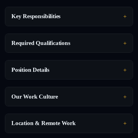
Key Responsibilities
Required Qualifications
Position Details
Our Work Culture
Location & Remote Work