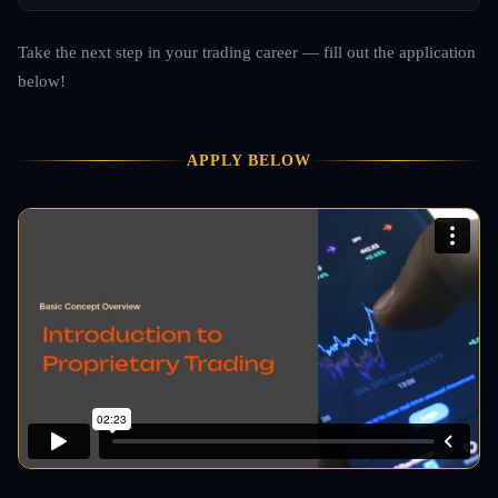
Take the next step in your trading career — fill out the application
below!
APPLY BELOW