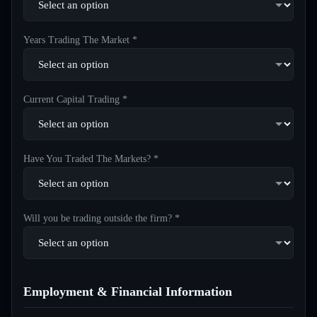
Years Trading The Market *
Current Capital Trading *
Have You Traded The Markets? *
Will you be trading outside the firm? *
Employment & Financial Information