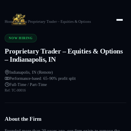
Home
/
Careers
/
Proprietary Trader – Equities & Options
NOW HIRING
Proprietary Trader – Equities & Options
– Indianapolis, IN
Indianapolis, IN (Remote)
Performance-based: 65–90% profit split
Full-Time / Part-Time
Ref:
TC-00016
About the Firm
Founded more than 20 years ago, our firm exists to remove the