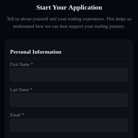
Start Your Application
Tell us about yourself and your trading experience. This helps us
understand how we can best support your trading journey.
Personal Information
First Name *
Last Name *
Email *