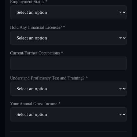
Employment Status *
Hold Any Financial Licenses? *
Current/Former Occupations *
Understand Proficiency Test and Training? *
Your Annual Gross Income *