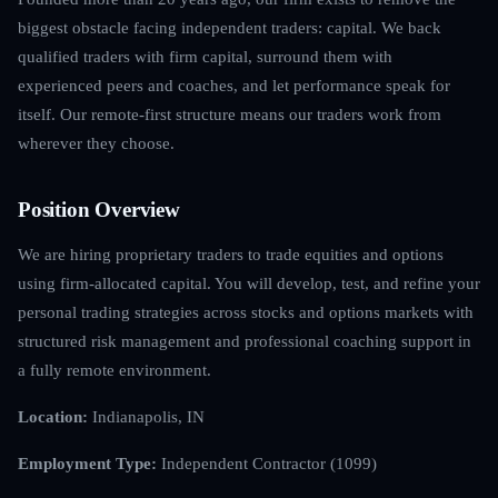
biggest obstacle facing independent traders: capital. We back
qualified traders with firm capital, surround them with
experienced peers and coaches, and let performance speak for
itself. Our remote-first structure means our traders work from
wherever they choose.
Position Overview
We are hiring proprietary traders to trade equities and options
using firm-allocated capital. You will develop, test, and refine your
personal trading strategies across stocks and options markets with
structured risk management and professional coaching support in
a fully remote environment.
Location:
Indianapolis, IN
Employment Type:
Independent Contractor (1099)