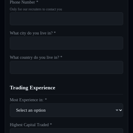
Phone Number *
Only for our recruiters to contact you
What city do you live in? *
What country do you live in? *
Trading Experience
Most Experience in: *
Highest Capital Traded *