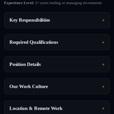
Experience Level:
2+ years trading or managing investments
Key Responsibilities
Required Qualifications
Position Details
Our Work Culture
Location & Remote Work