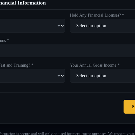
ancial Information
Hold Any Financial Licenses? *
ons *
est and Training? *
Your Annual Gross Income *
S
formation is secure and will only be used for recruitment purposes. We respect your 