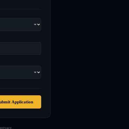
ubmit Application
privacy.