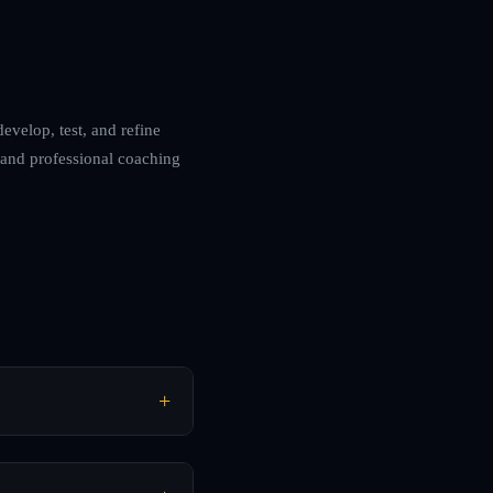
develop, test, and refine
 and professional coaching