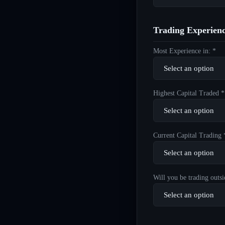
Trading Experien
Most Experience in: *
Highest Capital Traded *
Current Capital Trading 
Will you be trading outsi