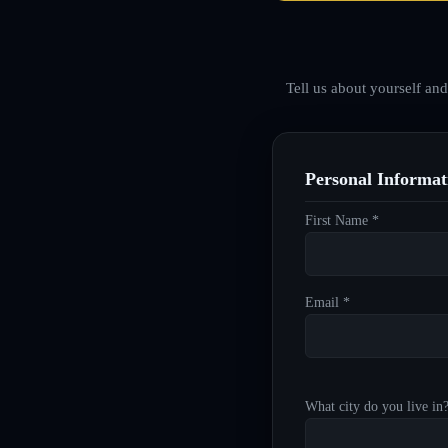
Tell us about yourself an
Personal Informat
First Name *
Email *
What city do you live in