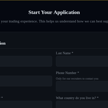
Start Your Application
d your trading experience. This helps us understand how we can best sup
ion
Last Name *
Phone Number *
Only for our recruiters to contact you
? *
What country do you live in? *