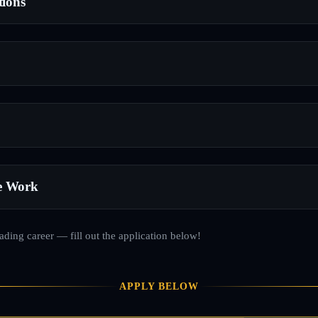
tions
e Work
rading career — fill out the application below!
APPLY BELOW