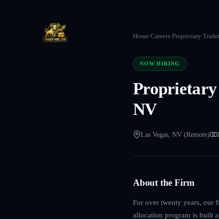
Home
/
Careers
/
Proprietary Trade
NOW HIRING
Proprietary
NV
Las Vegas, NV (Remote)
About the Firm
For over twenty years, our f
allocation program is built