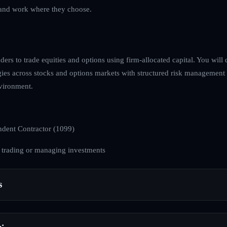
ve and work where they choose.
ders to trade equities and options using firm-allocated capital. You will 
egies across stocks and options markets with structured risk management
nvironment.
dent Contractor (1099)
 trading or managing investments
s