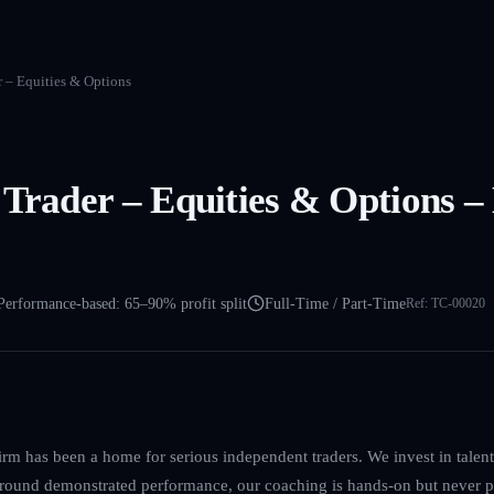
r – Equities & Options
 Trader – Equities & Options –
Performance-based: 65–90% profit split
Full-Time / Part-Time
Ref:
TC-00020
irm has been a home for serious independent traders. We invest in talent, 
 around demonstrated performance, our coaching is hands-on but never p