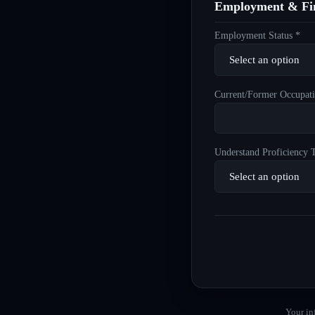
Employment & Fin
Employment Status *
Current/Former Occupati
Understand Proficiency T
Your in