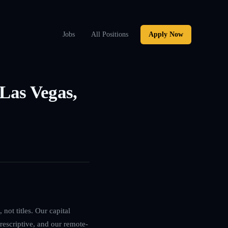
Jobs
All Positions
Apply Now
 Las Vegas,
not titles. Our capital
rescriptive, and our remote-