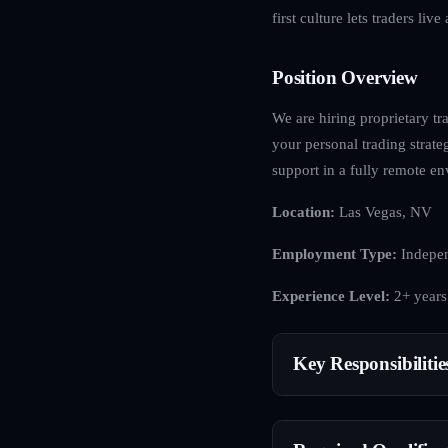
first culture lets traders li
Position Overview
We are hiring proprietary tra
your personal trading strat
support in a fully remote e
Location:
Las Vegas, NV
Employment Type:
Indepen
Experience Level:
2+ years
Key Responsibilitie