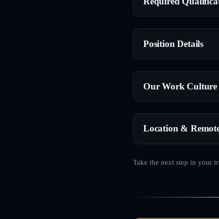
Required Qualifica
Position Details
Our Work Culture
Location & Remot
Take the next step in your t