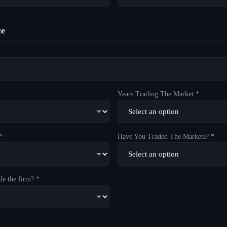
ce
Years Trading The Market *
*
Have You Traded The Markets? *
de the firm? *