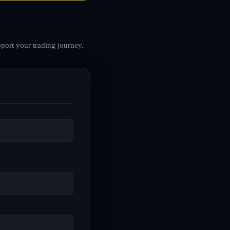
port your trading journey.