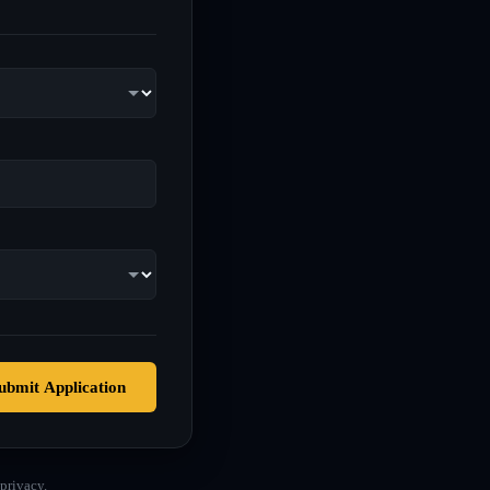
ubmit Application
privacy.