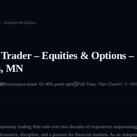
r – Equities & Options
 Trader – Equities & Options –
s, MN
Performance-based: 65–90% profit split
Full-Time / Part-Time
Ref:
TC-000
roprietary trading firm with over two decades of experience empowering
formance, discipline, and a passion for financial markets. As an indepen