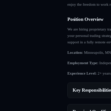
enjoy the freedom to work r
Position Overview
We are hiring proprietary tra
your personal trading strat
support in a fully remote e
Location:
Minneapolis, MN
Employment Type:
Indepen
Experience Level:
2+ years
Key Responsibilitie