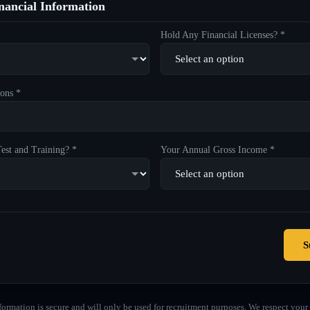
ancial Information
Hold Any Financial Licenses? *
ons *
est and Training? *
Your Annual Gross Income *
S
formation is secure and will only be used for recruitment purposes. We respect your 