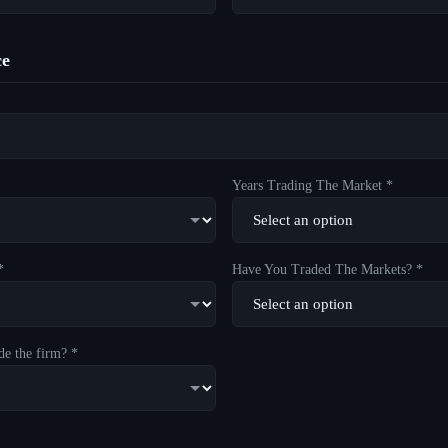
ce
Years Trading The Market *
*
Have You Traded The Markets? *
de the firm? *