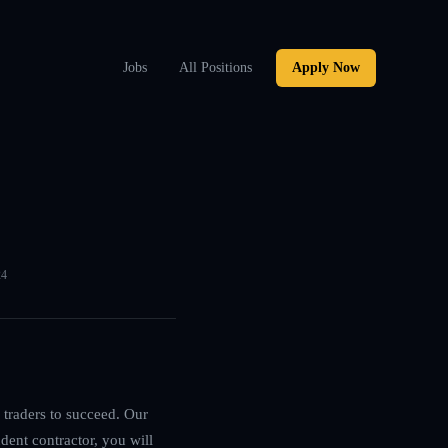
Jobs
All Positions
Apply Now
24
 traders to succeed. Our
dent contractor, you will