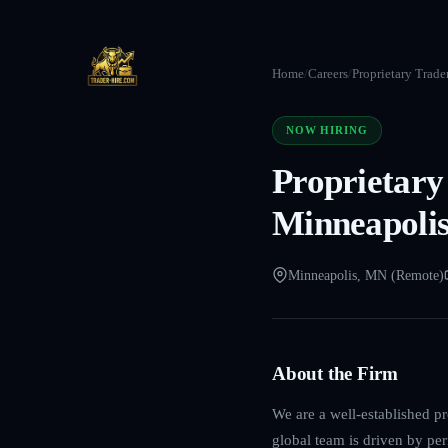
Home
/
Careers
/
Proprietary Trade
NOW HIRING
Proprietary
Minneapoli
Minneapolis, MN (Remote)
About the Firm
We are a well-established p
global team is driven by per