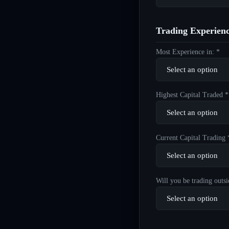
Trading Experien
Most Experience in: *
Highest Capital Traded *
Current Capital Trading 
Will you be trading outsi