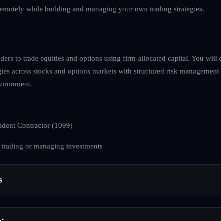
emotely while building and managing your own trading strategies.
ders to trade equities and options using firm-allocated capital. You will 
egies across stocks and options markets with structured risk management
nvironment.
dent Contractor (1099)
 trading or managing investments
s