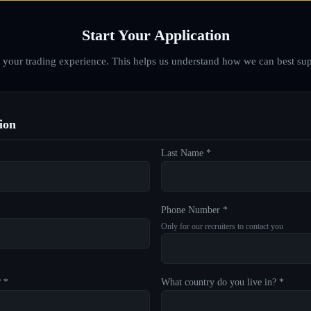
Start Your Application
d your trading experience. This helps us understand how we can best sup
ion
Last Name *
Phone Number *
Only for our recruiters to contact you
? *
What country do you live in? *