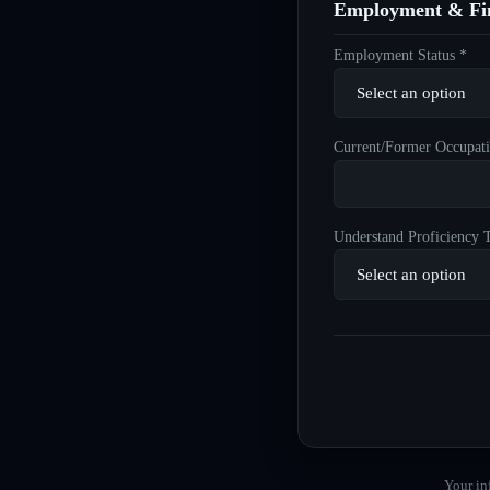
Employment & Fin
Employment Status *
Current/Former Occupati
Understand Proficiency T
Your in