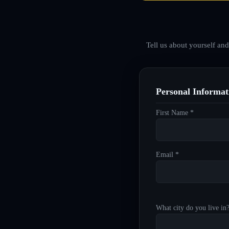
Tell us about yourself an
Personal Informat
First Name *
Email *
What city do you live in