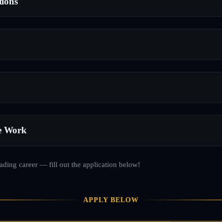
tions
e Work
rading career — fill out the application below!
APPLY BELOW