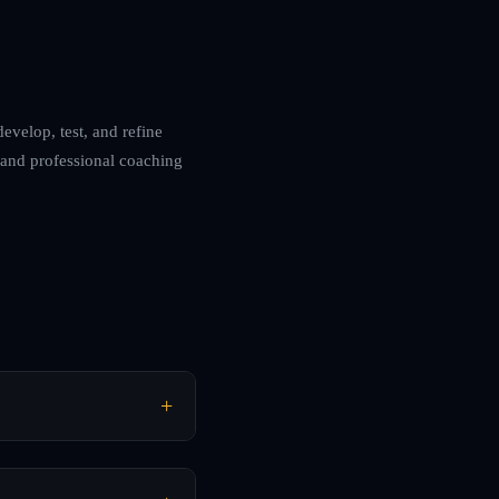
develop, test, and refine
 and professional coaching