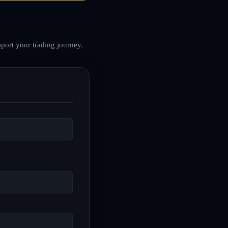
port your trading journey.