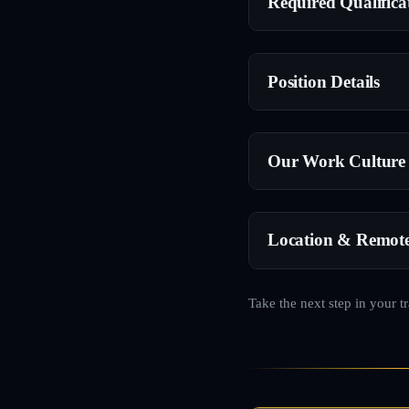
Required Qualifica
Position Details
Our Work Culture
Location & Remot
Take the next step in your t