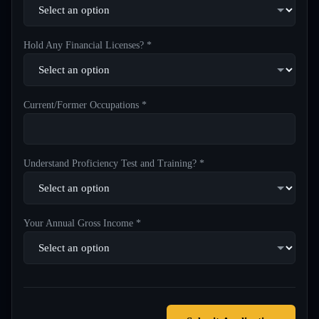
Hold Any Financial Licenses? *
Current/Former Occupations *
Understand Proficiency Test and Training? *
Your Annual Gross Income *