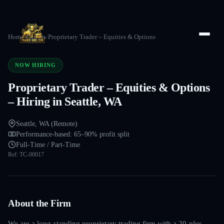
Home
/
Careers
/
Proprietary Trader – Equities & Options
NOW HIRING
Proprietary Trader – Equities & Options
– Hiring in Seattle, WA
Seattle, WA (Remote)
Performance-based: 65–90% profit split
Full-Time / Part-Time
Ref:
TC-00017
About the Firm
We are a long-standing proprietary trading firm with a 20-plus-