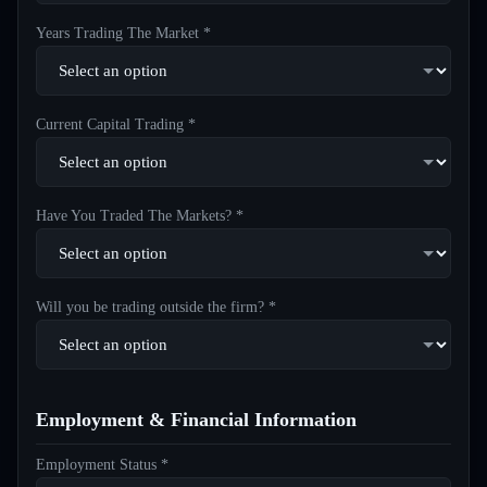
Years Trading The Market *
Current Capital Trading *
Have You Traded The Markets? *
Will you be trading outside the firm? *
Employment & Financial Information
Employment Status *