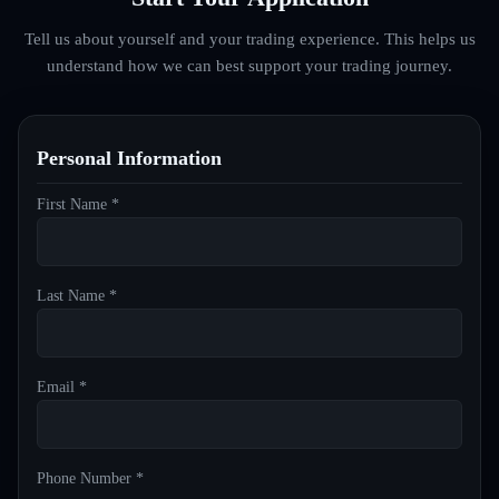
Tell us about yourself and your trading experience. This helps us
understand how we can best support your trading journey.
Personal Information
First Name *
Last Name *
Email *
Phone Number *