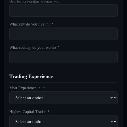
Only for our recruiters to contact you
What city do you live in? *
What country do you live in? *
Trading Experience
Most Experience in: *
Highest Capital Traded *