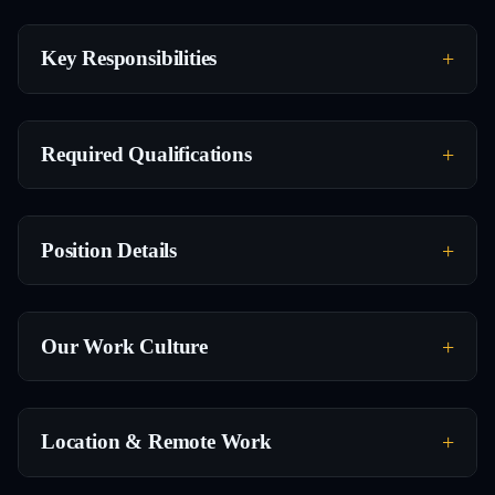
Key Responsibilities
Required Qualifications
Position Details
Our Work Culture
Location & Remote Work