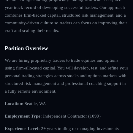
year track record of developing successful traders. Our approach
combines firm-backed capital, structured risk management, and a
community-driven culture so traders can focus on improving their
craft and scaling their results.
Position Overview
We are hiring proprietary traders to trade equities and options
using firm-allocated capital. You will develop, test, and refine your
personal trading strategies across stocks and options markets with
structured risk management and professional coaching support in
a fully remote environment.
Location:
Seattle, WA
Employment Type:
Independent Contractor (1099)
Experience Level:
2+ years trading or managing investments