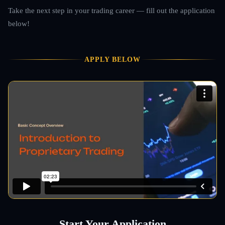
Take the next step in your trading career — fill out the application
below!
APPLY BELOW
Start Your Application