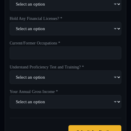
Hold Any Financial Licenses? *
Current/Former Occupations *
Understand Proficiency Test and Training? *
Your Annual Gross Income *