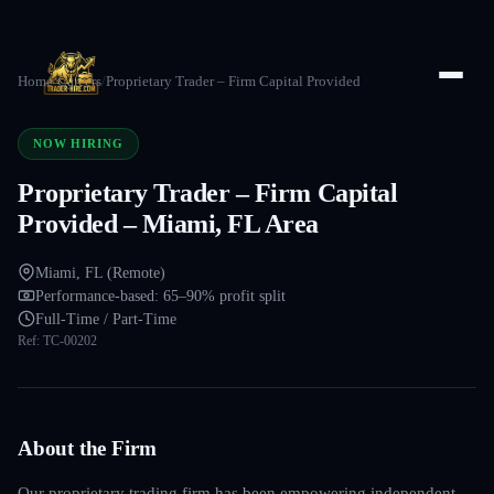
Home
/
Careers
/
Proprietary Trader – Firm Capital Provided
NOW HIRING
Proprietary Trader – Firm Capital
Provided – Miami, FL Area
Miami, FL (Remote)
Performance-based: 65–90% profit split
Full-Time / Part-Time
Ref:
TC-00202
About the Firm
Our proprietary trading firm has been empowering independent