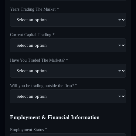
Years Trading The Market *
Current Capital Trading *
Have You Traded The Markets? *
Will you be trading outside the firm? *
Employment & Financial Information
Employment Status *