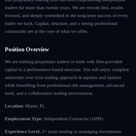
traders for more than twenty years. We are remote-first, results-
focused, and deeply committed to the long-term success of every
trader we back. Capital, structure, and a strong professional
community are at the core of what we offer.
Position Overview
We are seeking proprietary traders to trade with firm-provided
capital in a performance-based structure. You will enjoy complete
autonomy over your trading approach in equities and options
while benefiting from professional risk management, advanced
tools, and a collaborative trading environment.
Location:
Miami, FL
Employment Type:
Independent Contractor (1099)
Experience Level:
2+ years trading or managing investments