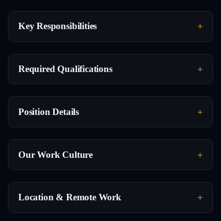
Key Responsibilities
Required Qualifications
Position Details
Our Work Culture
Location & Remote Work