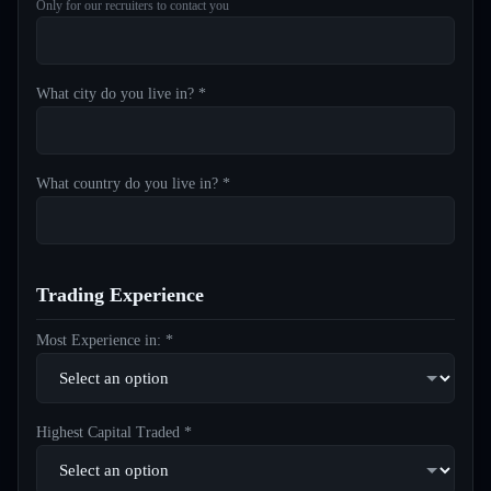
Only for our recruiters to contact you
What city do you live in? *
What country do you live in? *
Trading Experience
Most Experience in: *
Highest Capital Traded *