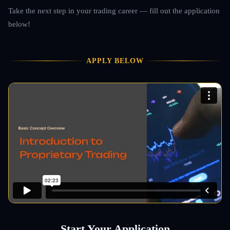
Take the next step in your trading career — fill out the application
below!
APPLY BELOW
Start Your Application