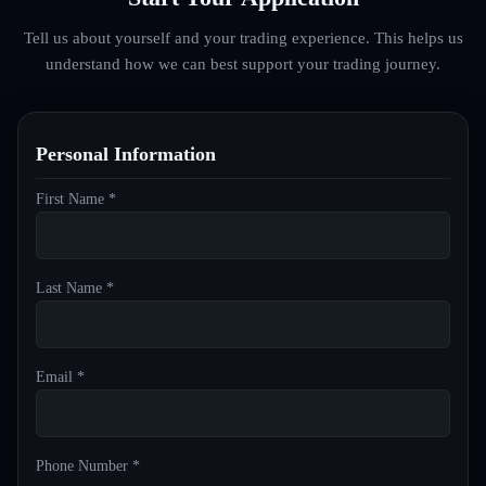
Tell us about yourself and your trading experience. This helps us
understand how we can best support your trading journey.
Personal Information
First Name *
Last Name *
Email *
Phone Number *