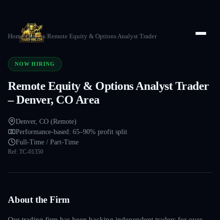
Home
/
Careers
/
Remote Equity & Options Analyst Trader
NOW HIRING
Remote Equity & Options Analyst Trader
– Denver, CO Area
Denver, CO (Remote)
Performance-based: 65–90% profit split
Full-Time / Part-Time
Ref:
TC-01350
About the Firm
Our trading firm has been backing independent traders for over