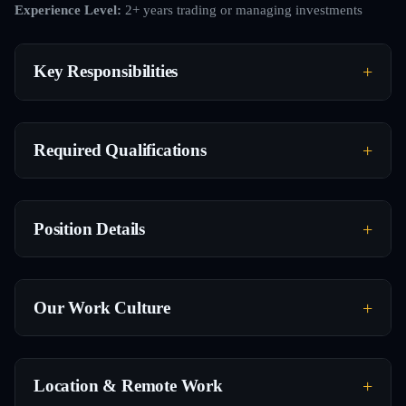
Experience Level:
2+ years trading or managing investments
Key Responsibilities
Required Qualifications
Position Details
Our Work Culture
Location & Remote Work