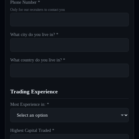
Phone Number *
Only for our recruiters to contact you
What city do you live in? *
What country do you live in? *
Trading Experience
Most Experience in: *
Highest Capital Traded *