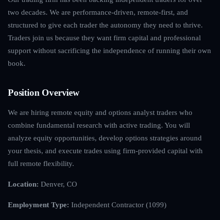
two decades. We are performance-driven, remote-first, and
structured to give each trader the autonomy they need to thrive.
Traders join us because they want firm capital and professional
support without sacrificing the independence of running their own
book.
Position Overview
We are hiring remote equity and options analyst traders who
combine fundamental research with active trading. You will
analyze equity opportunities, develop options strategies around
your thesis, and execute trades using firm-provided capital with
full remote flexibility.
Location:
Denver, CO
Employment Type:
Independent Contractor (1099)