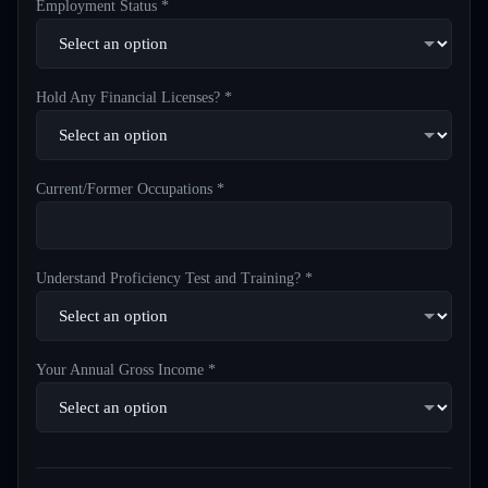
Employment Status *
Hold Any Financial Licenses? *
Current/Former Occupations *
Understand Proficiency Test and Training? *
Your Annual Gross Income *