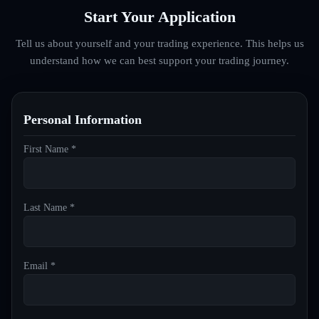
Start Your Application
Tell us about yourself and your trading experience. This helps us
understand how we can best support your trading journey.
Personal Information
First Name *
Last Name *
Email *