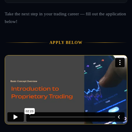
Take the next step in your trading career — fill out the application
below!
APPLY BELOW