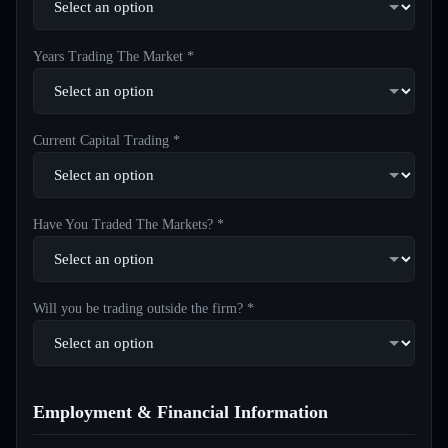
Years Trading The Market *
Current Capital Trading *
Have You Traded The Markets? *
Will you be trading outside the firm? *
Employment & Financial Information