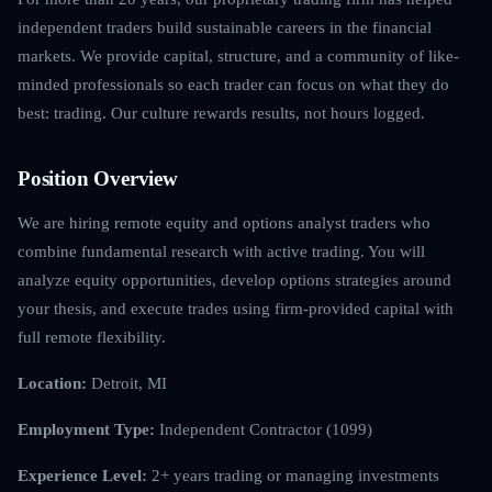
independent traders build sustainable careers in the financial
markets. We provide capital, structure, and a community of like-
minded professionals so each trader can focus on what they do
best: trading. Our culture rewards results, not hours logged.
Position Overview
We are hiring remote equity and options analyst traders who
combine fundamental research with active trading. You will
analyze equity opportunities, develop options strategies around
your thesis, and execute trades using firm-provided capital with
full remote flexibility.
Location:
Detroit, MI
Employment Type:
Independent Contractor (1099)
Experience Level:
2+ years trading or managing investments