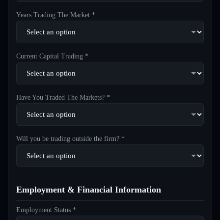
Years Trading The Market *
Current Capital Trading *
Have You Traded The Markets? *
Will you be trading outside the firm? *
Employment & Financial Information
Employment Status *