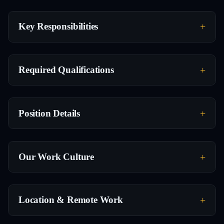
Key Responsibilities
Required Qualifications
Position Details
Our Work Culture
Location & Remote Work