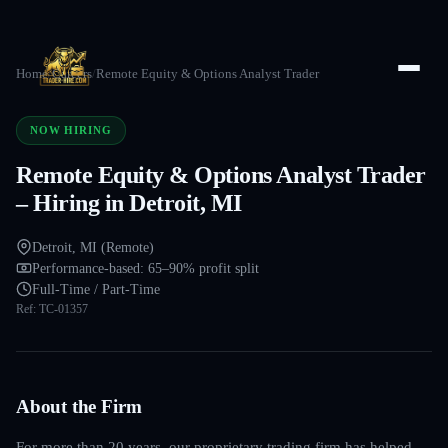
Home
/
Careers
/
Remote Equity & Options Analyst Trader
NOW HIRING
Remote Equity & Options Analyst Trader
– Hiring in Detroit, MI
Detroit, MI (Remote)
Performance-based: 65–90% profit split
Full-Time / Part-Time
Ref:
TC-01357
About the Firm
For more than 20 years, our proprietary trading firm has helped