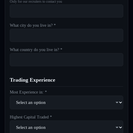
Only for our recruiters to contact you
What city do you live in? *
What country do you live in? *
Trading Experience
Most Experience in: *
Highest Capital Traded *