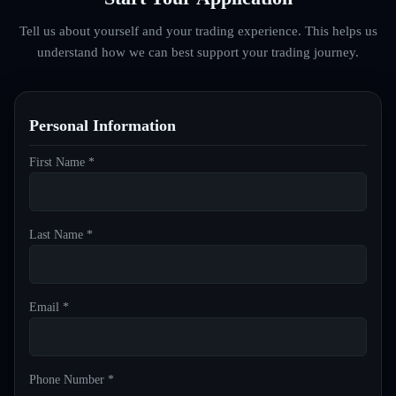
Tell us about yourself and your trading experience. This helps us
understand how we can best support your trading journey.
Personal Information
First Name *
Last Name *
Email *
Phone Number *