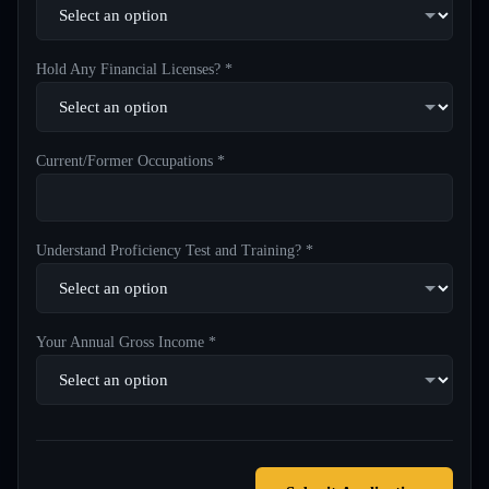
Hold Any Financial Licenses? *
Current/Former Occupations *
Understand Proficiency Test and Training? *
Your Annual Gross Income *