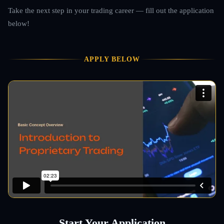
Take the next step in your trading career — fill out the application
below!
APPLY BELOW
Start Your Application