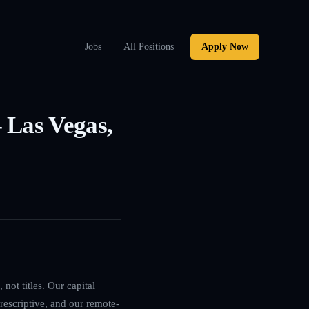
Jobs
All Positions
Apply Now
 Las Vegas,
not titles. Our capital
rescriptive, and our remote-