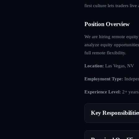
first culture lets traders li
Position Overview
We are hiring remote equity
analyze equity opportunities
full remote flexibility.
Location:
Las Vegas, NV
Employment Type:
Indepen
Experience Level:
2+ years
Key Responsibilitie