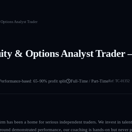
Options Analyst Trader
ty & Options Analyst Trader –
Performance-based: 65–90% profit split
Full-Time / Part-Time
Ref:
TC-01352
irm has been a home for serious independent traders. We invest in talent, 
 around demonstrated performance, our coaching is hands-on but never p