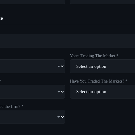
ce
Years Trading The Market *
*
Have You Traded The Markets? *
de the firm? *