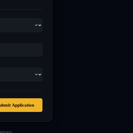
ubmit Application
privacy.