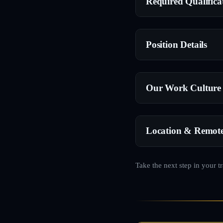
Required Qualifica
Position Details
Our Work Culture
Location & Remot
Take the next step in your t