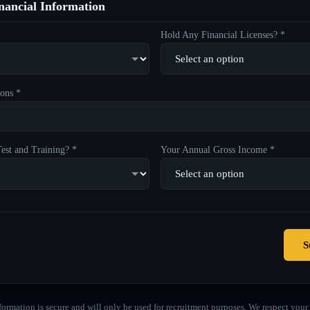
ancial Information
Hold Any Financial Licenses? *
ons *
est and Training? *
Your Annual Gross Income *
S
formation is secure and will only be used for recruitment purposes. We respect your 