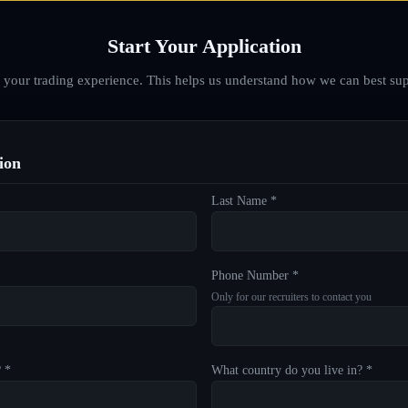
Start Your Application
d your trading experience. This helps us understand how we can best sup
ion
Last Name *
Phone Number *
Only for our recruiters to contact you
? *
What country do you live in? *