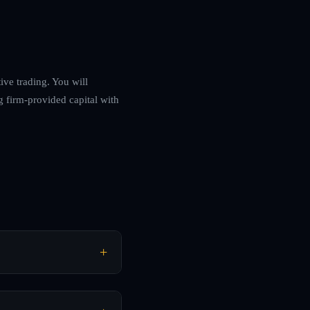
ve trading. You will
g firm-provided capital with