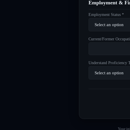
Employment & Fin
Employment Status *
Current/Former Occupati
Understand Proficiency T
Your in