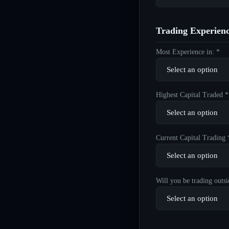
Trading Experien
Most Experience in: *
Highest Capital Traded *
Current Capital Trading 
Will you be trading outsi