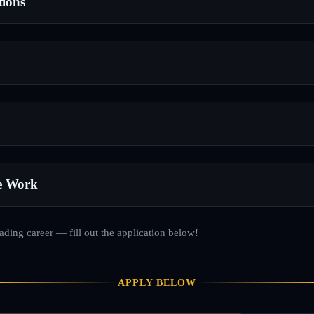
tions
e Work
rading career — fill out the application below!
APPLY BELOW