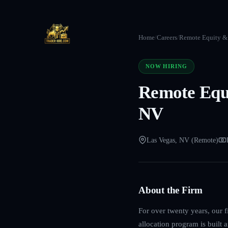
Home
/
Careers
/
Remote Equity & 
NOW HIRING
Remote Equi
NV
Las Vegas, NV (Remote)
About the Firm
For over twenty years, our f
allocation program is built