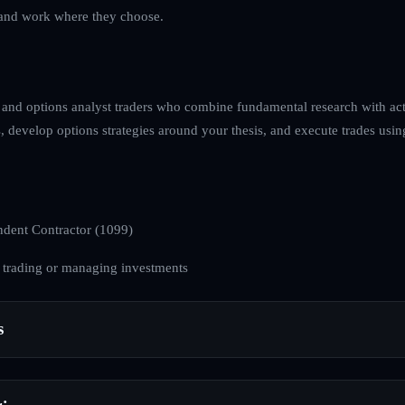
ve and work where they choose.
 and options analyst traders who combine fundamental research with acti
, develop options strategies around your thesis, and execute trades usin
dent Contractor (1099)
 trading or managing investments
s