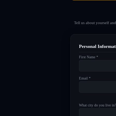
Tell us about yourself an
Personal Informat
First Name *
Email *
What city do you live in