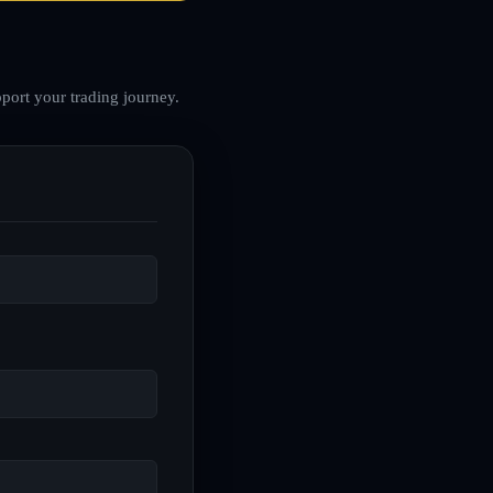
port your trading journey.