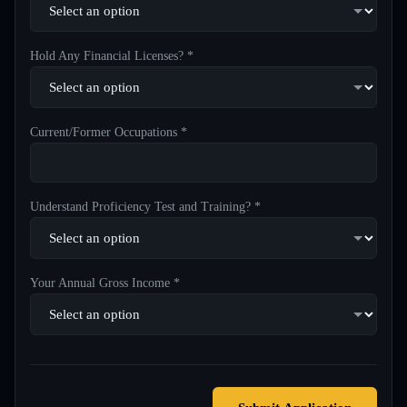
Hold Any Financial Licenses? *
Current/Former Occupations *
Understand Proficiency Test and Training? *
Your Annual Gross Income *