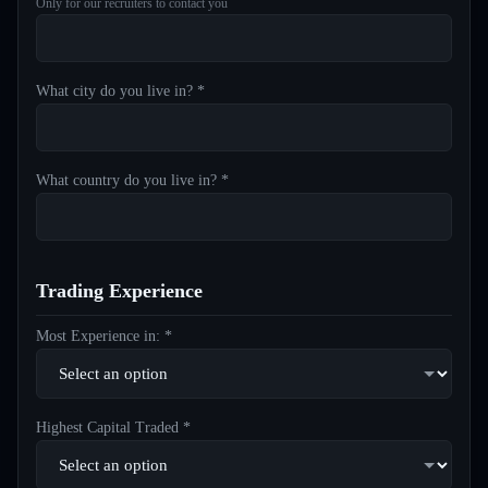
Only for our recruiters to contact you
What city do you live in? *
What country do you live in? *
Trading Experience
Most Experience in: *
Highest Capital Traded *