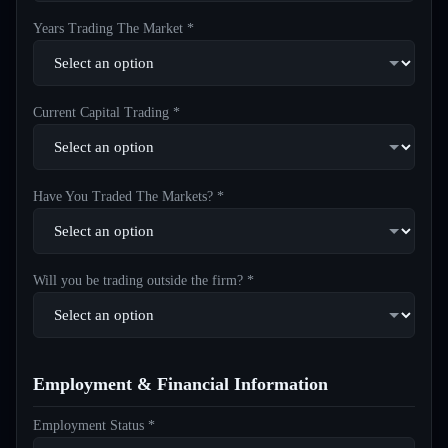
Years Trading The Market *
Current Capital Trading *
Have You Traded The Markets? *
Will you be trading outside the firm? *
Employment & Financial Information
Employment Status *