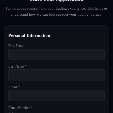
Tell us about yourself and your trading experience. This helps us
understand how we can best support your trading journey.
Personal Information
First Name *
Last Name *
Email *
Phone Number *