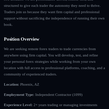
structured to give each trader the autonomy they need to thrive.
Traders join us because they want firm capital and professional
support without sacrificing the independence of running their own
book.
Position Overview
We are seeking remote forex traders to trade currencies from
anywhere using firm capital. You will develop, test, and refine
your personal forex strategies while working from your own
location with full access to professional platforms, coaching, and a
community of experienced traders.
Location:
Phoenix, AZ
Employment Type:
Independent Contractor (1099)
Experience Level:
2+ years trading or managing investments