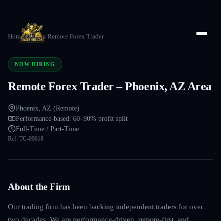
Home
/
Careers
/
Remote Forex Trader
NOW HIRING
Remote Forex Trader – Phoenix, AZ Area
Phoenix, AZ (Remote)
Performance-based: 60–90% profit split
Full-Time / Part-Time
Ref:
TC-00618
About the Firm
Our trading firm has been backing independent traders for over
two decades. We are performance-driven, remote-first, and