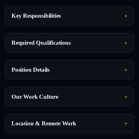
Key Responsibilities
Required Qualifications
Position Details
Our Work Culture
Location & Remote Work