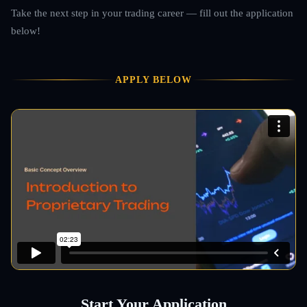
Take the next step in your trading career — fill out the application
below!
APPLY BELOW
Start Your Application